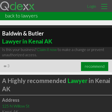
Login
back to lawyers
Baldwin & Butler
Lawyer in Kenai AK
Is this your business?
Claim it now
to make a change or prevent
unauthorized access.
∞
3
recommend
A Highly recommended
Lawyer
in Kenai
AK
Address
125 N Willow St
Kenai
,
AK