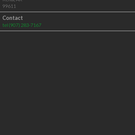
99611
Contact
tel
(907) 283-7167