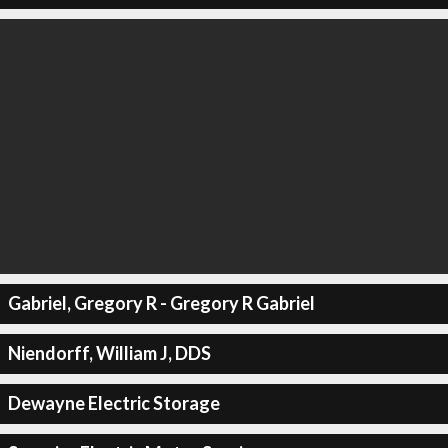
Gabriel, Gregory R - Gregory R Gabriel
Niendorff, William J, DDS
Dewayne Electric Storage