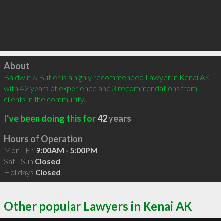
Click to load
About
Baldwin & Butler is a highly recommended Lawyer in Kenai AK 
with 42 years of experience and 3 recommendations from 
clients in the community.
I've been doing this for
42
years
Hours of Operation
Mon - Fri
9:00AM - 5:00PM
Sat - Sun
Closed
Holidays
Closed
Other popular Lawyers in Kenai AK