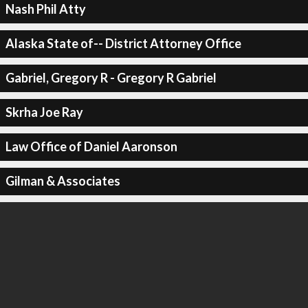
Nash Phil Atty
Alaska State of-- District Attorney Office
Gabriel, Gregory R - Gregory R Gabriel
Skrha Joe Ray
Law Office of Daniel Aaronson
Gilman & Associates