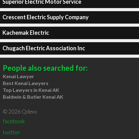
Superior Electric Motor Service
Crescent Electric Supply Company
Kachemak Electric
Chugach Electric Association Inc
People also searched for:
Kenai Lawyer
Best Kenai Lawyers
Top Lawyers in Kenai AK
Baldwin & Butler Kenai AK
© 2026 Qdexx
facebook
twitter