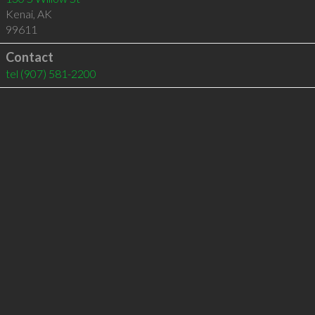
Kenai
,
AK
99611
Contact
tel
(907) 581-2200