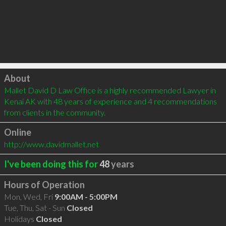
Click to load
About
Mallet David D Law Office is a highly recommended Lawyer in 
Kenai AK with 48 years of experience and 4 recommendations 
from clients in the community.
Online
http://www.davidmallet.net
I've been doing this for
48
years
Hours of Operation
Mon, Wed, Fri
9:00AM - 5:00PM
Tue, Thu, Sat - Sun
Closed
Holidays
Closed