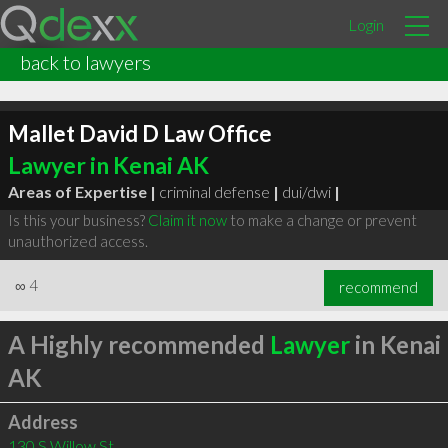
Login
back to lawyers
Mallet David D Law Office
Lawyer in Kenai AK
Areas of Expertise |
criminal defense
|
dui/dwi
|
Is this your business?
Claim it now
to make a change or prevent
unauthorized access.
∞
4
recommend
A Highly recommended
Lawyer
in Kenai
AK
Address
130 S Willow St