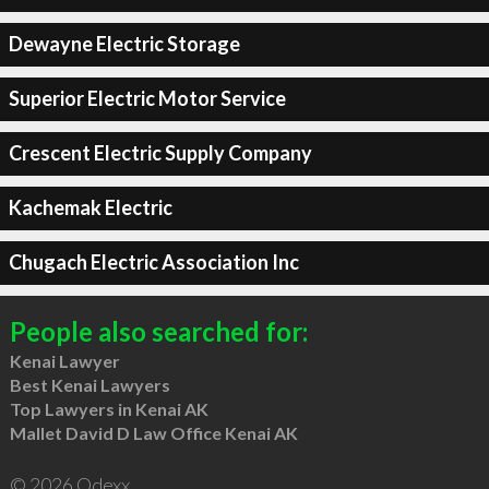
Dewayne Electric Storage
Superior Electric Motor Service
Crescent Electric Supply Company
Kachemak Electric
Chugach Electric Association Inc
People also searched for:
Kenai Lawyer
Best Kenai Lawyers
Top Lawyers in Kenai AK
Mallet David D Law Office Kenai AK
© 2026 Qdexx