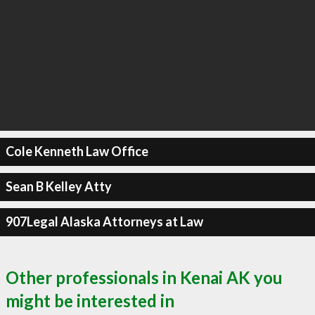
Cole Kenneth Law Office
Sean B Kelley Atty
907Legal Alaska Attorneys at Law
Other professionals in Kenai AK you
might be interested in