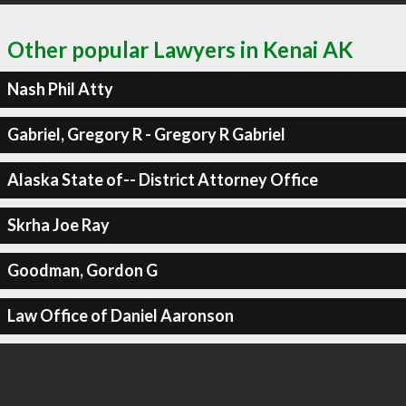
Other popular Lawyers in Kenai AK
Nash Phil Atty
Gabriel, Gregory R - Gregory R Gabriel
Alaska State of-- District Attorney Office
Skrha Joe Ray
Goodman, Gordon G
Law Office of Daniel Aaronson