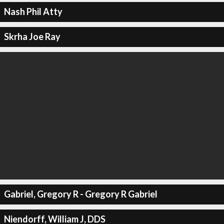
Nash Phil Atty
Skrha Joe Ray
Gabriel, Gregory R - Gregory R Gabriel
Niendorff, William J, DDS