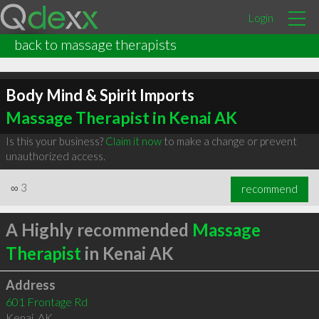
Login
back to massage therapists
Body Mind & Spirit Imports
Massage Therapist in Kenai AK
Is this your business?
Claim it now
to make a change or prevent
unauthorized access.
∞
3
recommend
A Highly recommended
Massage
Therapist
in Kenai AK
Address
601 Frontage Rd
Kenai
,
AK