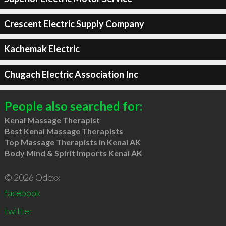
Crescent Electric Supply Company
Kachemak Electric
Chugach Electric Association Inc
People also searched for:
Kenai Massage Therapist
Best Kenai Massage Therapists
Top Massage Therapists in Kenai AK
Body Mind & Spirit Imports Kenai AK
© 2026 Qdexx
facebook
twitter