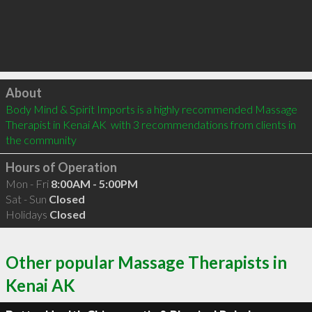
Click to load
About
Body Mind & Spirit Imports is a highly recommended Massage 
Therapist in Kenai AK  with 3 recommendations from clients in 
the community
Hours of Operation
Mon - Fri
8:00AM - 5:00PM
Sat - Sun
Closed
Holidays
Closed
Other popular Massage Therapists in
Kenai AK