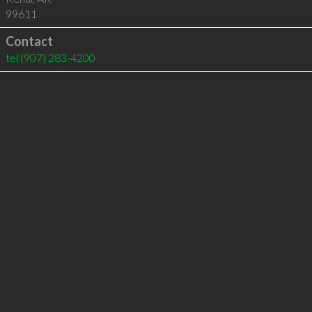
99611
Contact
tel
(907) 283-4200