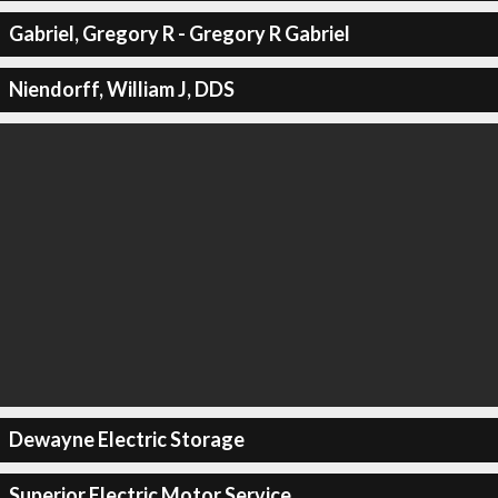
Gabriel, Gregory R - Gregory R Gabriel
Niendorff, William J, DDS
Dewayne Electric Storage
Superior Electric Motor Service