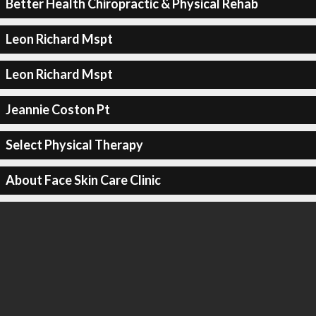
Better Health Chiropractic & Physical Rehab
Leon Richard Mspt
Leon Richard Mspt
Jeannie Coston Pt
Select Physical Therapy
About Face Skin Care Clinic