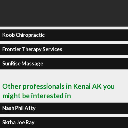
Koob Chiropractic
Frontier Therapy Services
SunRise Massage
Other professionals in Kenai AK you
might be interested in
Nash Phil Atty
Skrha Joe Ray