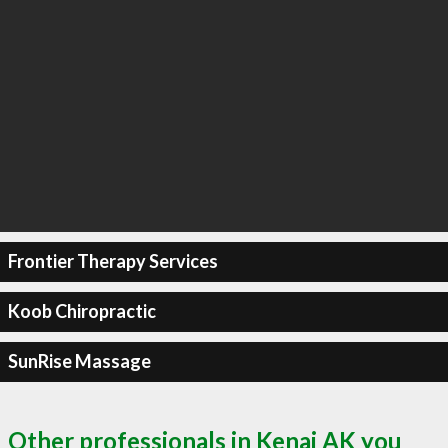
Frontier Therapy Services
Koob Chiropractic
SunRise Massage
Other professionals in Kenai AK you