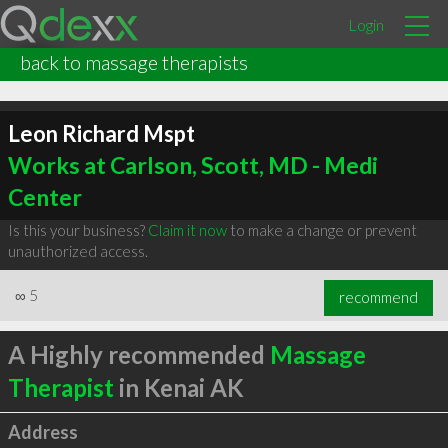
Login
back to massage therapists
Leon Richard Mspt
Works at Carlson, Scott, MD - Medi
Center
Is this your business?
Claim it now
to make a change or prevent
unauthorized access.
∞
5
recommend
A Highly recommended
Massage
Therapist
in Kenai AK
Address