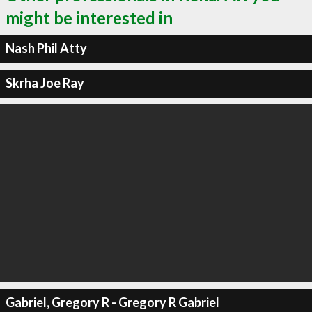
might be interested in
Nash Phil Atty
Skrha Joe Ray
Gabriel, Gregory R - Gregory R Gabriel