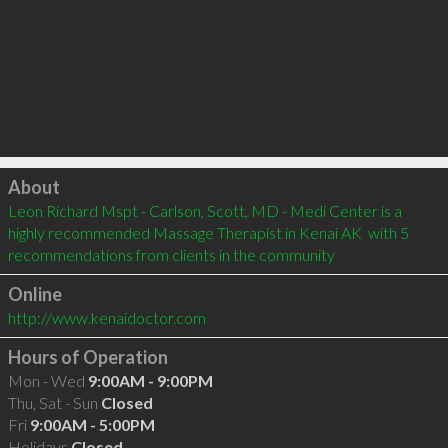
Click to load
About
Leon Richard Mspt - Carlson, Scott, MD - Medi Center is a 
highly recommended Massage Therapist in Kenai AK  with 5 
recommendations from clients in the community
Online
http://www.kenaidoctor.com
Hours of Operation
Mon - Wed
9:00AM - 9:00PM
Thu, Sat - Sun
Closed
Fri
9:00AM - 5:00PM
Holidays
Closed