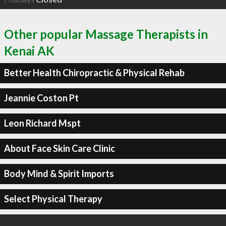
Other popular Massage Therapists in
Kenai AK
Better Health Chiropractic & Physical Rehab
Jeannie Coston Pt
Leon Richard Mspt
About Face Skin Care Clinic
Body Mind & Spirit Imports
Select Physical Therapy