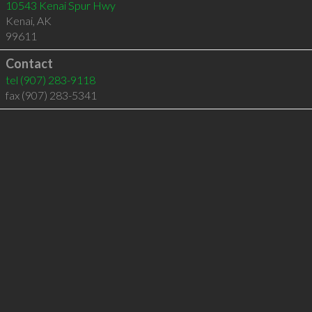
10543 Kenai Spur Hwy
Kenai
,
AK
99611
Contact
tel
(907) 283-9118
fax (907) 283-5341