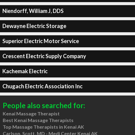
Niendorff, William J, DDS
Dewayne Electric Storage
Superior Electric Motor Service
Crescent Electric Supply Company
Kachemak Electric
Chugach Electric Association Inc
People also searched for:
Kenai Massage Therapist
Best Kenai Massage Therapists
Top Massage Therapists in Kenai AK
Carlson, Scott, MD - Medi Center Kenai AK