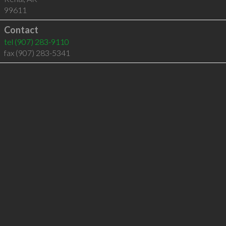
99611
Contact
tel
(907) 283-9110
fax (907) 283-5341