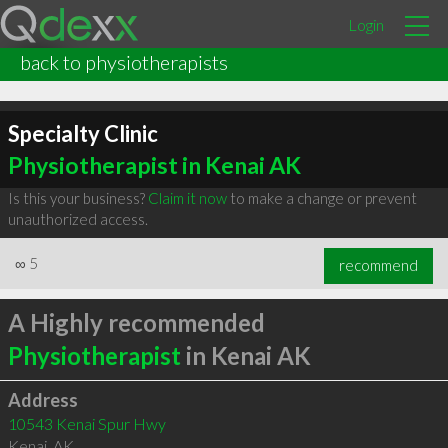
Login
back to physiotherapists
Specialty Clinic
Physiotherapist in Kenai AK
Is this your business?
Claim it now
to make a change or prevent
unauthorized access.
∞
5
recommend
A Highly recommended
Physiotherapist
in Kenai AK
Address
10543 Kenai Spur Hwy
Kenai
,
AK