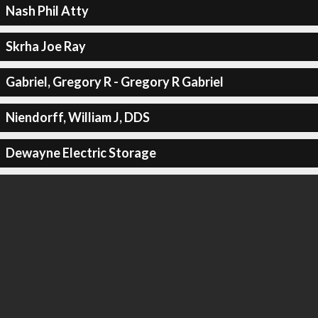
Nash Phil Atty
Skrha Joe Ray
Gabriel, Gregory R - Gregory R Gabriel
Niendorff, William J, DDS
Dewayne Electric Storage