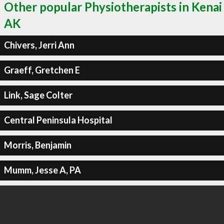
Other popular Physiotherapists in Kenai
AK
Chivers, Jerri Ann
Graeff, Gretchen E
Link, Sage Colter
Central Peninsula Hospital
Morris, Benjamin
Mumm, Jesse A, PA