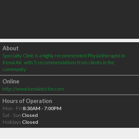
Click to load
About
Specialty Clinic is a highly recommended Physiotherapist in 
Kenai AK  with 5 recommendations from clients in the 
community
Online
http://www.kenaidoctor.com
Hours of Operation
Mon - Fri
8:30AM - 7:00PM
Sat - Sun
Closed
Holidays
Closed