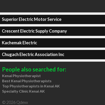
Superior Electric Motor Service
Crescent Electric Supply Company
Kachemak Electric
Chugach Electric Association Inc
People also searched for:
Kenai Physiotherapist
Best Kenai Physiotherapists
Top Physiotherapists in Kenai AK
Specialty Clinic Kenai AK
© 2026 Qdexx