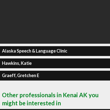
Alaska Speech & Language Clinic
Hawkins, Katie
Graeff, Gretchen E
Other professionals in Kenai AK you
might be interested in