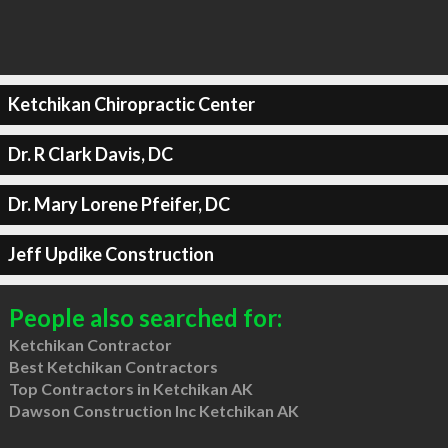
Ketchikan Chiropractic Center
Dr. R Clark Davis, DC
Dr. Mary Lorene Pfeifer, DC
Jeff Updike Construction
People also searched for:
Ketchikan Contractor
Best Ketchikan Contractors
Top Contractors in Ketchikan AK
Dawson Construction Inc Ketchikan AK