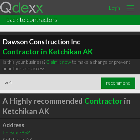
Login
back to contractors
Dawson Construction Inc
Contractor in Ketchikan AK
Is this your business?
Claim it now
to make a change or prevent
unauthorized access.
∞
4
recommend
A Highly recommended
Contractor
in
Ketchikan AK
Address
Po Box 7858
Ketchikan
,
AK