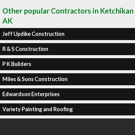
Other popular Contractors in Ketchikan
AK
Jeff Updike Construction
R & S Construction
P K Builders
Miles & Sons Construction
Edwardson Enterprises
Variety Painting and Roofing