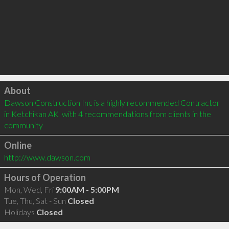
Click to load
About
Dawson Construction Inc is a highly recommended Contractor 
in Ketchikan AK  with 4 recommendations from clients in the 
community
Online
http://www.dawson.com
Hours of Operation
Mon, Wed, Fri
9:00AM - 5:00PM
Tue, Thu, Sat - Sun
Closed
Holidays
Closed