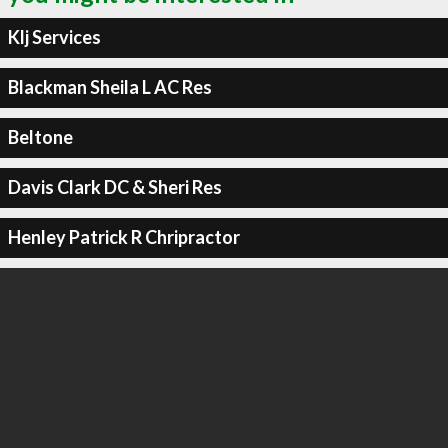
Klj Services
Blackman Sheila L AC Res
Beltone
Davis Clark DC & Sheri Res
Henley Patrick R Chripractor