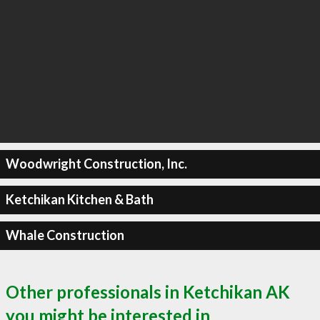
Woodwright Construction, Inc.
Ketchikan Kitchen & Bath
Whale Construction
Other professionals in Ketchikan AK
you might be interested in