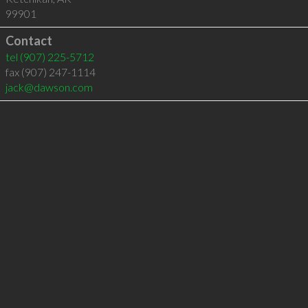
99901
Contact
tel
(907) 225-5712
fax (907) 247-1114
jack@dawson.com