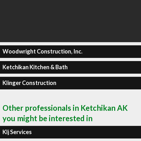
Woodwright Construction, Inc.
Ketchikan Kitchen & Bath
Klinger Construction
Other professionals in Ketchikan AK
you might be interested in
Klj Services