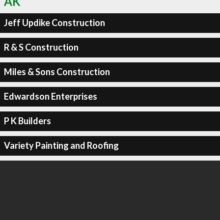
AK
Jeff Updike Construction
R & S Construction
Miles & Sons Construction
Edwardson Enterprises
P K Builders
Variety Painting and Roofing