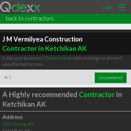
Login
back to contractors
J M Vermilyea Construction
Contractor in Ketchikan AK
Is this your business?
Claim it now
to make a change or prevent
unauthorized access.
∞
1
recommend
A Highly recommended
Contractor
in
Ketchikan AK
Address
193 Yeoman Rd
Ketchikan
,
AK