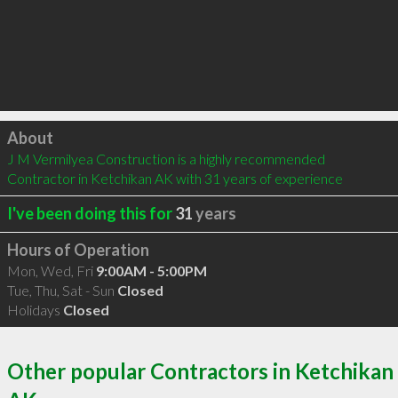
Click to load
About
J M Vermilyea Construction is a highly recommended 
Contractor in Ketchikan AK with 31 years of experience
I've been doing this for
31
years
Hours of Operation
Mon, Wed, Fri
9:00AM - 5:00PM
Tue, Thu, Sat - Sun
Closed
Holidays
Closed
Other popular Contractors in Ketchikan