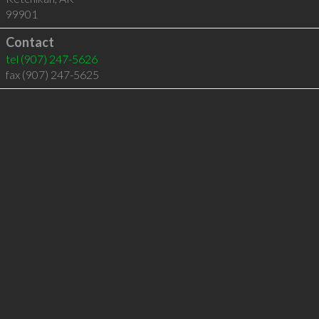
99901
Contact
tel
(907) 247-5626
fax (907) 247-5625