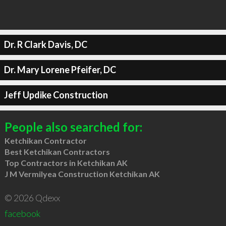
Dr. R Clark Davis, DC
Dr. Mary Lorene Pfeifer, DC
Jeff Updike Construction
People also searched for:
Ketchikan Contractor
Best Ketchikan Contractors
Top Contractors in Ketchikan AK
J M Vermilyea Construction Ketchikan AK
© 2026 Qdexx
facebook