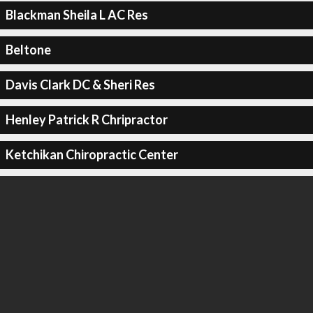
Blackman Sheila L AC Res
Beltone
Davis Clark DC & Sheri Res
Henley Patrick R Chripractor
Ketchikan Chiropractic Center