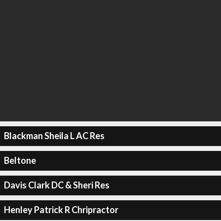
Blackman Sheila L AC Res
Beltone
Davis Clark DC & Sheri Res
Henley Patrick R Chripractor