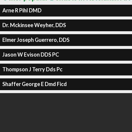
Arne R Pihl DMD
Dr. Mckinsee Weyher, DDS
Elmer Joseph Guerrero, DDS
Jason W Evison DDS PC
Thompson J Terry Dds Pc
Shaffer George E Dmd Ficd