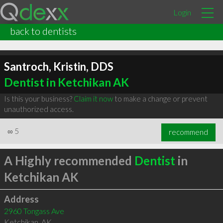
Login
back to dentists
Santroch, Kristin, DDS
Dentist in Ketchikan AK
Is this your business?
Claim it now
to make a change or prevent
unauthorized access.
∞
5
recommend
A Highly recommended
Dentist
in
Ketchikan AK
Address
2960 Tongass Ave
Ketchikan
,
AK