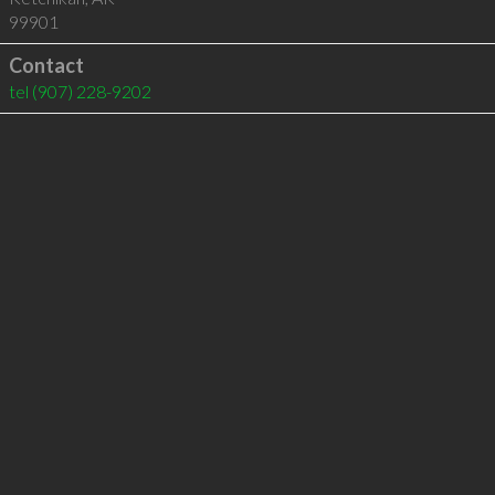
99901
Contact
tel
(907) 228-9202