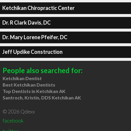
Ketchikan Chiropractic Center
Dr. R Clark Davis, DC
Dr. Mary Lorene Pfeifer, DC
Jeff Updike Construction
People also searched for:
Ketchikan Dentist
Best Ketchikan Dentists
Top Dentists in Ketchikan AK
Santroch, Kristin, DDS Ketchikan AK
© 2026 Qdexx
facebook
twitter