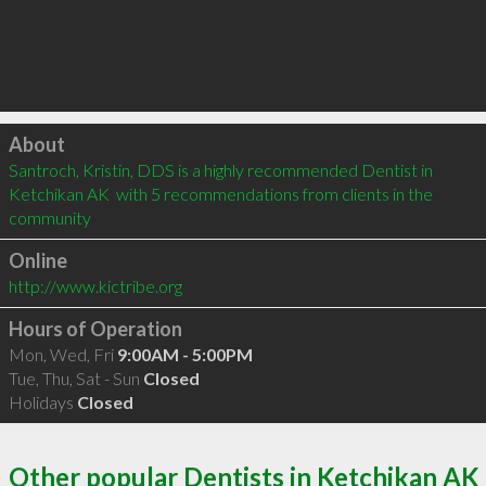
Click to load
About
Santroch, Kristin, DDS is a highly recommended Dentist in 
Ketchikan AK  with 5 recommendations from clients in the 
community
Online
http://www.kictribe.org
Hours of Operation
Mon, Wed, Fri
9:00AM - 5:00PM
Tue, Thu, Sat - Sun
Closed
Holidays
Closed
Other popular Dentists in Ketchikan AK