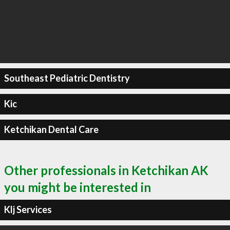
Southeast Pediatric Dentistry
Kic
Ketchikan Dental Care
Other professionals in Ketchikan AK
you might be interested in
Klj Services