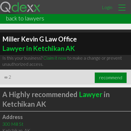
Login
back to lawyers
Miller Kevin G Law Office
Lawyer in Ketchikan AK
Is this your business?
Claim it now
to make a change or prevent
unauthorized access.
∞
2
recommend
A Highly recommended
Lawyer
in
Ketchikan AK
Address
300 Mill St
Ketchikan
,
AK