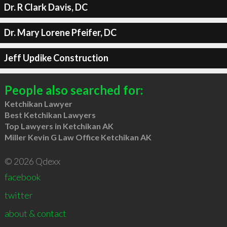
Dr. R Clark Davis, DC
Dr. Mary Lorene Pfeifer, DC
Jeff Updike Construction
People also searched for:
Ketchikan Lawyer
Best Ketchikan Lawyers
Top Lawyers in Ketchikan AK
Miller Kevin G Law Office Ketchikan AK
© 2026 Qdexx
facebook
twitter
about & contact