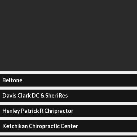
Beltone
Davis Clark DC & Sheri Res
Henley Patrick R Chripractor
Ketchikan Chiropractic Center