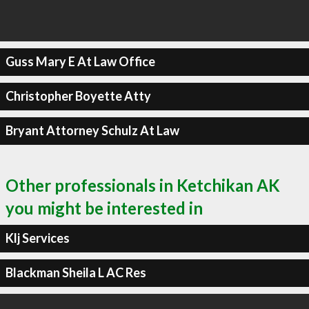
Guss Mary E At Law Office
Christopher Boyette Atty
Bryant Attorney Schulz At Law
Other professionals in Ketchikan AK
you might be interested in
Klj Services
Blackman Sheila L AC Res