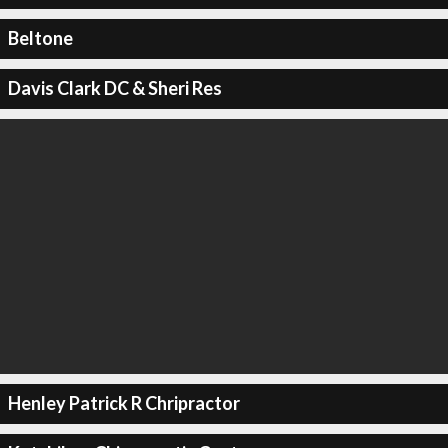
Beltone
Davis Clark DC & Sheri Res
Henley Patrick R Chripractor