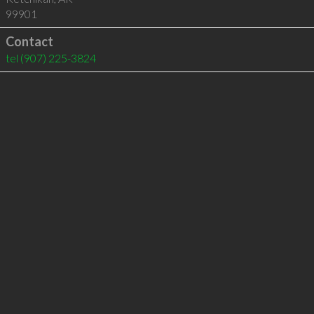
99901
Contact
tel
(907) 225-3824