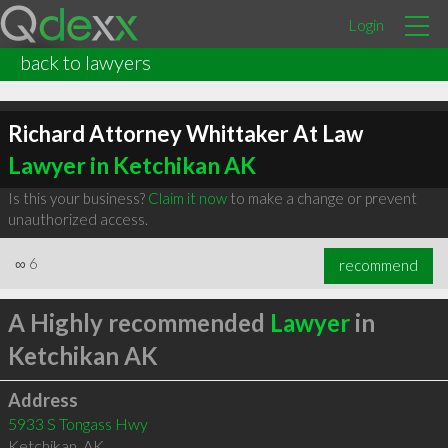
Login
back to lawyers
Richard Attorney Whittaker At Law
Lawyer in Ketchikan AK
Is this your business?
Claim it now
to make a change or prevent
unauthorized access.
∞
6
recommend
A Highly recommended
Lawyer
in
Ketchikan AK
Address
5933 S Tongass Hwy
Ketchikan
,
AK