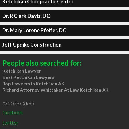
Ketchikan Chiropractic Center
Dr. R Clark Davis, DC
Dr. Mary Lorene Pfeifer, DC
Jeff Updike Construction
People also searched for:
Ketchikan Lawyer
Best Ketchikan Lawyers
Top Lawyers in Ketchikan AK
Richard Attorney Whittaker At Law Ketchikan AK
© 2026 Qdexx
facebook
twitter