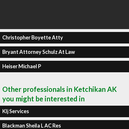
Christopher Boyette Atty
Bryant Attorney Schulz At Law
Heiser Michael P
Other professionals in Ketchikan AK
you might be interested in
Klj Services
Blackman Sheila L AC Res