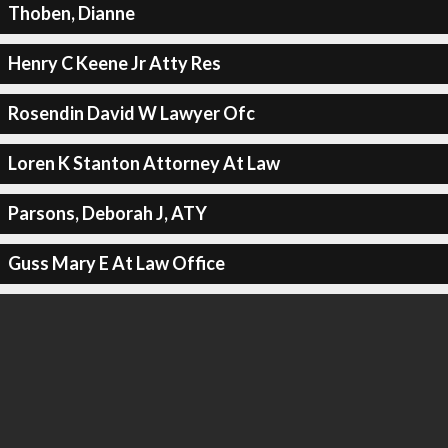
Thoben, Dianne
Henry C Keene Jr Atty Res
Rosendin David W Lawyer Ofc
Loren K Stanton Attorney At Law
Parsons, Deborah J, ATY
Guss Mary E At Law Office