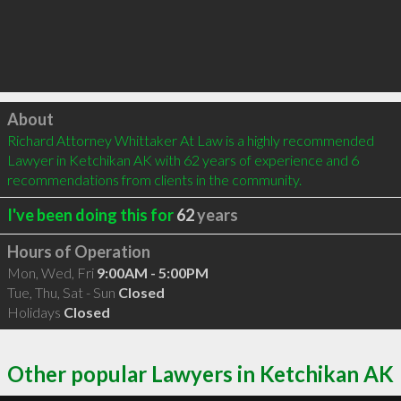
Click to load
About
Richard Attorney Whittaker At Law is a highly recommended 
Lawyer in Ketchikan AK with 62 years of experience and 6 
recommendations from clients in the community.
I've been doing this for
62
years
Hours of Operation
Mon, Wed, Fri
9:00AM - 5:00PM
Tue, Thu, Sat - Sun
Closed
Holidays
Closed
Other popular Lawyers in Ketchikan AK