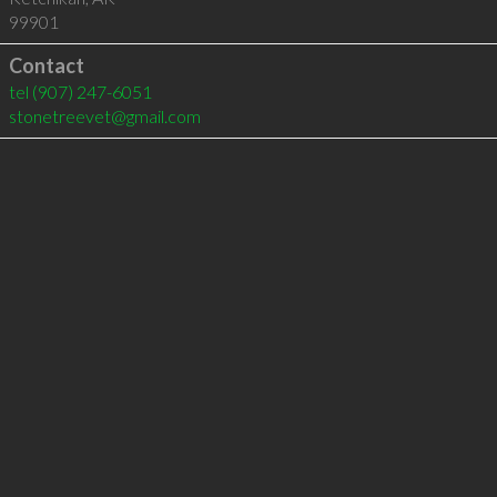
99901
Contact
tel
(907) 247-6051
stonetreevet@gmail.com