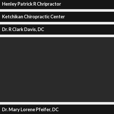
Henley Patrick R Chripractor
Ketchikan Chiropractic Center
Dr. R Clark Davis, DC
Dr. Mary Lorene Pfeifer, DC