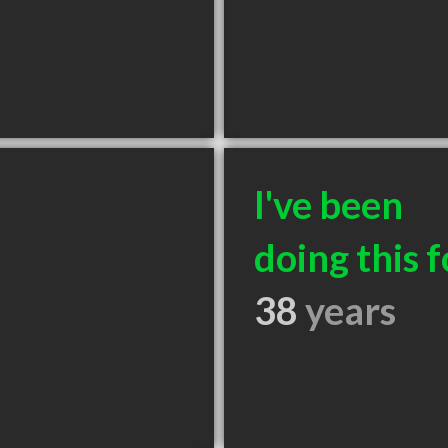
I've been
doing this f
38
years