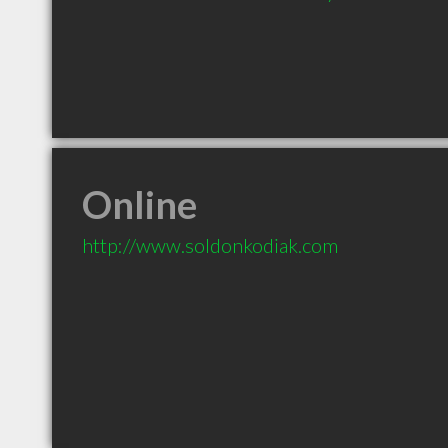
Online
http://www.soldonkodiak.com