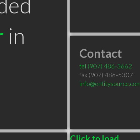
ded
r
in
Contact
tel
(907) 486-3662
fax (907) 486-5307
info@entitysource.co
Click to load