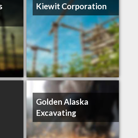
s
Kiewit Corporation
Golden Alaska
Excavating