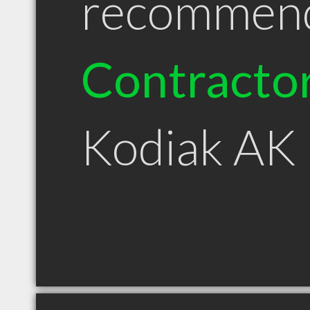
recommen
Contracto
Kodiak AK