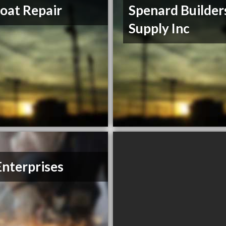
oat Repair
Spenard Builder
Supply Inc
nterprises