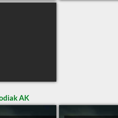
Kodiak AK