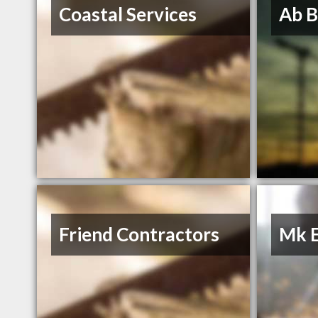
Coastal Services
Ab B
Friend Contractors
Mk E