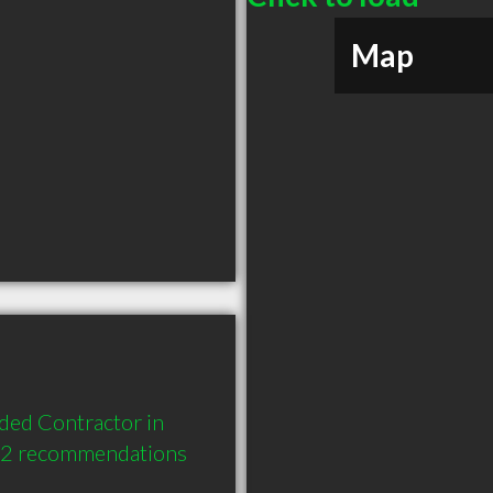
Map
ded Contractor in 
d 2 recommendations 