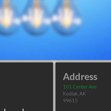
Address
101 Center Ave
Kodiak
,
AK
99615