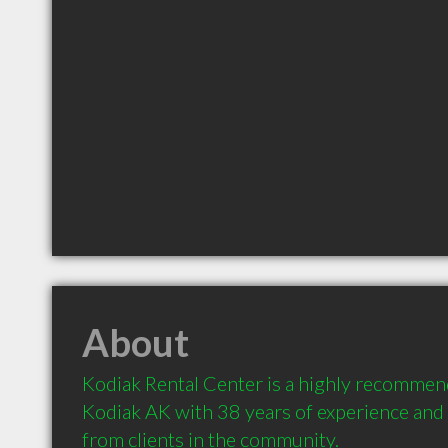
About
Kodiak Rental Center is a highly recommen
Kodiak AK with 38 years of experience an
from clients in the community.