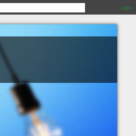
Login