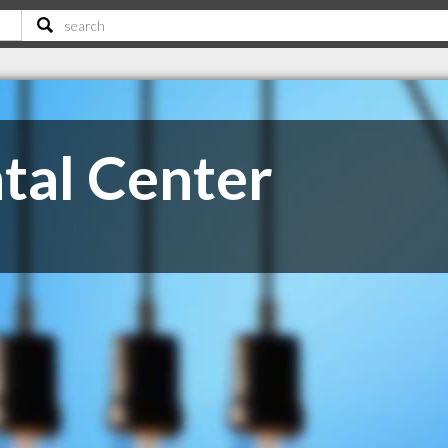
tal Center