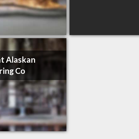
t Alaskan
ring Co