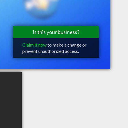
Is this your business?
Claim it now
to make a change or
prevent unauthorized access.