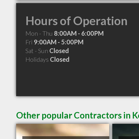
Hours of Operation
Mon - Thu
8:00AM - 6:00PM
Fri
9:00AM - 5:00PM
Sat - Sun
Closed
Holidays
Closed
Other popular Contractors in 