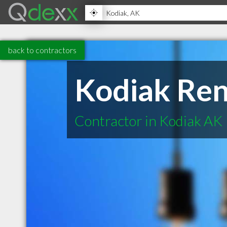
back to contractors
Kodiak Ren
Contractor in Kodiak AK