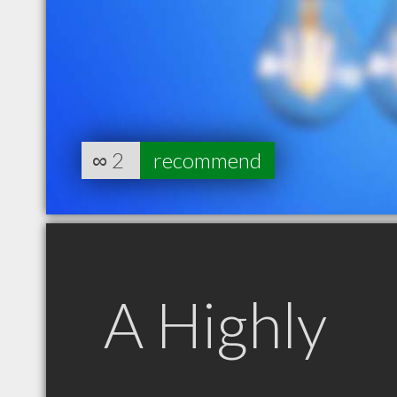
∞
2
recommend
A Highly