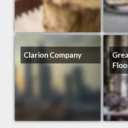
Clarion Company
Grea
Floo