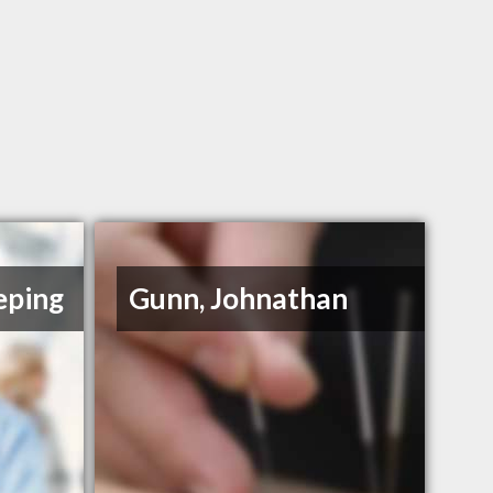
eping
Gunn, Johnathan