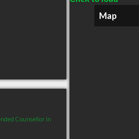
Map
nded Counsellor in 