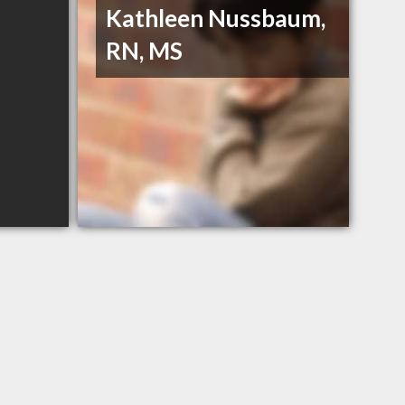
Kathleen Nussbaum,
RN, MS