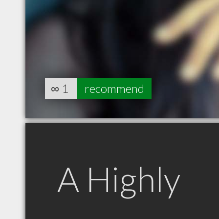
∞
1
recommend
A Highly