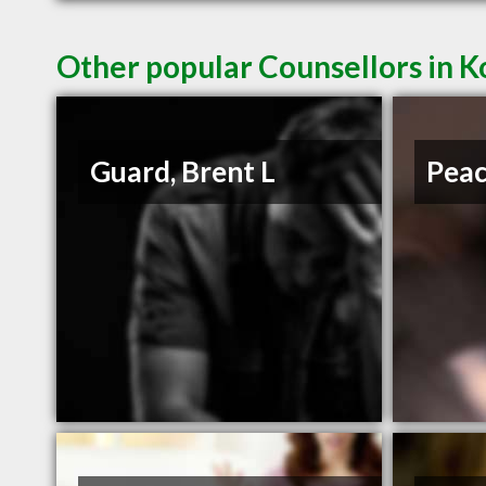
Other popular Counsellors in 
Guard, Brent L
Peac