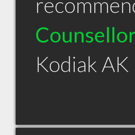
recommen
Counsello
Kodiak AK