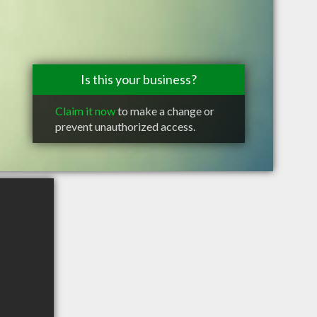
Is this your business?
Claim it now
to make a change or
prevent unauthorized access.