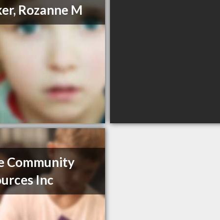
er, Rozanne M
e Community
urces Inc