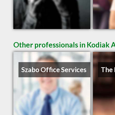
Other professionals in Kodiak 
Szabo Office Services
The 