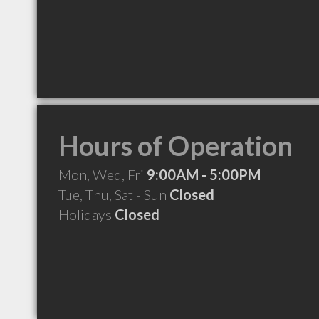
Hours of Operation
Mon, Wed, Fri
9:00AM - 5:00PM
Tue, Thu, Sat - Sun
Closed
Holidays
Closed