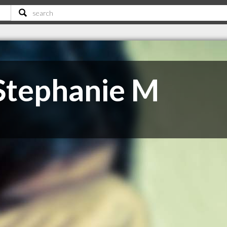
Stephanie M