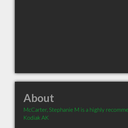
About
McCarter, Stephanie M is a highly recomme
Kodiak AK 