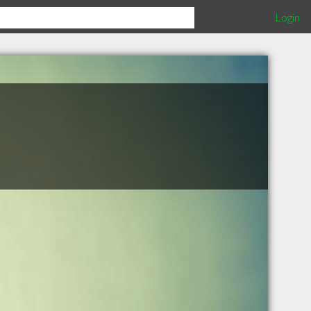
Login