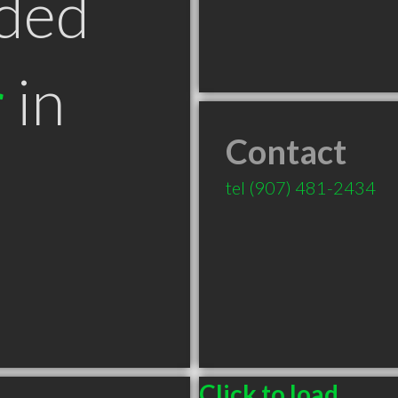
ded
r
in
Contact
tel
(907) 481-2434
Click to load