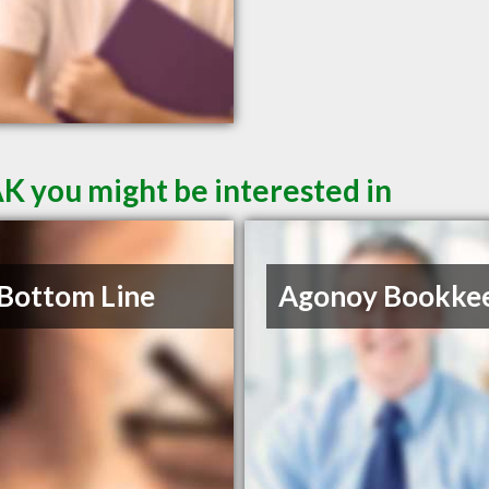
AK you might be interested in
Bottom Line
Agonoy Bookke