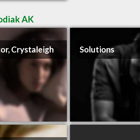
Kodiak AK
or, Crystaleigh
Solutions