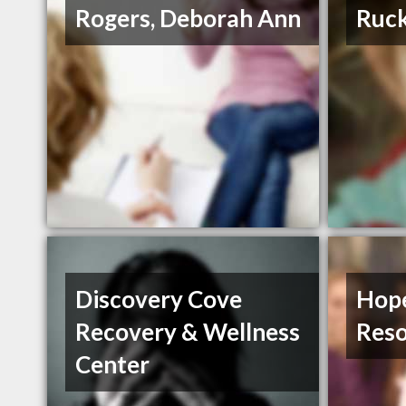
Rogers, Deborah Ann
Ruck
Discovery Cove
Hop
Recovery & Wellness
Reso
Center