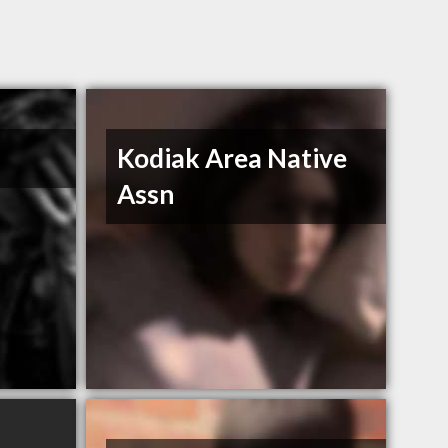
Kodiak Area Native
Assn