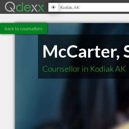
back to counsellors
McCarter, 
Counsellor in Kodiak AK