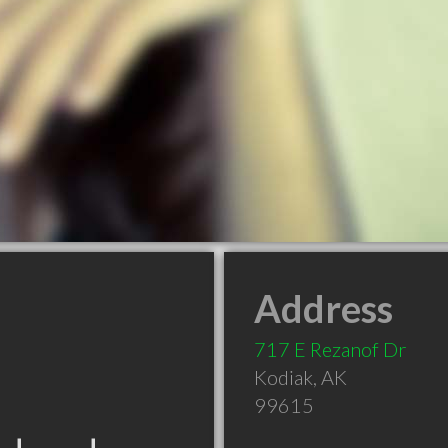
Address
717 E Rezanof Dr
Kodiak
,
AK
99615