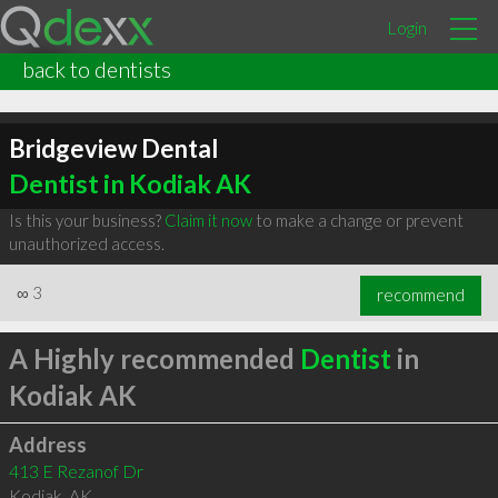
Login
back to dentists
Bridgeview Dental
Dentist in Kodiak AK
Is this your business?
Claim it now
to make a change or prevent
unauthorized access.
∞
3
recommend
A Highly recommended
Dentist
in
Kodiak AK
Address
413 E Rezanof Dr
Kodiak
,
AK