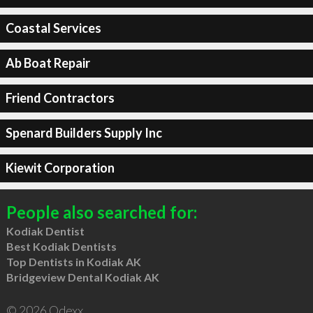
Coastal Services
Ab Boat Repair
Friend Contractors
Spenard Builders Supply Inc
Kiewit Corporation
People also searched for:
Kodiak Dentist
Best Kodiak Dentists
Top Dentists in Kodiak AK
Bridgeview Dental Kodiak AK
© 2026 Qdexx