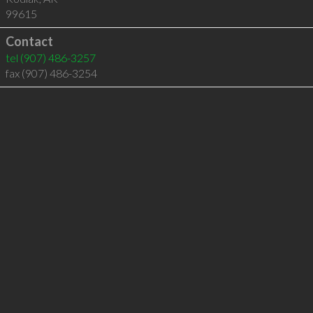
99615
Contact
tel
(907) 486-3257
fax (907) 486-3254