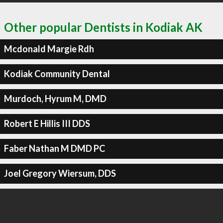
Other popular Dentists in Kodiak AK
Mcdonald Margie Rdh
Kodiak Community Dental
Murdoch, Hyrum M, DMD
Robert E Hillis III DDS
Faber Nathan M DMD PC
Joel Gregory Wiersum, DDS