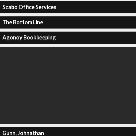
Szabo Office Services
The Bottom Line
Agonoy Bookkeeping
Gunn, Johnathan