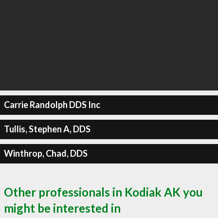
Carrie Randolph DDS Inc
Tullis, Stephen A, DDS
Winthrop, Chad, DDS
Other professionals in Kodiak AK you
might be interested in