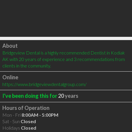
Click to load
About
Bridgeview Dental is a highly recommended Dentist in Kodiak 
AK with 20 years of experience and 3 recommendations from 
clients in the community.
Online
https://www.bridgeviewdentalgroup.com/
I've been doing this for
20
years
Hours of Operation
Mon - Fri
8:00AM - 5:00PM
Sat - Sun
Closed
Holidays
Closed