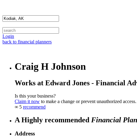
Login
back to financial planners
Craig H Johnson
Works at Edward Jones - Financial Ad
Is this your business?
Claim it now
to make a change or prevent unauthorized access.
∞
5
recommend
A Highly recommended
Financial Pla
Address