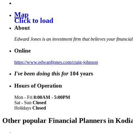
Map
Click to load
About
Edward Jones is an investment firm that believes your financial
Online
https://www.edwardjones.com/craig-johnson
I've been doing this for
104
years
Hours of Operation
Mon - Fri
8:00AM - 5:00PM
Sat - Sun
Closed
Holidays
Closed
Other popular Financial Planners in Kod