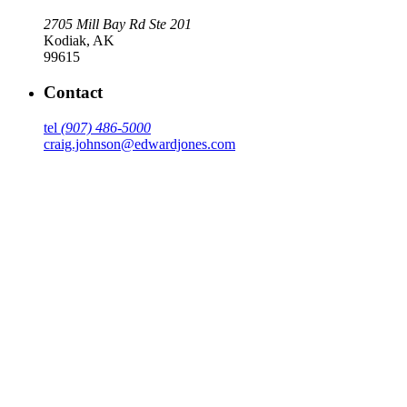
2705 Mill Bay Rd Ste 201
Kodiak
,
AK
99615
Contact
tel
(907) 486-5000
craig.johnson@edwardjones.com