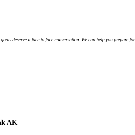
 goals deserve a face to face conversation. We can help you prepare for 
iak AK