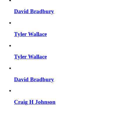
David Bradbury
Tyler Wallace
Tyler Wallace
David Bradbury
Craig H Johnson