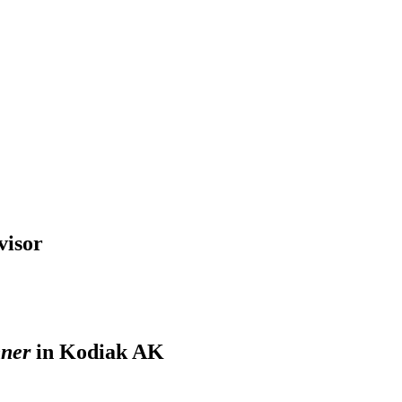
visor
nner
in Kodiak AK