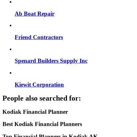
Ab Boat Repair
Friend Contractors
Spenard Builders Supply Inc
Kiewit Corporation
People also searched for:
Kodiak Financial Planner
Best Kodiak Financial Planners
Top Financial Planners in Kodiak AK