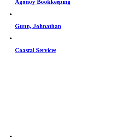
Agonoy Bookkeeping
Gunn, Johnathan
Coastal Services