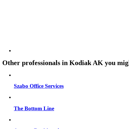
Other professionals in Kodiak AK you migh
Szabo Office Services
The Bottom Line