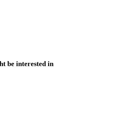
t be interested in