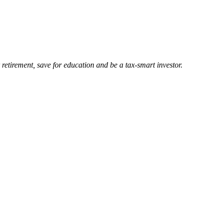
retirement, save for education and be a tax-smart investor.