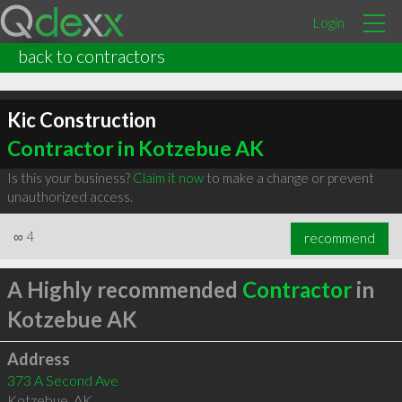
Login
back to contractors
Kic Construction
Contractor in Kotzebue AK
Is this your business?
Claim it now
to make a change or prevent
unauthorized access.
∞
4
recommend
A Highly recommended
Contractor
in
Kotzebue AK
Address
373 A Second Ave
Kotzebue
,
AK