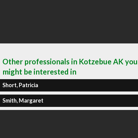
Other professionals in Kotzebue AK you
might be interested in
Short, Patricia
Smith, Margaret