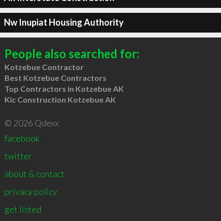
Nw Inupiat Housing Authority
People also searched for:
Kotzebue Contractor
Best Kotzebue Contractors
Top Contractors in Kotzebue AK
Kic Construction Kotzebue AK
© 2026 Qdexx
facebook
twitter
about & contact
privacy policy
get listed