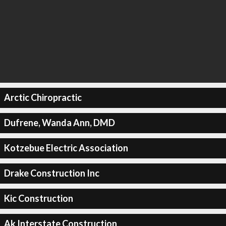
Arctic Chiropractic
Dufrene, Wanda Ann, DMD
Kotzebue Electric Association
Drake Construction Inc
Kic Construction
Ak Interstate Construction