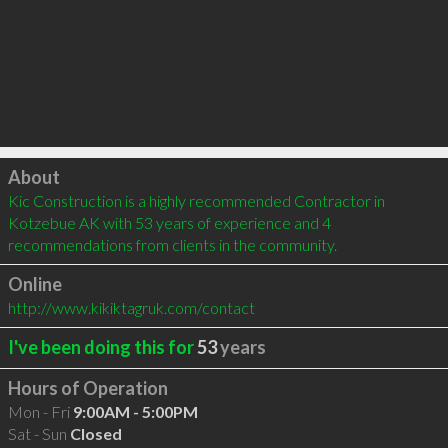
Click to load
About
Kic Construction is a highly recommended Contractor in 
Kotzebue AK with 53 years of experience and 4 
recommendations from clients in the community.
Online
http://www.kikiktagruk.com/contact
I've been doing this for
53
years
Hours of Operation
Mon - Fri
9:00AM - 5:00PM
Sat - Sun
Closed