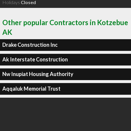
Holidays
Closed
Other popular Contractors in Kotzebue
AK
Drake Construction Inc
Ak Interstate Construction
Nw Inupiat Housing Authority
Aqqaluk Memorial Trust