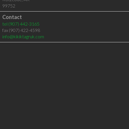
99752
Contact
tel
(907) 442-3165
fax (907) 422-4598
info@kikiktagruk.com