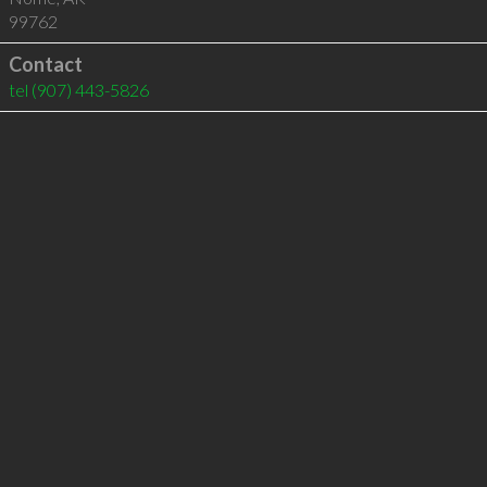
99762
Contact
tel
(907) 443-5826