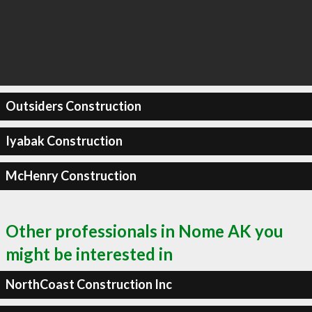
Outsiders Construction
Iyabak Construction
McHenry Construction
Other professionals in Nome AK you
might be interested in
NorthCoast Construction Inc