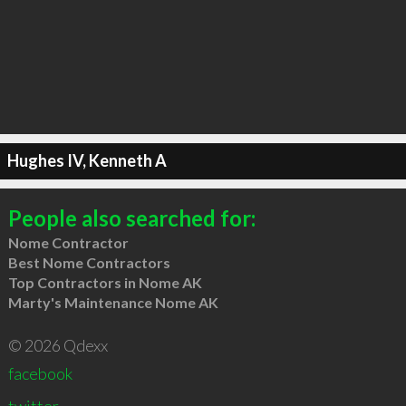
Hughes IV, Kenneth A
People also searched for:
Nome Contractor
Best Nome Contractors
Top Contractors in Nome AK
Marty's Maintenance Nome AK
© 2026 Qdexx
facebook
twitter