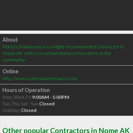
Click to load
About
Marty's Maintenance is a highly recommended Contractor in 
Nome AK  with 5 recommendations from clients in the 
community
Online
http://www.martysmaintenance.com
Hours of Operation
Mon, Wed, Fri
9:00AM - 5:00PM
Tue, Thu, Sat - Sun
Closed
Holidays
Closed
Other popular Contractors in Nome AK