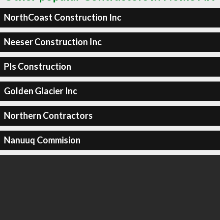
NorthCoast Construction Inc
Neeser Construction Inc
Pls Construction
Golden Glacier Inc
Northern Contractors
Nanuuq Commision