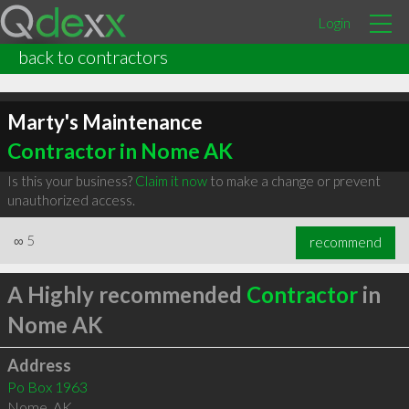
Login
back to contractors
Marty's Maintenance
Contractor in Nome AK
Is this your business?
Claim it now
to make a change or prevent
unauthorized access.
∞
5
recommend
A Highly recommended
Contractor
in
Nome AK
Address
Po Box 1963
Nome
,
AK