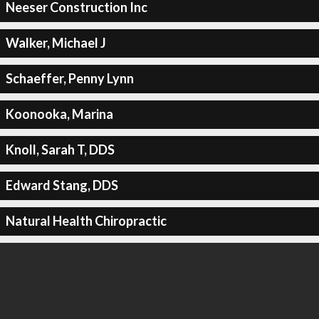
Neeser Construction Inc
Walker, Michael J
Schaeffer, Penny Lynn
Koonooka, Marina
Knoll, Sarah T, DDS
Edward Stang, DDS
Natural Health Chiropractic