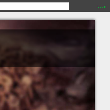
Login