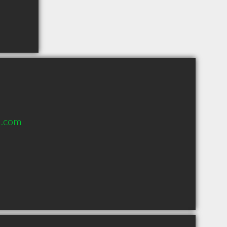
l.com