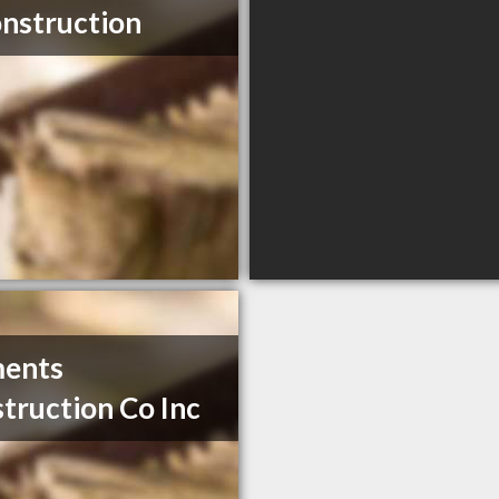
nstruction
ments
truction Co Inc