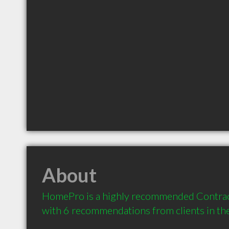
About
HomePro is a highly recommended Contract
with 6 recommendations from clients in t