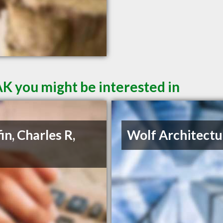
AK you might be interested in
in, Charles R,
Wolf Architectu