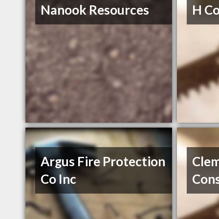
Nanook Resources
H Co
Argus Fire Protection
Cle
Co Inc
Cons