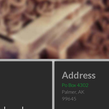
Address
Po Box 4302
Palmer
,
AK
99645