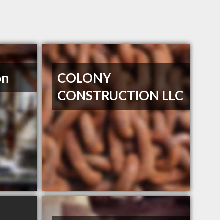
on
COLONY
CONSTRUCTION LLC