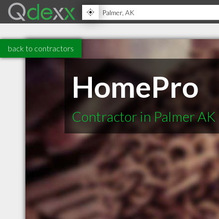
back to contractors
HomePro
Contractor in Palmer AK