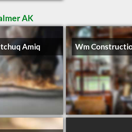
Palmer AK
itchuq Amiq
Wm Constructi