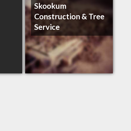
Skookum
Construction & Tree
Service