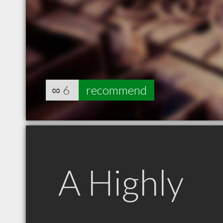
∞
6
recommend
A Highly