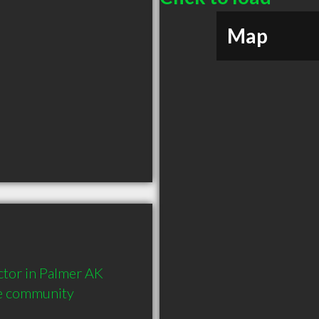
Map
or in Palmer AK  
he community