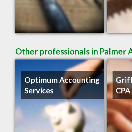
Other professionals in Palmer 
Optimum Accounting
Griff
Services
CPA