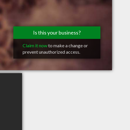
Is this your business?
Claim it now
to make a change or
prevent unauthorized access.