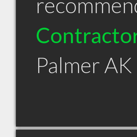
recommen
Contracto
Palmer AK