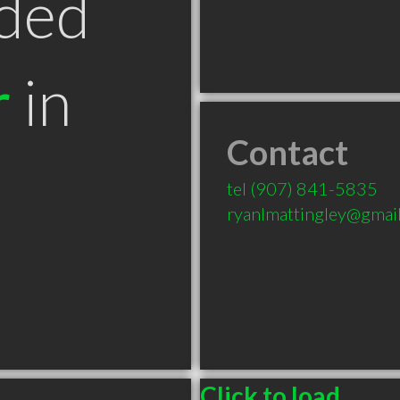
ded
r
in
Contact
tel
(907) 841-5835
ryanlmattingley@gmai
Click to load