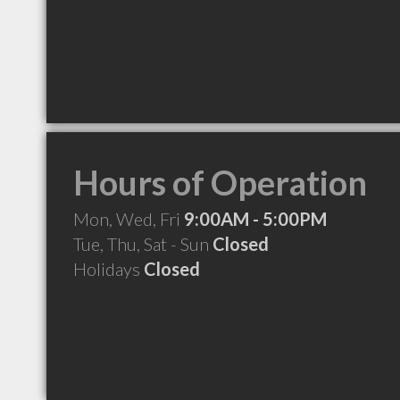
Hours of Operation
Mon, Wed, Fri
9:00AM - 5:00PM
Tue, Thu, Sat - Sun
Closed
Holidays
Closed