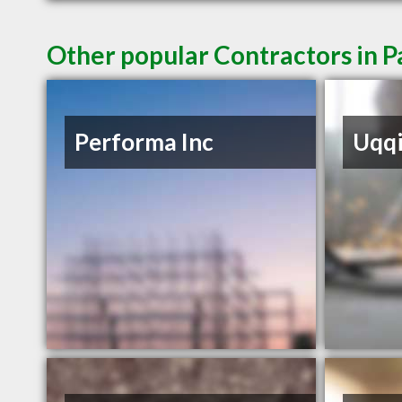
Other popular Contractors in 
Performa Inc
Uqq