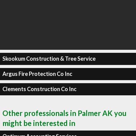
Skookum Construction & Tree Service
Argus Fire Protection Co Inc
Clements Construction Co Inc
Other professionals in Palmer AK you
might be interested in