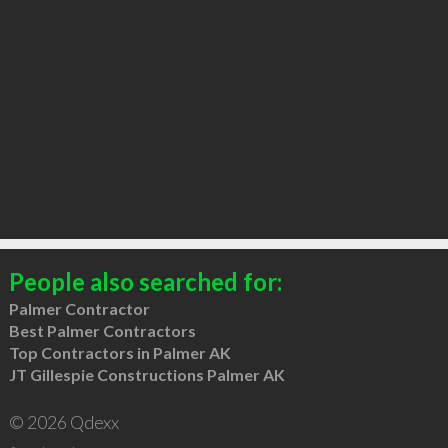
People also searched for:
Palmer Contractor
Best Palmer Contractors
Top Contractors in Palmer AK
JT Gillespie Constructions Palmer AK
© 2026 Qdexx