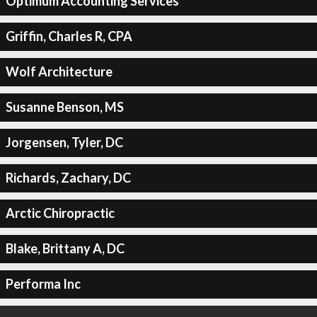
Optimum Accounting Services
Griffin, Charles R, CPA
Wolf Architecture
Susanne Benson, MS
Jorgensen, Tyler, DC
Richards, Zachary, DC
Arctic Chiropractic
Blake, Brittany A, DC
Performa Inc