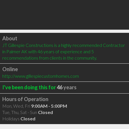
Click to load
About
JT Gillespie Constructions is a highly recommended Contractor 
in Palmer AK with 46 years of experience and 5 
recommendations from clients in the community.
Online
http://www.gillespiecustomhomes.com
I've been doing this for
46
years
Hours of Operation
Mon, Wed, Fri
9:00AM - 5:00PM
Tue, Thu, Sat - Sun
Closed
Holidays
Closed