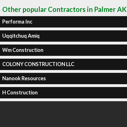
Other popular Contractors in Palmer AK
Performa Inc
Uqqitchuq Amiq
Wm Construction
COLONY CONSTRUCTION LLC
Nanook Resources
H Construction