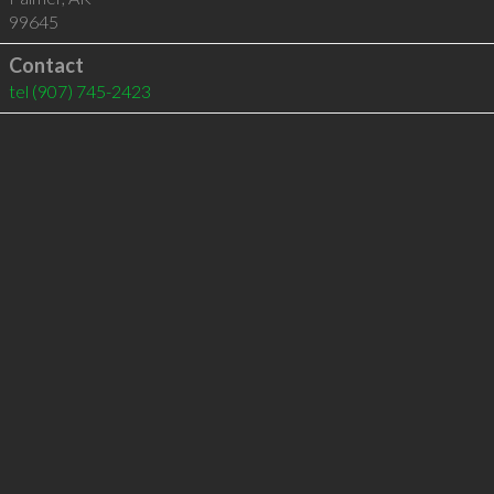
99645
Contact
tel
(907) 745-2423