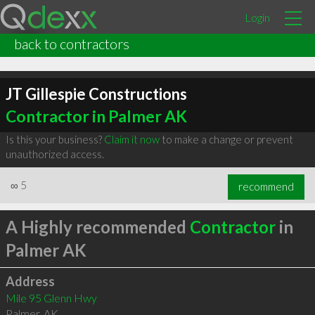
Login
back to contractors
JT Gillespie Constructions
Contractor in Palmer AK
Is this your business?
Claim it now
to make a change or prevent
unauthorized access.
∞
5
recommend
A Highly recommended
Contractor
in
Palmer AK
Address
Mile 95 Glenn Hwy
Palmer
,
AK