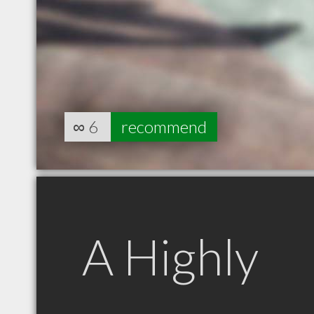
∞
6
recommend
A Highly