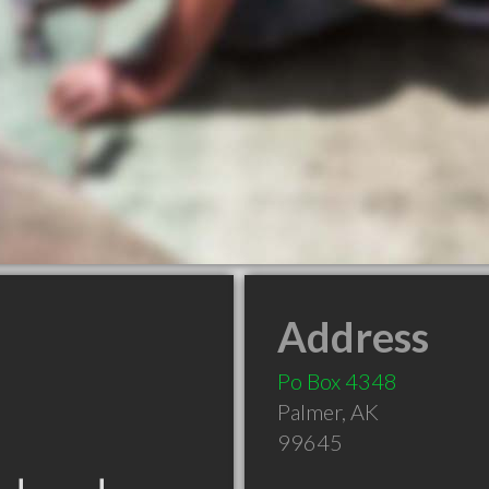
Address
Po Box 4348
Palmer
,
AK
99645