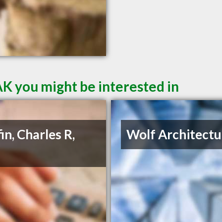
AK you might be interested in
in, Charles R,
Wolf Architectu