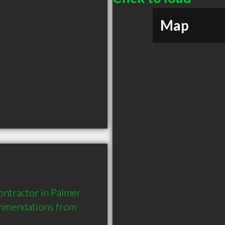
Map
ntractor in Palmer 
ommendations from 