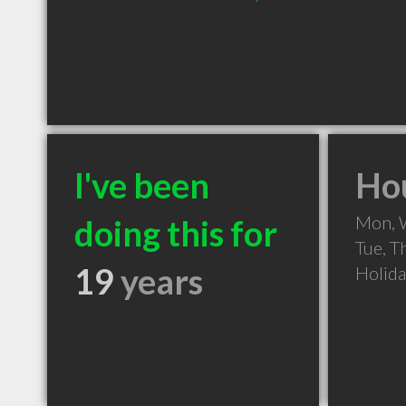
I've been
Hou
Mon, 
doing this for
Tue, T
19
years
Holid