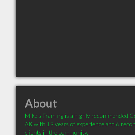
About
Mike's Framing is a highly recommended Co
AK with 19 years of experience and 6 rec
clients in the community.