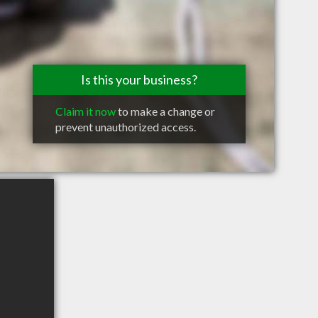
Is this your business?
Claim it now
to make a change or
prevent unauthorized access.