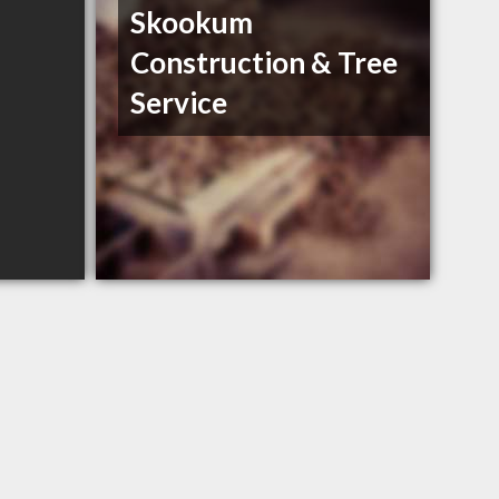
Skookum
Construction & Tree
Service