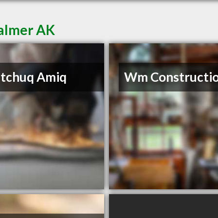
Palmer AK
itchuq Amiq
Wm Constructi