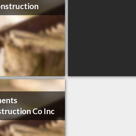
nstruction
ments
truction Co Inc