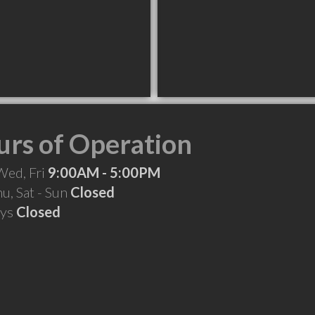
rs of Operation
Wed, Fri
9:00AM - 5:00PM
hu, Sat - Sun
Closed
ays
Closed