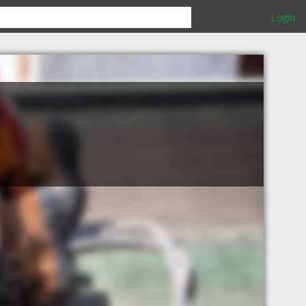
Login