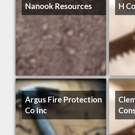
Nanook Resources
H Co
Argus Fire Protection
Cle
Co Inc
Cons