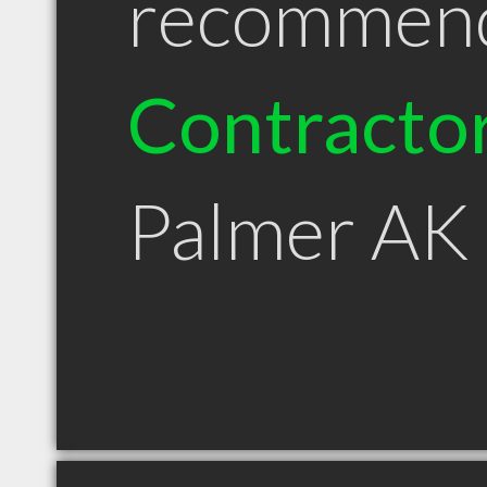
recommen
Contracto
Palmer AK