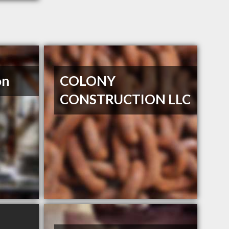
on
COLONY
CONSTRUCTION LLC