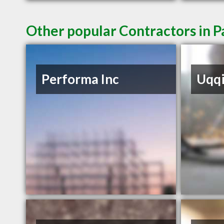
Other popular Contractors in 
Performa Inc
Uqq