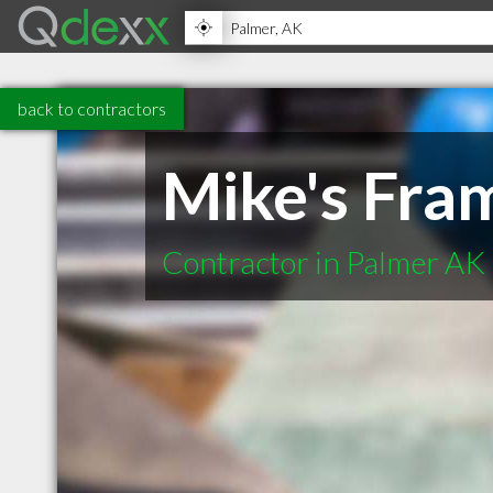
back to contractors
Mike's Fra
Contractor in Palmer AK