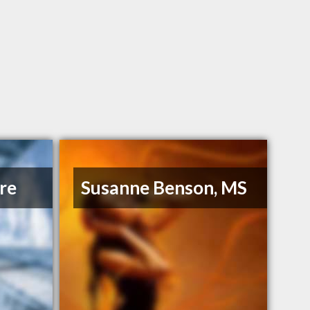
re
Susanne Benson, MS