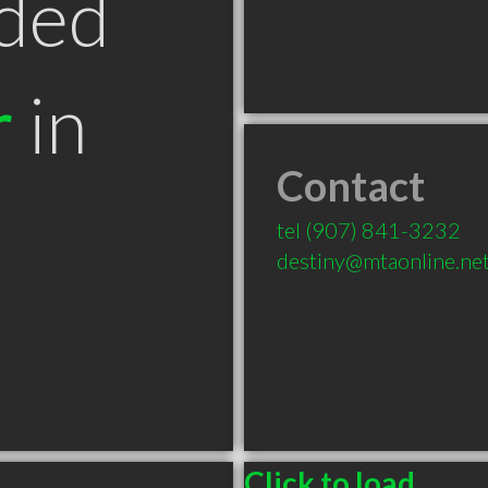
ded
r
in
Contact
tel
(907) 841-3232
destiny@mtaonline.ne
Click to load