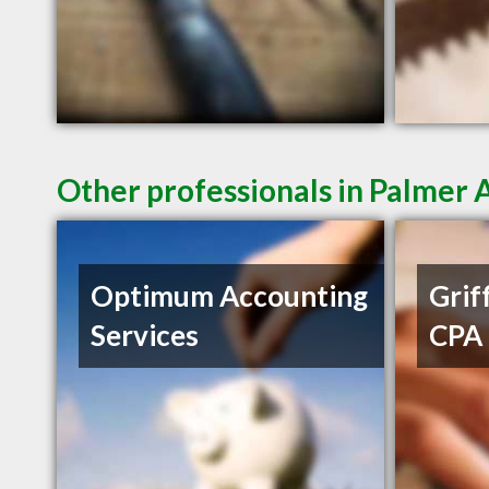
Other professionals in Palmer 
Optimum Accounting
Griff
Services
CPA