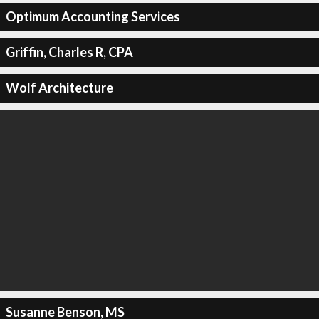
Optimum Accounting Services
Griffin, Charles R, CPA
Wolf Architecture
Susanne Benson, MS