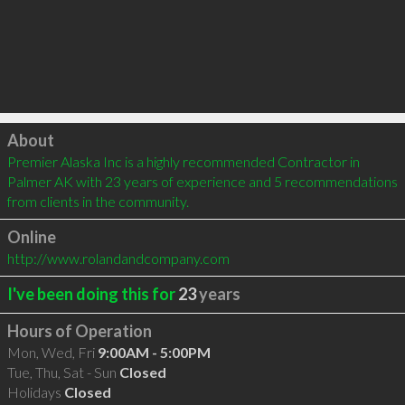
Click to load
About
Premier Alaska Inc is a highly recommended Contractor in 
Palmer AK with 23 years of experience and 5 recommendations 
from clients in the community.
Online
http://www.rolandandcompany.com
I've been doing this for
23
years
Hours of Operation
Mon, Wed, Fri
9:00AM - 5:00PM
Tue, Thu, Sat - Sun
Closed
Holidays
Closed