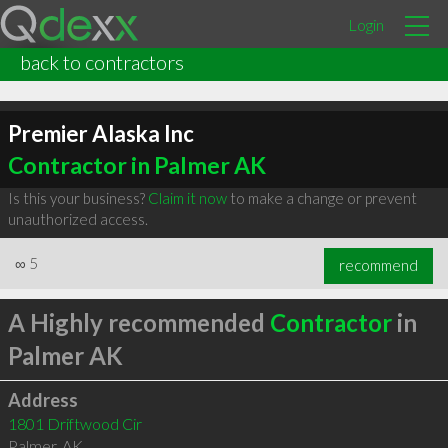
Login
back to contractors
Premier Alaska Inc
Contractor in Palmer AK
Is this your business?
Claim it now
to make a change or prevent
unauthorized access.
∞
5
recommend
A Highly recommended
Contractor
in
Palmer AK
Address
1801 Driftwood Cir
Palmer
,
AK