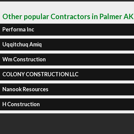
Other popular Contractors in Palmer AK
Performa Inc
Uqqitchuq Amiq
Wm Construction
COLONY CONSTRUCTION LLC
Nanook Resources
H Construction