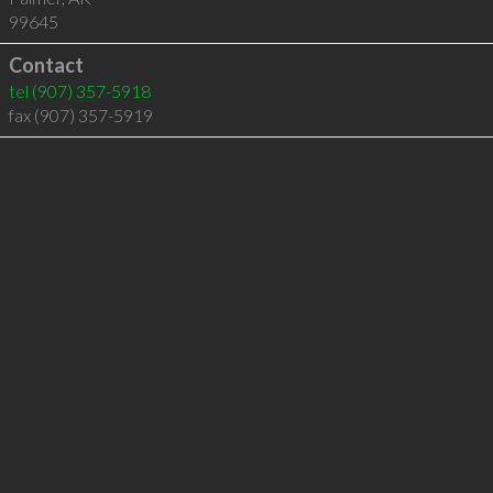
99645
Contact
tel
(907) 357-5918
fax (907) 357-5919