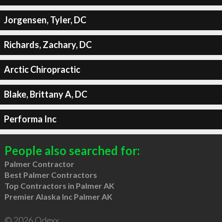
Jorgensen, Tyler, DC
Richards, Zachary, DC
Arctic Chiropractic
Blake, Brittany A, DC
Performa Inc
People also searched for:
Palmer Contractor
Best Palmer Contractors
Top Contractors in Palmer AK
Premier Alaska Inc Palmer AK
© 2026 Qdexx