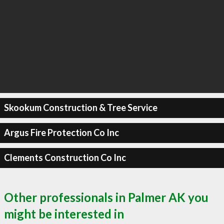
Skookum Construction & Tree Service
Argus Fire Protection Co Inc
Clements Construction Co Inc
Other professionals in Palmer AK you
might be interested in