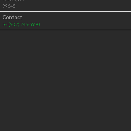
99645
Contact
tel
(907) 746-5970