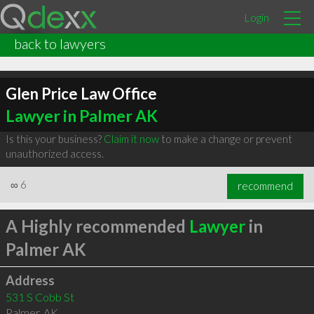
Login
back to lawyers
Glen Price Law Office
Lawyer in Palmer AK
Is this your business?
Claim it now
to make a change or prevent
unauthorized access.
∞
6
recommend
A Highly recommended
Lawyer
in
Palmer AK
Address
531 S Cobb St
Palmer
,
AK