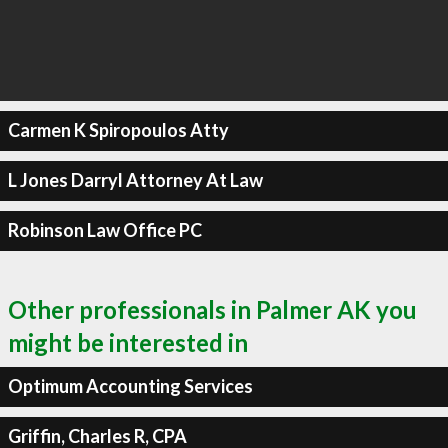
Carmen K Spiropoulos Atty
L Jones Darryl Attorney At Law
Robinson Law Office PC
Other professionals in Palmer AK you
might be interested in
Optimum Accounting Services
Griffin, Charles R, CPA