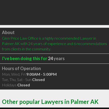
Click to load
About
Glen Price Law Office is a highly recommended Lawyer in 
Palmer AK with 24 years of experience and 6 recommendations 
from clients in the community.
I've been doing this for
24
years
Hours of Operation
Mon, Wed, Fri
9:00AM - 5:00PM
Tue, Thu, Sat - Sun
Closed
Holidays
Closed
Other popular Lawyers in Palmer AK