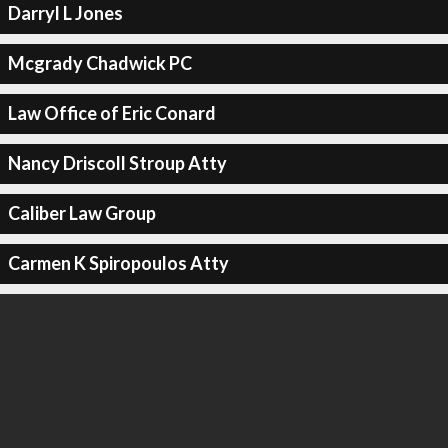
Darryl L Jones
Mcgrady Chadwick PC
Law Office of Eric Conard
Nancy Driscoll Stroup Atty
Caliber Law Group
Carmen K Spiropoulos Atty