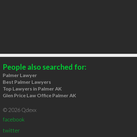
People also searched for:
Palmer Lawyer
Best Palmer Lawyers
Top Lawyers in Palmer AK
Glen Price Law Office Palmer AK
© 2026 Qdexx
facebook
twitter