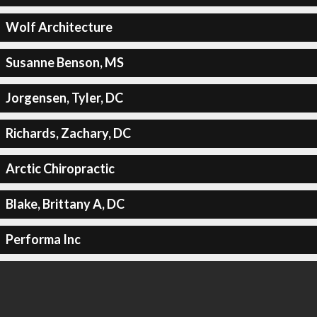
Wolf Architecture
Susanne Benson, MS
Jorgensen, Tyler, DC
Richards, Zachary, DC
Arctic Chiropractic
Blake, Brittany A, DC
Performa Inc