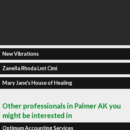
New Vibrations
Zanella Rhoda Lmt Cimi
Mary Jane's House of Healing
Other professionals in Palmer AK you
might be interested in
Optimum Accounting Services