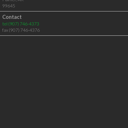
99645
Contact
tel
(907) 746-4373
fax (907) 746-4376