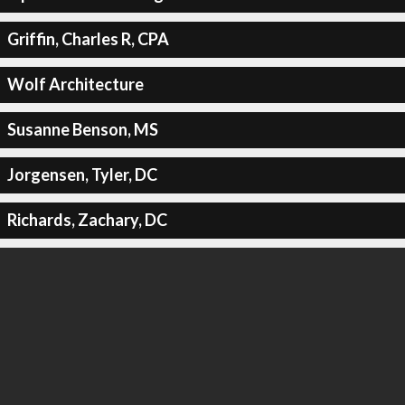
Griffin, Charles R, CPA
Wolf Architecture
Susanne Benson, MS
Jorgensen, Tyler, DC
Richards, Zachary, DC