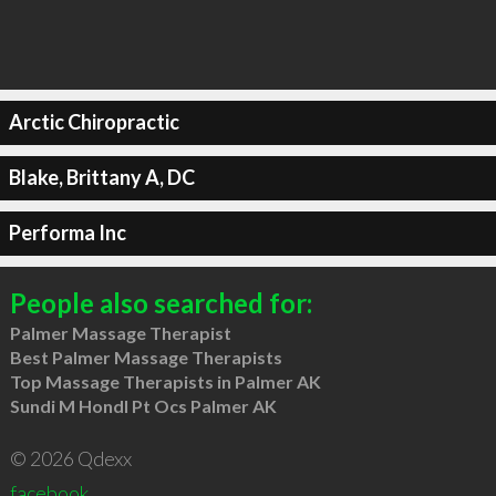
Arctic Chiropractic
Blake, Brittany A, DC
Performa Inc
People also searched for:
Palmer Massage Therapist
Best Palmer Massage Therapists
Top Massage Therapists in Palmer AK
Sundi M Hondl Pt Ocs Palmer AK
© 2026 Qdexx
facebook