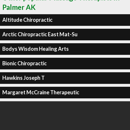
Palmer AK
Altitude Chiropractic
Arctic Chiropractic East Mat-Su
Bodys Wisdom Healing Arts
Bionic Chiropractic
Hawkins Joseph T
Margaret McCraine Therapeutic