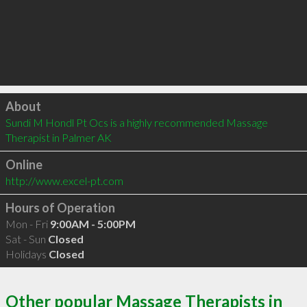
Click to load
About
Sundi M Hondl Pt Ocs is a highly recommended Massage 
Therapist in Palmer AK 
Online
http://www.excel-pt.com
Hours of Operation
Mon - Fri
9:00AM - 5:00PM
Sat - Sun
Closed
Holidays
Closed
Other popular Massage Therapists in