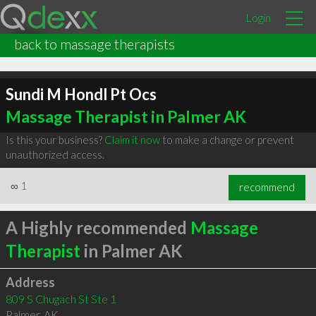
Login
back to massage therapists
Sundi M Hondl Pt Ocs
Massage Therapist in Palmer AK
Is this your business?
Claim it now
to make a change or prevent
unauthorized access.
∞
1
recommend
A Highly recommended
Massage
Therapist
in Palmer AK
Address
809 S Chugach St Ste 1
Palmer
,
AK