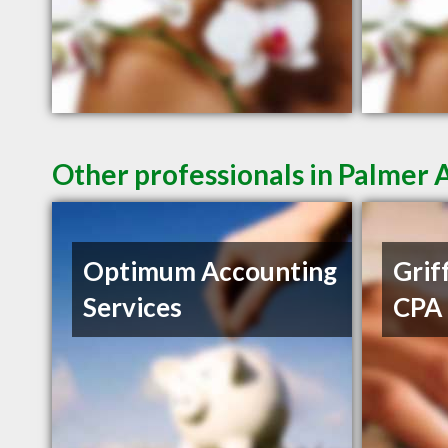
Other professionals in Palmer 
Optimum Accounting
Griff
Services
CPA