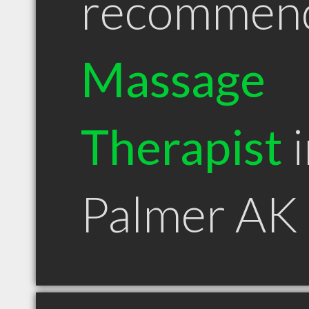
recommen
Massage
Therapist
i
Palmer AK