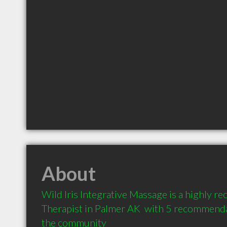
About
Wild Iris Integrative Massage is a highly
Therapist in Palmer AK  with 5 recommendat
the community