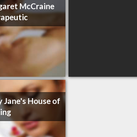
garet McCraine
apeutic
 Jane's House of
ing