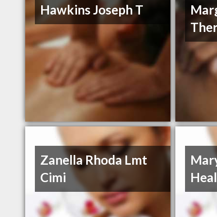
Hawkins Joseph T
Mar
Ther
Zanella Rhoda Lmt
Mary
Cimi
Heal