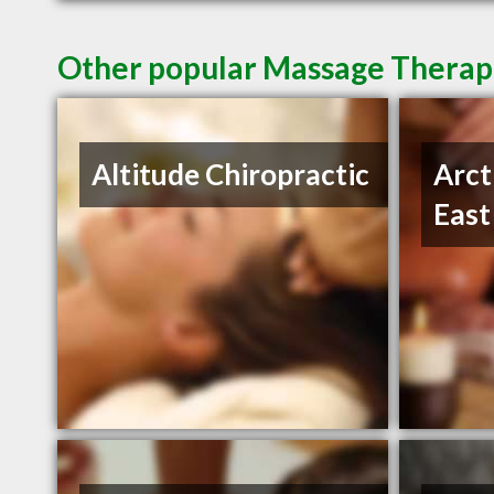
Other popular Massage Therapi
Altitude Chiropractic
Arct
East