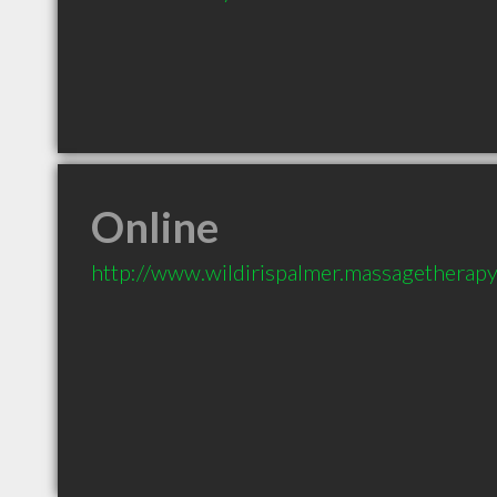
Online
http://www.wildirispalmer.massagethera