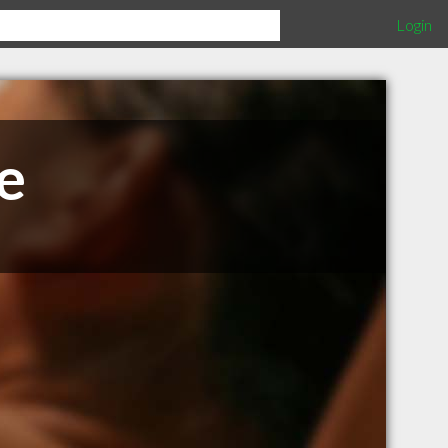
Login
e