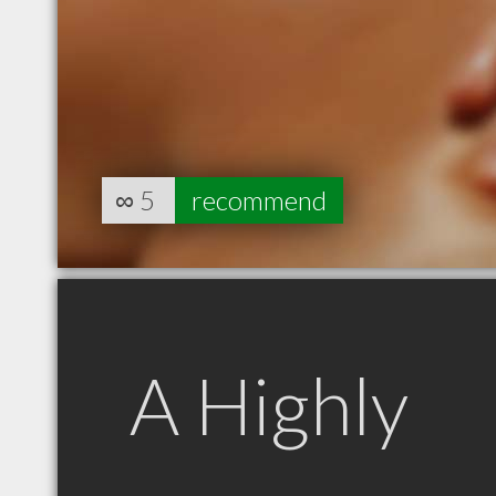
∞
5
recommend
A Highly