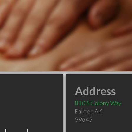
Address
810 S Colony Way
Palmer
,
AK
99645