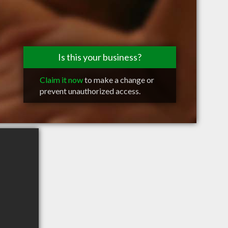
Is this your business?
Claim it now
to make a change or
prevent unauthorized access.