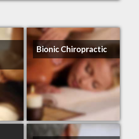
Bionic Chiropractic