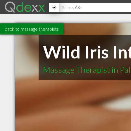
back to massage therapists
Wild Iris I
Massage Therapist in Pa