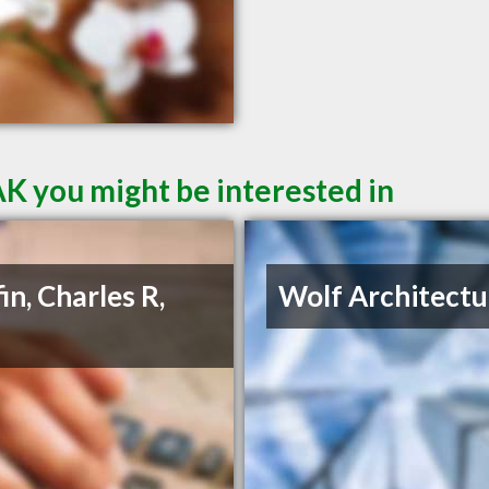
AK you might be interested in
in, Charles R,
Wolf Architectu