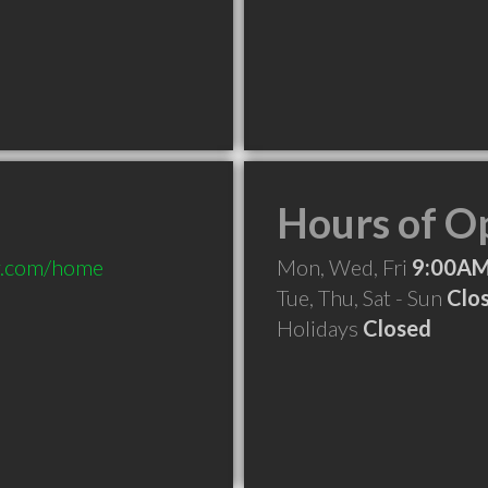
Hours of O
py.com/home
Mon, Wed, Fri
9:00AM
Tue, Thu, Sat - Sun
Clo
Holidays
Closed