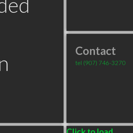
ded
Contact
n
tel
(907) 746-3270
Click to load