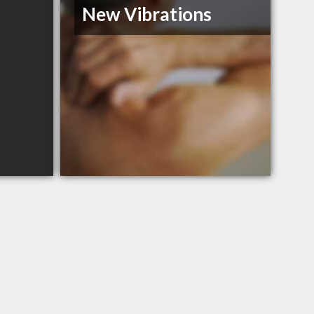
New Vibrations