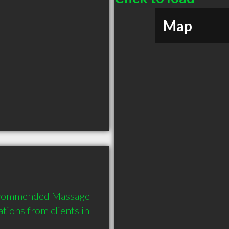
Map
 recommended Massage 
ions from clients in 