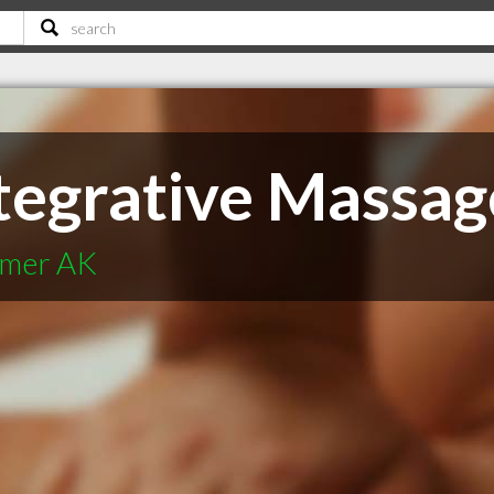
ntegrative Massag
lmer AK