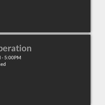
peration
 - 5:00PM
sed