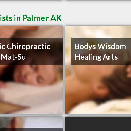
sts in Palmer AK
ic Chiropractic
Bodys Wisdom
 Mat-Su
Healing Arts