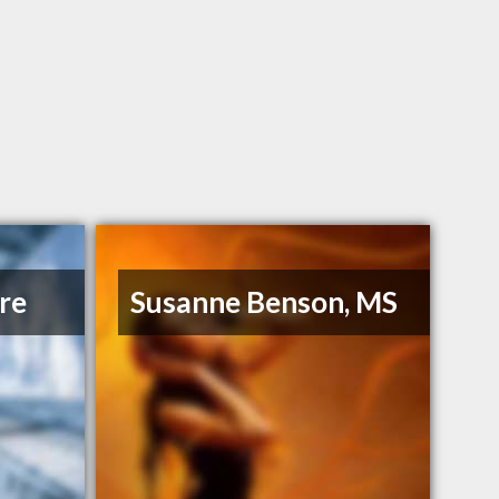
re
Susanne Benson, MS