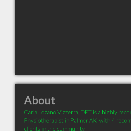
About
Carla Lozano Vizzerra, DPT is a highly re
Physiotherapist in Palmer AK  with 4 reco
clients in the community