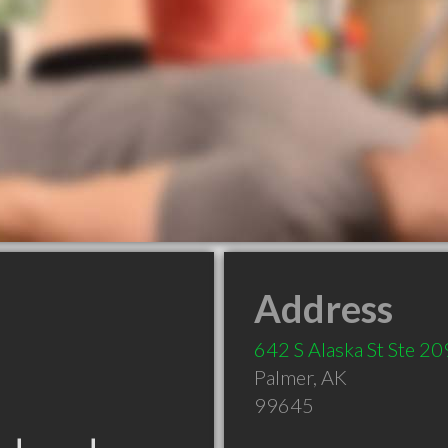
Address
642 S Alaska St Ste 20
Palmer
,
AK
99645