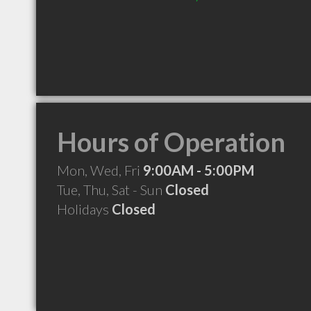
Hours of Operation
Mon, Wed, Fri
9:00AM - 5:00PM
Tue, Thu, Sat - Sun
Closed
Holidays
Closed