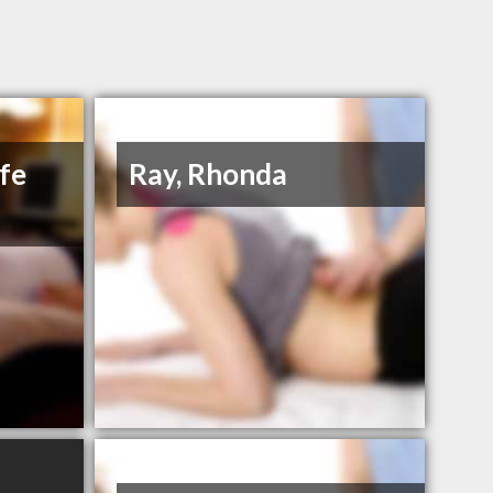
ife
Ray, Rhonda