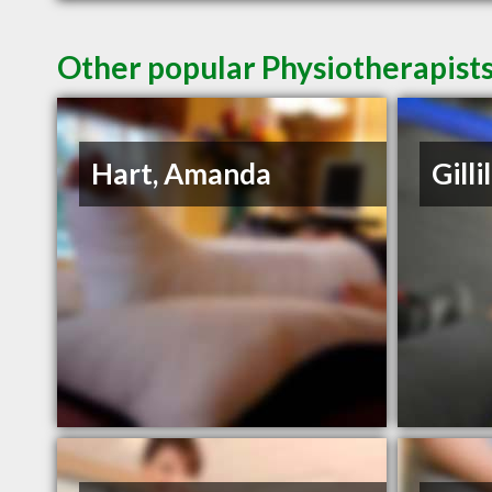
Other popular Physiotherapists
Hart, Amanda
Gilli