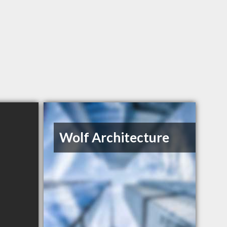
Wolf Architecture