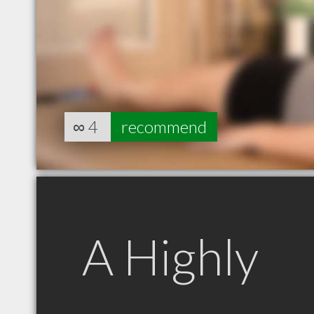
∞
4
recommend
A Highly