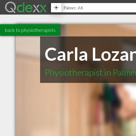
back to physiotherapists
Carla Loza
Physiotherapist in Palme