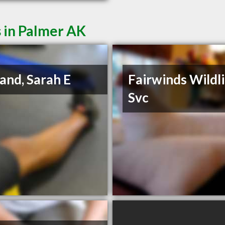
 in Palmer AK
land, Sarah E
Fairwinds Wildl
Svc