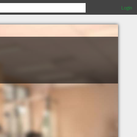
Login