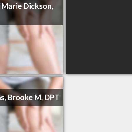
e Marie Dickson,
s, Brooke M, DPT