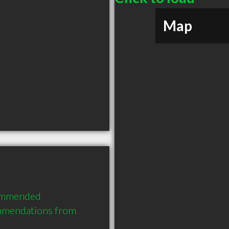
Map
commended 
mmendations from 