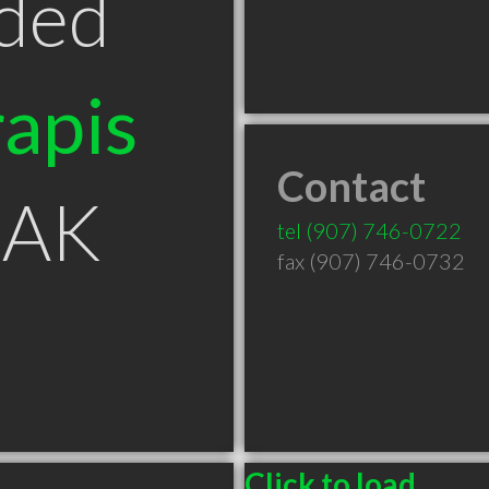
ded
apis
Contact
 AK
tel
(907) 746-0722
fax (907) 746-0732
Click to load