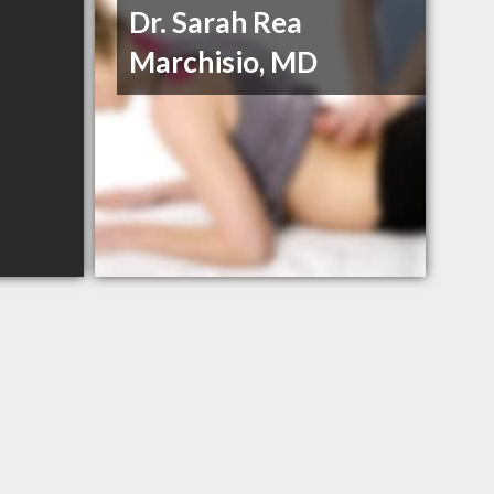
Dr. Sarah Rea
Marchisio, MD