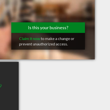
Is this your business?
Claim it now
to make a change or
prevent unauthorized access.
9