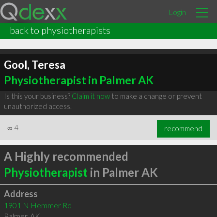
Login
back to physiotherapists
Gool, Teresa
Physiotherapist in Palmer AK
Is this your business?
Claim it now
to make a change or prevent
unauthorized access.
∞
4
recommend
A Highly recommended
Physiotherapist
in Palmer AK
Address
1901 N Hemmer Rd
Palmer
,
AK