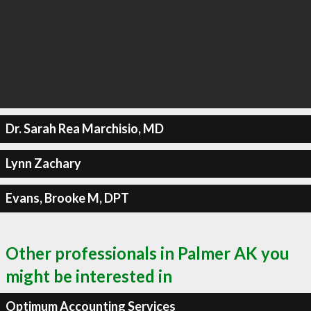
Dr. Sarah Rea Marchisio, MD
Lynn Zachary
Evans, Brooke M, DPT
Other professionals in Palmer AK you
might be interested in
Optimum Accounting Services