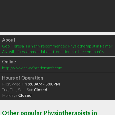
Click to load
About
Gool, Teresa is a highly recommended Physiotherapist in Palmer 
AK  with 4 recommendations from clients in the community
Online
http://www.newvibrationsmfr.com
Hours of Operation
Mon, Wed, Fri
9:00AM - 5:00PM
Tue, Thu, Sat - Sun
Closed
Holidays
Closed
Other popular Physiotherapists in