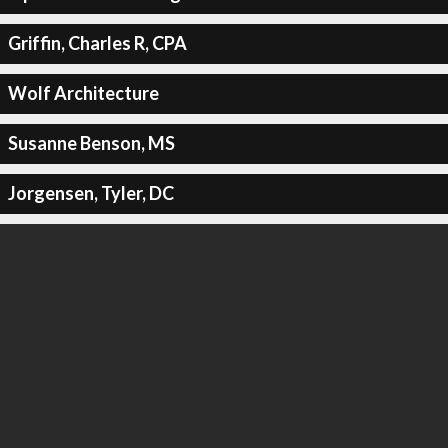
Griffin, Charles R, CPA
Wolf Architecture
Susanne Benson, MS
Jorgensen, Tyler, DC