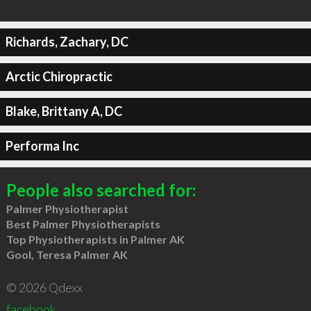
Richards, Zachary, DC
Arctic Chiropractic
Blake, Brittany A, DC
Performa Inc
People also searched for:
Palmer Physiotherapist
Best Palmer Physiotherapists
Top Physiotherapists in Palmer AK
Gool, Teresa Palmer AK
© 2026 Qdexx
facebook