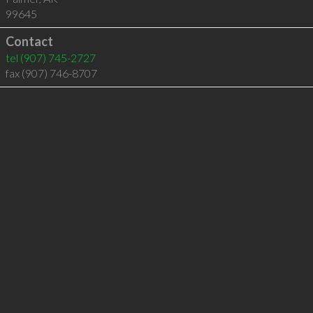
99645
Contact
tel
(907) 745-2727
fax (907) 746-8707