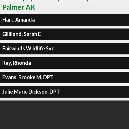
Palmer AK
Hart, Amanda
Gilliland, Sarah E
Fairwinds Wildlife Svc
Ray, Rhonda
Evans, Brooke M, DPT
Julie Marie Dickson, DPT