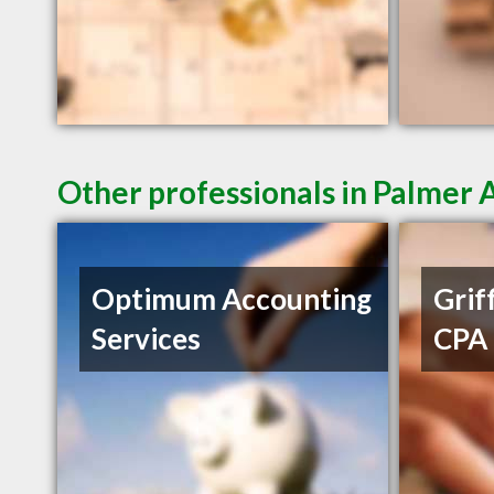
Other professionals in Palmer 
Optimum Accounting
Griff
Services
CPA