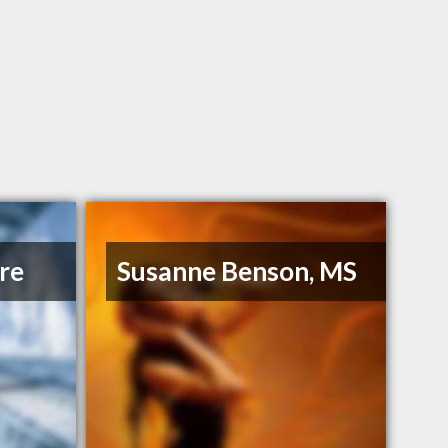
re
Susanne Benson, MS