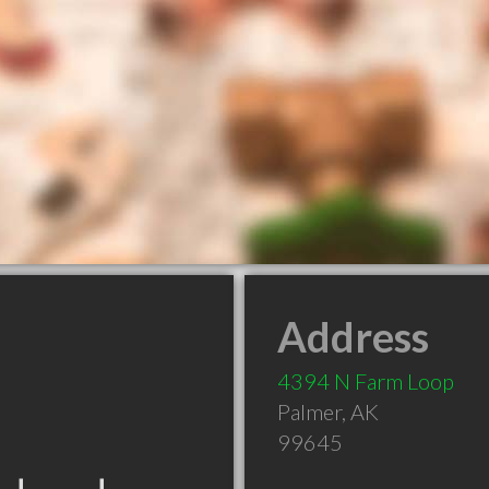
Address
4394 N Farm Loop
Palmer
,
AK
99645