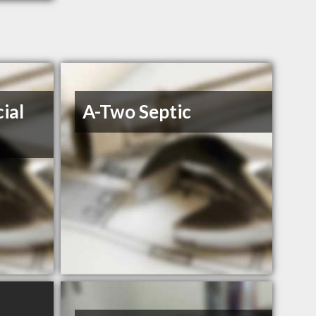
ial
A-Two Septic