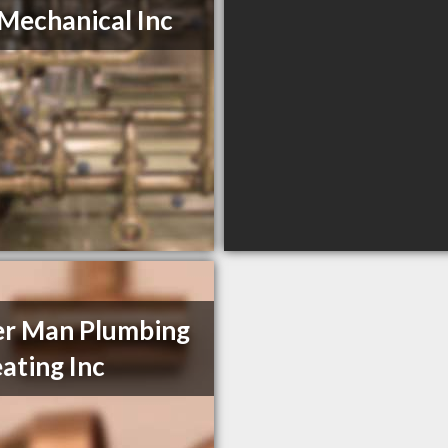
Mechanical Inc
er Man Plumbing
ating Inc