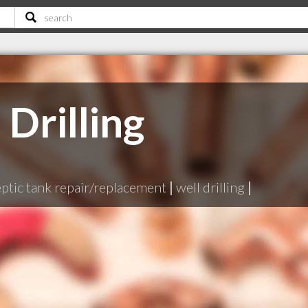
 Drilling
eptic tank repair/replacement
|
well drilling
|