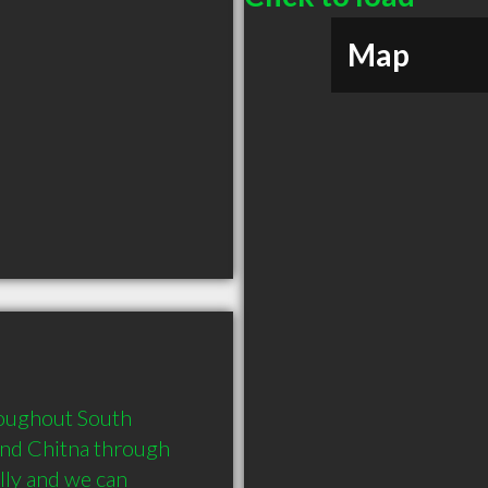
Map
roughout South 
nd Chitna through 
lly and we can 