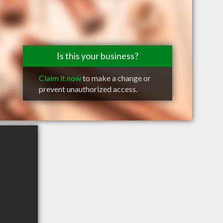
Is this your business?
Claim it now
to make a change or
prevent unauthorized access.