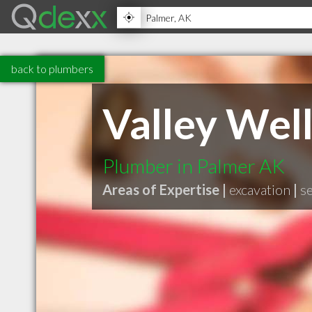
back to plumbers
Valley Well
Plumber in Palmer AK
Areas of Expertise |
excavation
|
s