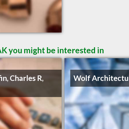
AK you might be interested in
in, Charles R,
Wolf Architectu