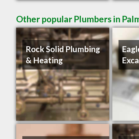
Other popular Plumbers in Pal
Rock Solid Plumbing
Eagl
& Heating
Exca