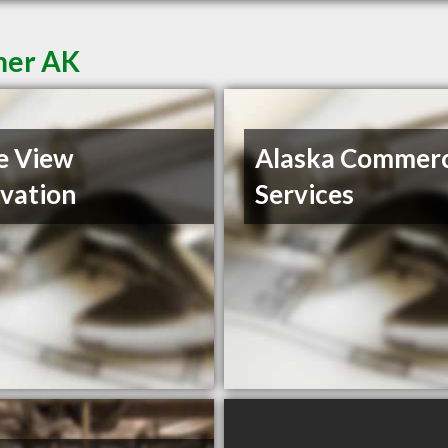
mer AK
e View
Alaska Commerc
vation
Services