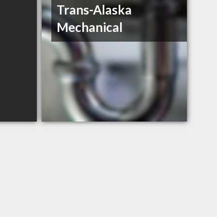
Trans-Alaska
Mechanical