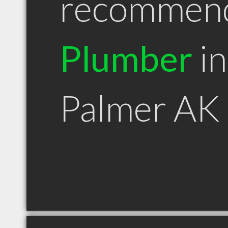
recommen
Plumber
in
Palmer AK