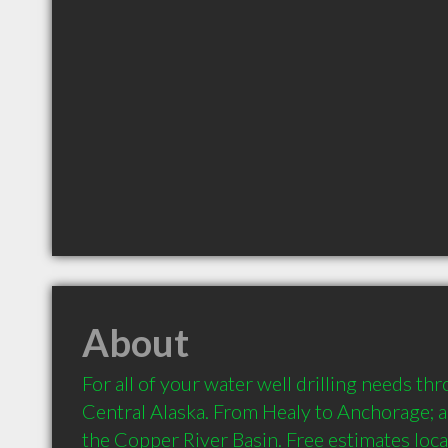
About
For all of your water well drilling needs th
Central Alaska. From Healy to Anchorage; a
the Copper River Basin. Free estimates loca