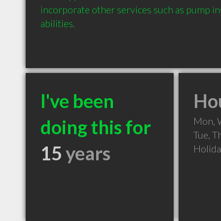
incorporate other services such as pump ins
abilities.
I've been
Hou
Mon, 
doing this for
Tue, T
15
years
Holid