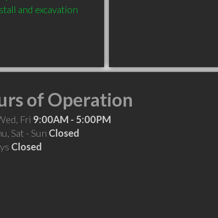
tall and excavation 
rs of Operation
Wed, Fri
9:00AM - 5:00PM
hu, Sat - Sun
Closed
ays
Closed