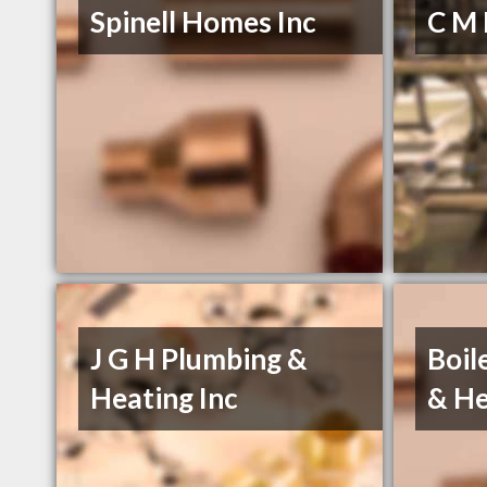
Spinell Homes Inc
C M 
J G H Plumbing &
Boil
Heating Inc
& He