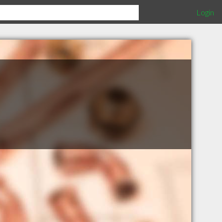
Login