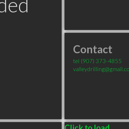
ded
Contact
tel
(907) 373-4855
valleydrilling@gmail.
Click to load