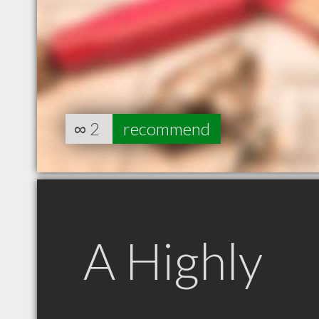
∞
2
recommend
A Highly