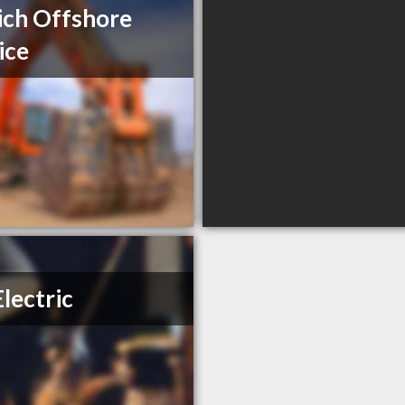
ich Offshore
ice
Electric