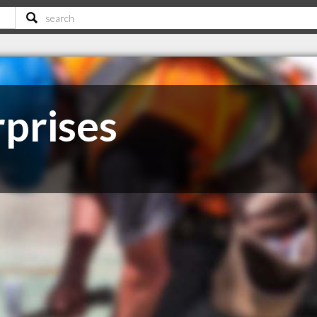
rprises