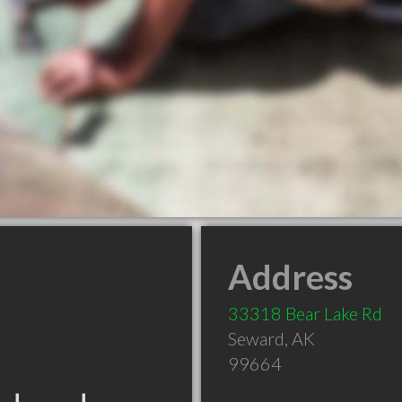
Address
33318 Bear Lake Rd
Seward
,
AK
99664