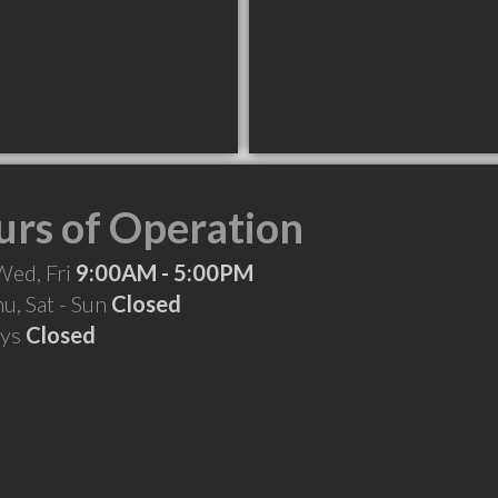
rs of Operation
Wed, Fri
9:00AM - 5:00PM
hu, Sat - Sun
Closed
ays
Closed