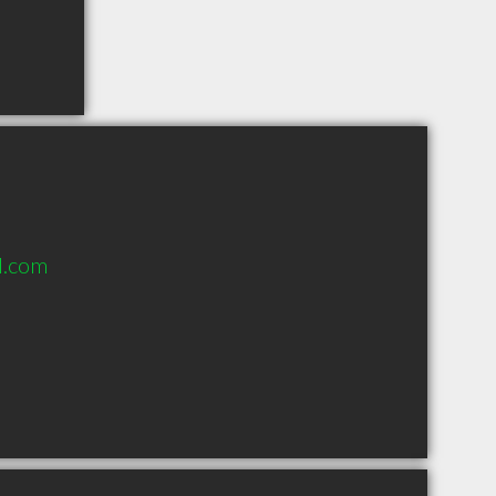
l.com