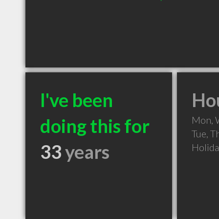
I've been
Hou
Mon, 
doing this for
Tue, T
33
years
Holid