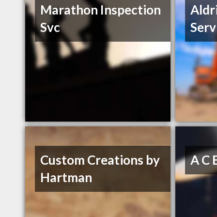
Marathon Inspection
Aldr
Svc
Serv
Custom Creations by
A C 
Hartman