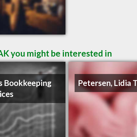
AK you might be interested in
s Bookkeeping
Petersen, Lidia 
ices