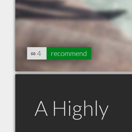
∞
4
recommend
A Highly