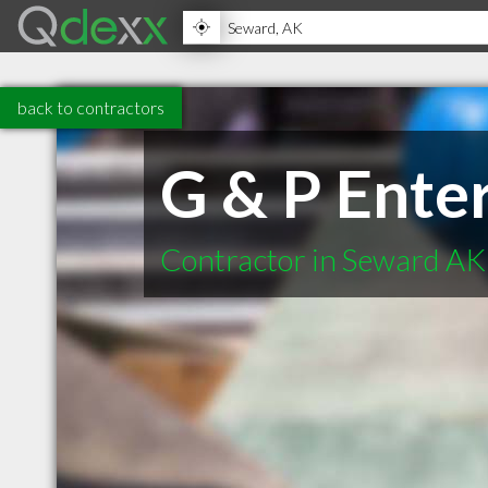
back to contractors
G & P Ente
Contractor in Seward AK