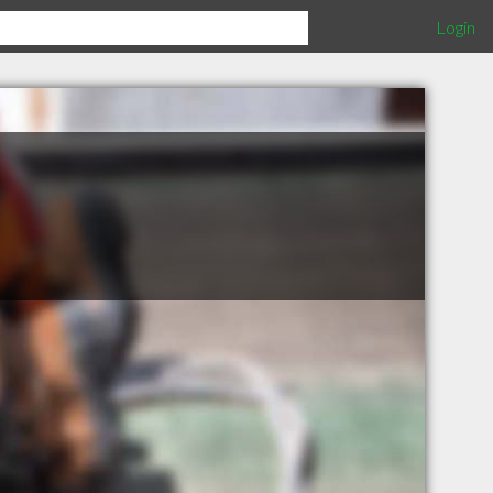
Login