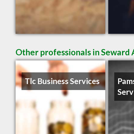
Other professionals in Seward 
Tlc Business Services
Pam
Serv