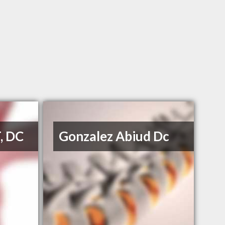
T, DC
Gonzalez Abiud Dc