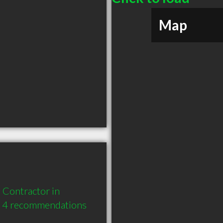
Map
Contractor in 
d 4 recommendations 