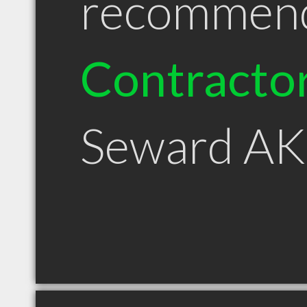
recommen
Contracto
Seward AK