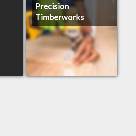
Precision
Timberworks