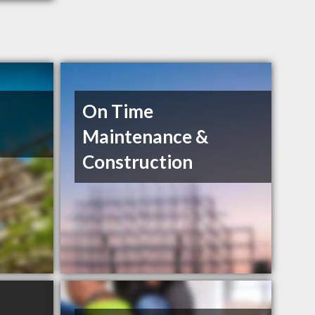
On Time
Maintenance &
Construction