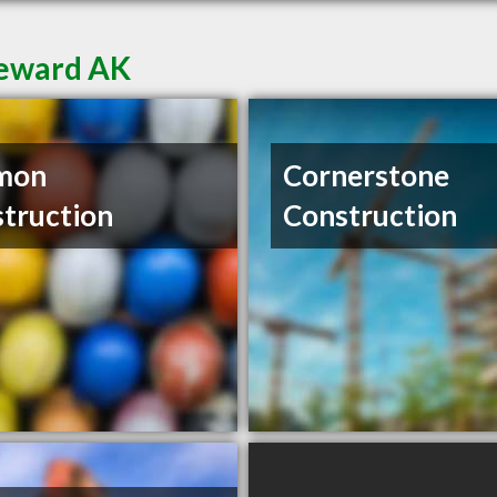
Seward AK
mon
Cornerstone
truction
Construction