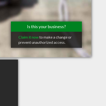
Is this your business?
Claim it now
to make a change or
prevent unauthorized access.