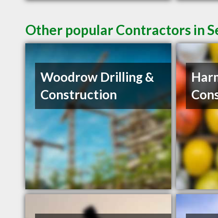
Other popular Contractors in 
Woodrow Drilling &
Har
Construction
Cons