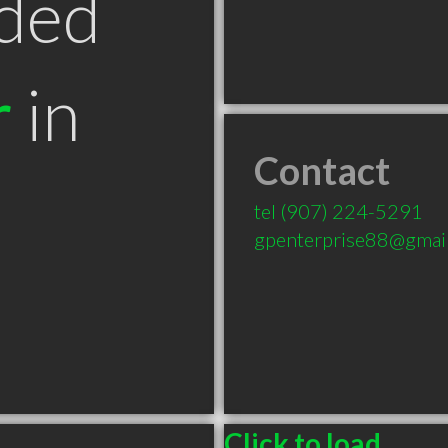
ded
r
in
Contact
tel
(907) 224-5291
gpenterprise88@gmai
Click to load