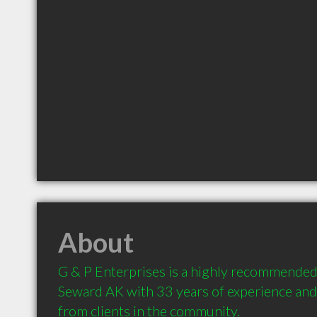
About
G & P Enterprises is a highly recommended 
Seward AK with 33 years of experience an
from clients in the community.