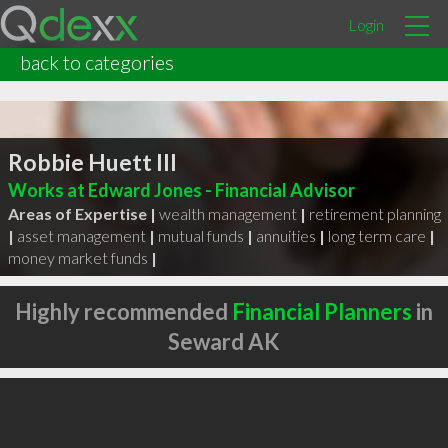
Login
back to categories
Robbie Huett III
Works at Edward Jones - Financial Advisor
Areas of Expertise |
wealth management
|
retirement planning
|
asset management
|
mutual funds
|
annuities
|
long term care
|
money market funds
|
Highly recommended
Financial Planners
in
Seward AK