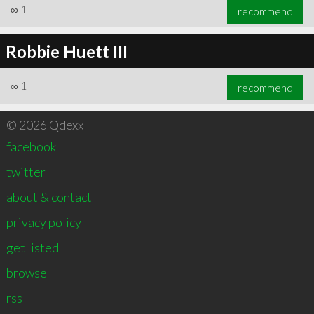
∞
1
recommend
Robbie Huett III
∞
1
recommend
© 2026 Qdexx
facebook
twitter
about & contact
privacy policy
get listed
browse
rss