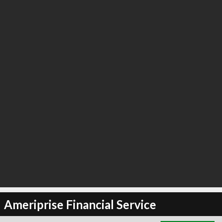
∞
2
recommend
Ameriprise Financial Service