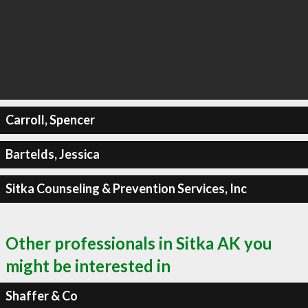
Carroll, Spencer
Bartelds, Jessica
Sitka Counseling & Prevention Services, Inc
Other professionals in Sitka AK you
might be interested in
Shaffer & Co