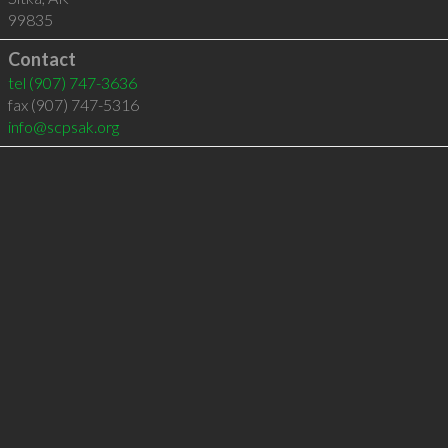
99835
Contact
tel
(907) 747-3636
fax (907) 747-5316
info@scpsak.org