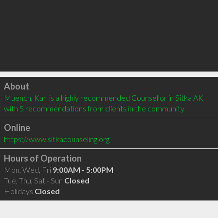
Click to load
About
Muench, Karl is a highly recommended Counsellor in Sitka AK  
with 5 recommendations from clients in the community
Online
https://www.sitkacounseling.org
Hours of Operation
Mon, Wed, Fri
9:00AM - 5:00PM
Tue, Thu, Sat - Sun
Closed
Holidays
Closed