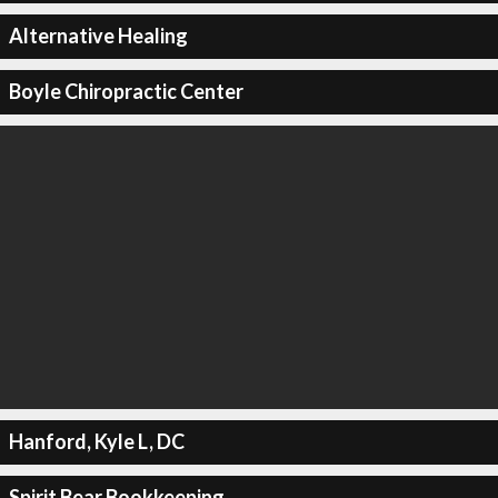
Alternative Healing
Boyle Chiropractic Center
Hanford, Kyle L, DC
Spirit Bear Bookkeeping