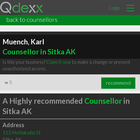
Login
back to counsellors
Muench, Karl
Counsellor in Sitka AK
Is this your business?
Claim it now
to make a change or prevent
unauthorized access.
∞
5
recommend
A Highly recommended
Counsellor
in
Sitka AK
Address
113 Metlakatla St
Sitka
,
AK