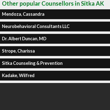
Other popular Counsellors in Sitka AK
Mendoza, Cassandra
Neurobehavioral Consultants LLC
Dr. Albert Duncan, MD
Strope, Charissa
Sitka Counseling & Prevention
Kadake, Wilfred