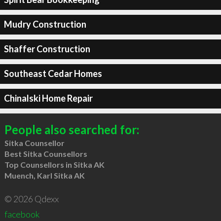
Mudry Construction
Shaffer Construction
Southeast Cedar Homes
Chinalski Home Repair
People also searched for:
Sitka Counsellor
Best Sitka Counsellors
Top Counsellors in Sitka AK
Muench, Karl Sitka AK
© 2026 Qdexx
facebook