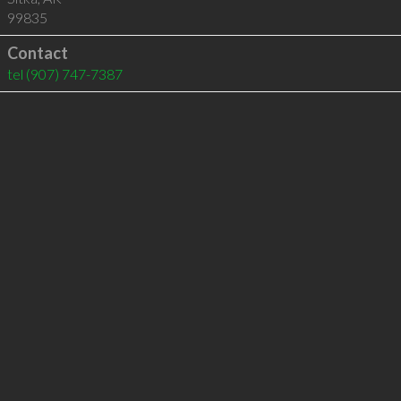
99835
Contact
tel
(907) 747-7387