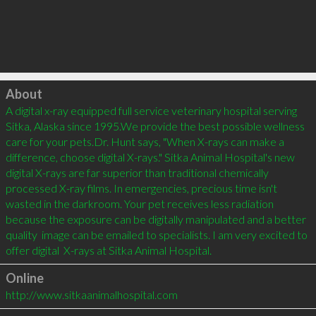
Click to load
About
A digital x-ray equipped full service veterinary hospital serving 
Sitka, Alaska since 1995.We provide the best possible wellness 
care for your pets.Dr. Hunt says, "When X-rays can make a 
difference, choose digital X-rays." Sitka Animal Hospital's new 
digital X-rays are far superior than traditional chemically 
processed X-ray films. In emergencies, precious time isn't 
wasted in the darkroom. Your pet receives less radiation  
because the exposure can be digitally manipulated and a better 
quality  image can be emailed to specialists. I am very excited to 
offer digital  X-rays at Sitka Animal Hospital.
Online
http://www.sitkaanimalhospital.com