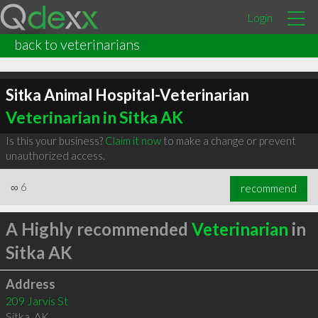
Login
back to veterinarians
Sitka Animal Hospital-Veterinarian
Veterinarian in Sitka AK
Is this your business?
Claim it now
to make a change or prevent
unauthorized access.
∞
6
recommend
A Highly recommended
Veterinarian
in
Sitka AK
Address
209 Jarvis St
Sitka
,
AK