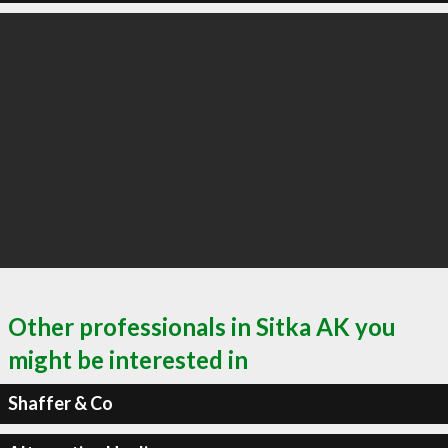
Other professionals in Sitka AK you
might be interested in
Shaffer & Co