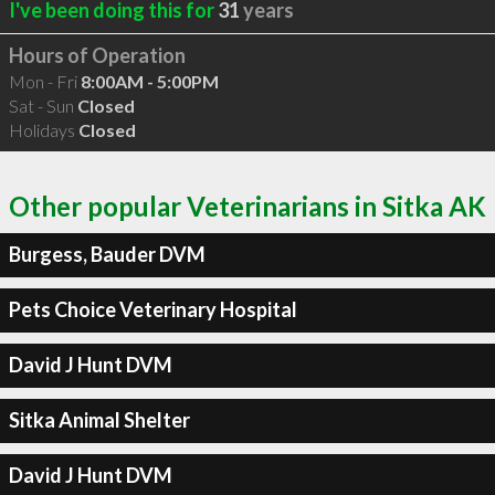
I've been doing this for
31
years
Hours of Operation
Mon - Fri
8:00AM - 5:00PM
Sat - Sun
Closed
Holidays
Closed
Other popular Veterinarians in Sitka AK
Burgess, Bauder DVM
Pets Choice Veterinary Hospital
David J Hunt DVM
Sitka Animal Shelter
David J Hunt DVM