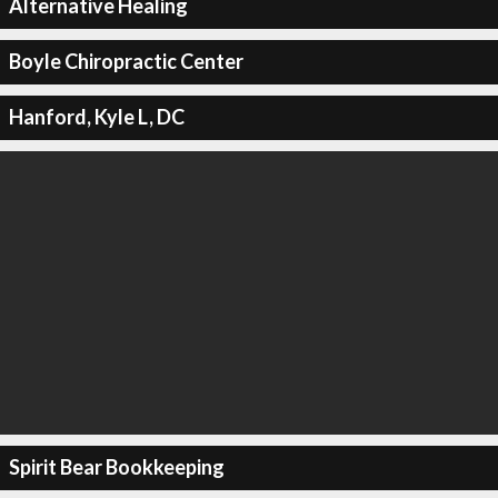
Alternative Healing
Boyle Chiropractic Center
Hanford, Kyle L, DC
Spirit Bear Bookkeeping