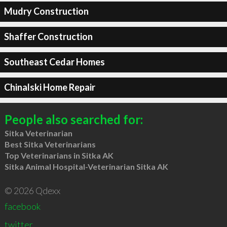
Mudry Construction
Shaffer Construction
Southeast Cedar Homes
Chinalski Home Repair
People also searched for:
Sitka Veterinarian
Best Sitka Veterinarians
Top Veterinarians in Sitka AK
Sitka Animal Hospital-Veterinarian Sitka AK
© 2026 Qdexx
facebook
twitter