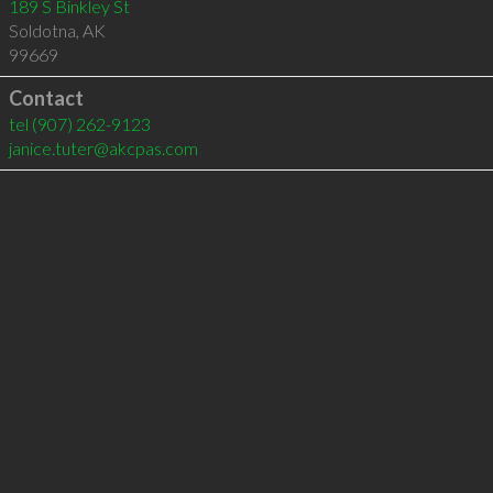
189 S Binkley St
Soldotna
,
AK
99669
Contact
tel
(907) 262-9123
janice.tuter@akcpas.com