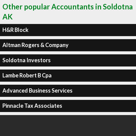
Other popular Accountants in Soldotna
AK
H&R Block
Altman Rogers & Company
Soldotna Investors
Lambe Robert B Cpa
Advanced Business Services
Pinnacle Tax Associates