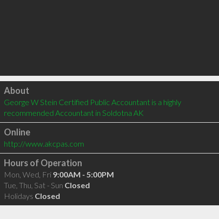
Click to load
About
George W Stein Certified Public Accountant is a highly 
recommended Accountant in Soldotna AK 
Online
http://www.akcpas.com
Hours of Operation
Mon, Wed, Fri
9:00AM - 5:00PM
Tue, Thu, Sat - Sun
Closed
Holidays
Closed