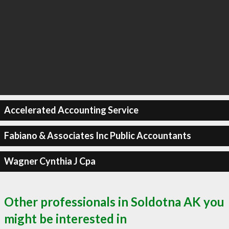
Accelerated Accounting Service
Fabiano & Associates Inc Public Accountants
Wagner Cynthia J Cpa
Other professionals in Soldotna AK you
might be interested in