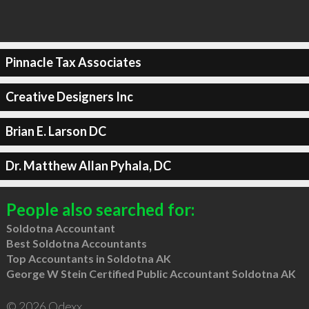
Pinnacle Tax Associates
Creative Designers Inc
Brian E. Larson DC
Dr. Matthew Allan Pyhala, DC
People also searched for:
Soldotna Accountant
Best Soldotna Accountants
Top Accountants in Soldotna AK
George W Stein Certified Public Accountant Soldotna AK
© 2026 Qdexx