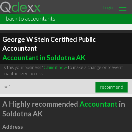
Login
back to accountants
George W Stein Certified Public
Accountant
Accountant in Soldotna AK
Is this your business?
Claim it now
to make a change or prevent
unauthorized access.
∞
1
recommend
A Highly recommended
Accountant
in
Soldotna AK
Address