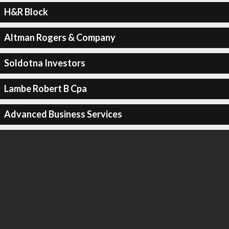
H&R Block
Altman Rogers & Company
Soldotna Investors
Lambe Robert B Cpa
Advanced Business Services