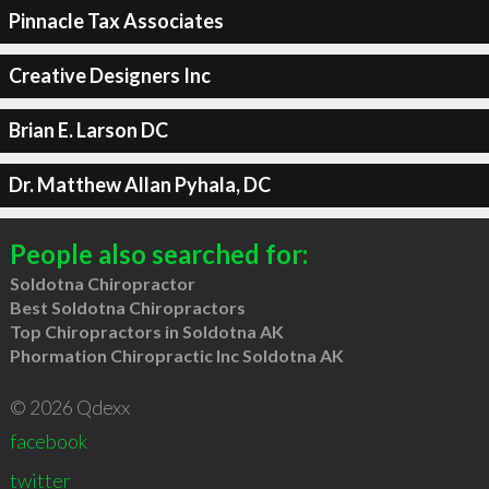
Pinnacle Tax Associates
Creative Designers Inc
Brian E. Larson DC
Dr. Matthew Allan Pyhala, DC
People also searched for:
Soldotna Chiropractor
Best Soldotna Chiropractors
Top Chiropractors in Soldotna AK
Phormation Chiropractic Inc Soldotna AK
© 2026 Qdexx
facebook
twitter