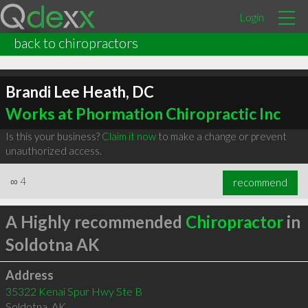
Login
back to chiropractors
Brandi Lee Heath, DC
Works at Phormation Chiropractic Inc
Is this your business?
Claim it now
to make a change or prevent
unauthorized access.
∞
4
recommend
A Highly recommended
Chiropractor
in
Soldotna AK
Address
35322 Kenai Spur Hwy Ste B
Soldotna
,
AK