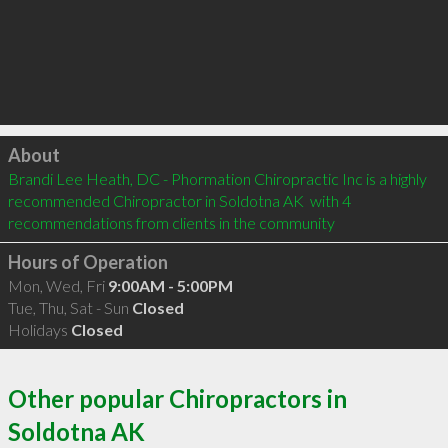
Click to load
About
Brandi Lee Heath, DC - Phormation Chiropractic Inc is a highly 
recommended Chiropractor in Soldotna AK  with 4 
recommendations from clients in the community
Hours of Operation
Mon, Wed, Fri
9:00AM - 5:00PM
Tue, Thu, Sat - Sun
Closed
Holidays
Closed
Other popular Chiropractors in
Soldotna AK