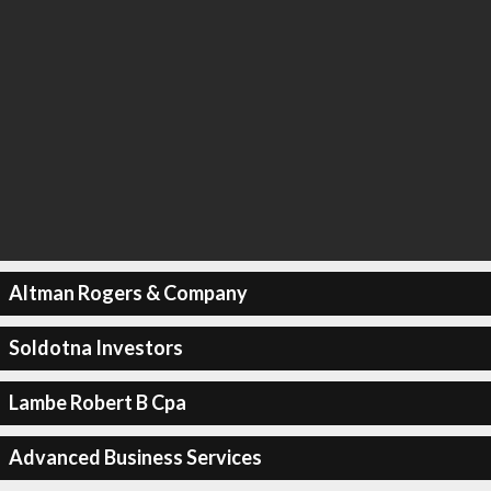
Altman Rogers & Company
Soldotna Investors
Lambe Robert B Cpa
Advanced Business Services