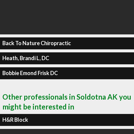
Back To Nature Chiropractic
Heath, Brandi L, DC
Bobbie Emond Frisk DC
Other professionals in Soldotna AK you
might be interested in
H&R Block