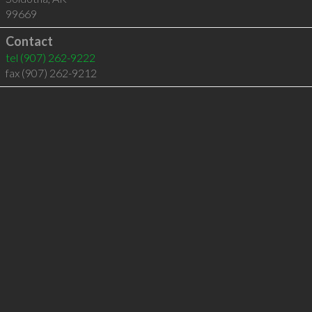
99669
Contact
tel
(907) 262-9222
fax (907) 262-9212