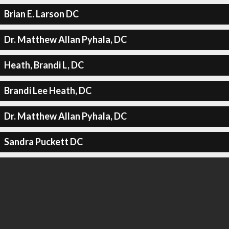
Brian E. Larson DC
Dr. Matthew Allan Pyhala, DC
Heath, Brandi L, DC
Brandi Lee Heath, DC
Dr. Matthew Allan Pyhala, DC
Sandra Puckett DC