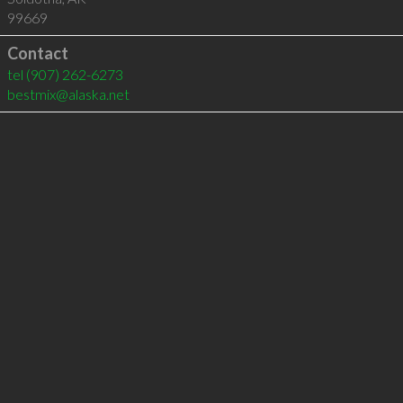
99669
Contact
tel
(907) 262-6273
bestmix@alaska.net