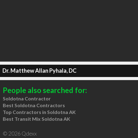
Dr. Matthew Allan Pyhala, DC
People also searched for:
Soldotna Contractor
Best Soldotna Contractors
Top Contractors in Soldotna AK
Best Transit Mix Soldotna AK
© 2026 Qdexx