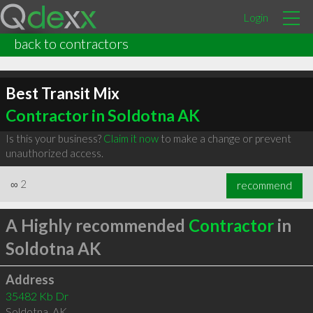
Login
back to contractors
Best Transit Mix
Contractor in Soldotna AK
Is this your business?
Claim it now
to make a change or prevent
unauthorized access.
∞
2
recommend
A Highly recommended
Contractor
in
Soldotna AK
Address
35482 Kb Dr
Soldotna
,
AK