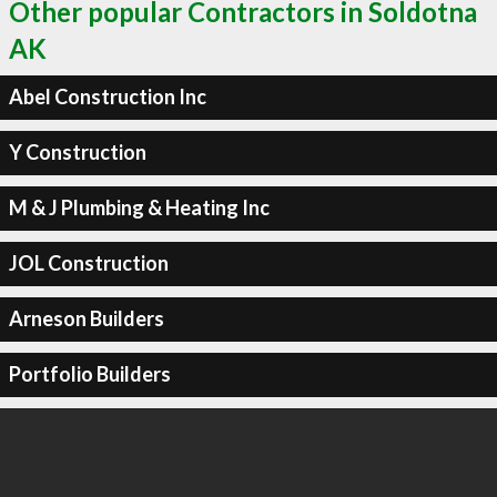
Other popular Contractors in Soldotna
AK
Abel Construction Inc
Y Construction
M & J Plumbing & Heating Inc
JOL Construction
Arneson Builders
Portfolio Builders