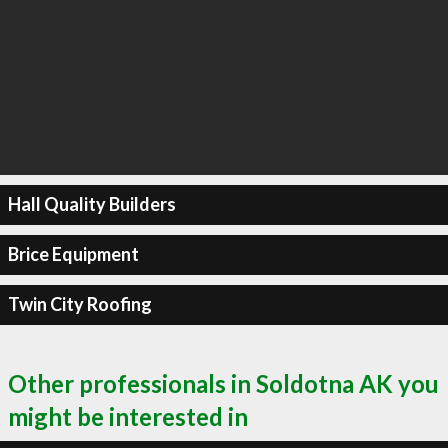
Hall Quality Builders
Brice Equipment
Twin City Roofing
Other professionals in Soldotna AK you
might be interested in