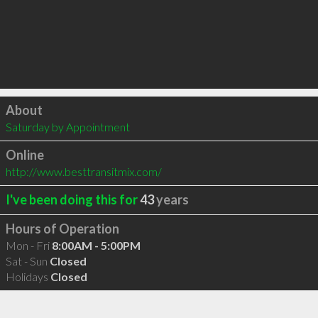
Click to load
About
Saturday by Appointment
Online
http://www.besttransitmix.com/
I've been doing this for
43
years
Hours of Operation
Mon - Fri
8:00AM - 5:00PM
Sat - Sun
Closed
Holidays
Closed