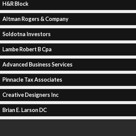
H&R Block
Altman Rogers & Company
Soldotna Investors
Lambe Robert B Cpa
Advanced Business Services
Pinnacle Tax Associates
Creative Designers Inc
Brian E. Larson DC