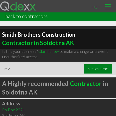
Login
back to contractors
Smith Brothers Construction
Contractor in Soldotna AK
Is this your business?
Claim it now
to make a change or prevent
unauthorized access.
∞
5
recommend
A Highly recommended
Contractor
in
Soldotna AK
Address
Po Box 2221
Soldotna
,
AK