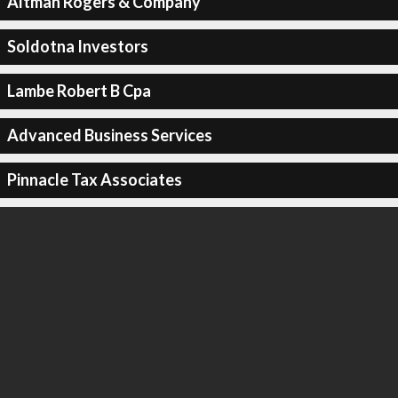
Altman Rogers & Company
Soldotna Investors
Lambe Robert B Cpa
Advanced Business Services
Pinnacle Tax Associates