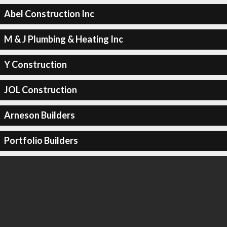
Abel Construction Inc
M & J Plumbing & Heating Inc
Y Construction
JOL Construction
Arneson Builders
Portfolio Builders