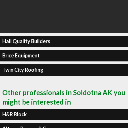
Hall Quality Builders
Brice Equipment
Twin City Roofing
Other professionals in Soldotna AK you
might be interested in
H&R Block