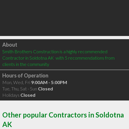
Click to load
About
Smith Brothers Construction is a highly recommended 
Contractor in Soldotna AK  with 5 recommendations from 
clients in the community
Hours of Operation
Mon, Wed, Fri
9:00AM - 5:00PM
Tue, Thu, Sat - Sun
Closed
Holidays
Closed
Other popular Contractors in Soldotna
AK