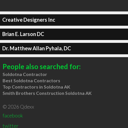
Creative Designers Inc
Brian E. Larson DC
Dr. Matthew Allan Pyhala, DC
People also searched for:
Soldotna Contractor
Best Soldotna Contractors
Top Contractors in Soldotna AK
Smith Brothers Construction Soldotna AK
© 2026 Qdexx
facebook
twitter