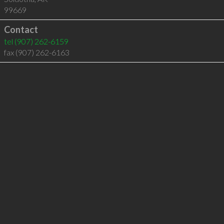
99669
Contact
tel
(907) 262-6159
fax (907) 262-6163