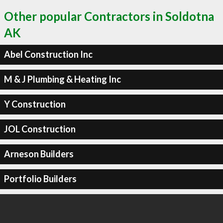
Other popular Contractors in Soldotna
AK
Abel Construction Inc
M & J Plumbing & Heating Inc
Y Construction
JOL Construction
Arneson Builders
Portfolio Builders