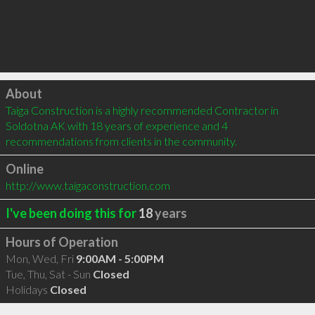
Click to load
About
Taiga Construction is a highly recommended Contractor in 
Soldotna AK with 18 years of experience and 4 
recommendations from clients in the community.
Online
http://www.taigaconstruction.com
I've been doing this for
18
years
Hours of Operation
Mon, Wed, Fri
9:00AM - 5:00PM
Tue, Thu, Sat - Sun
Closed
Holidays
Closed