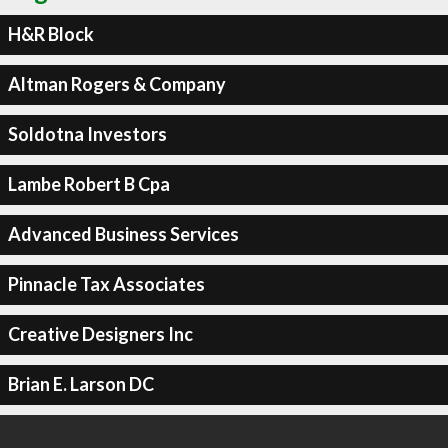
H&R Block
Altman Rogers & Company
Soldotna Investors
Lambe Robert B Cpa
Advanced Business Services
Pinnacle Tax Associates
Creative Designers Inc
Brian E. Larson DC