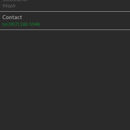
99669
Contact
tel
(907) 260-5948