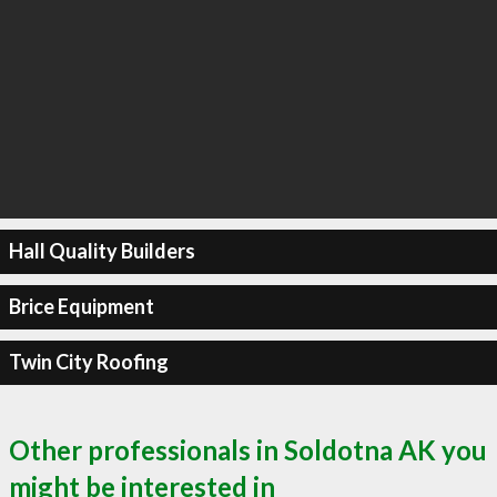
Hall Quality Builders
Brice Equipment
Twin City Roofing
Other professionals in Soldotna AK you
might be interested in