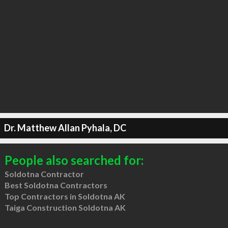
Dr. Matthew Allan Pyhala, DC
People also searched for:
Soldotna Contractor
Best Soldotna Contractors
Top Contractors in Soldotna AK
Taiga Construction Soldotna AK