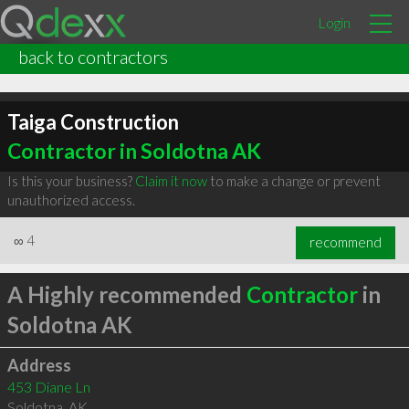
Login
back to contractors
Taiga Construction
Contractor in Soldotna AK
Is this your business?
Claim it now
to make a change or prevent
unauthorized access.
∞
4
recommend
A Highly recommended
Contractor
in
Soldotna AK
Address
453 Diane Ln
Soldotna
,
AK