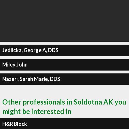
Jedlicka, George A, DDS
Miley John
Nazeri, Sarah Marie, DDS
Other professionals in Soldotna AK you
might be interested in
H&R Block