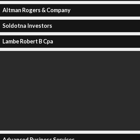
Altman Rogers & Company
Soldotna Investors
Lambe Robert B Cpa
Advanced Business Services