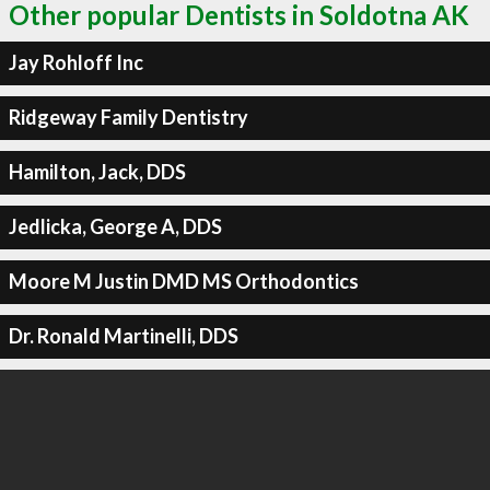
Other popular Dentists in Soldotna AK
Jay Rohloff Inc
Ridgeway Family Dentistry
Hamilton, Jack, DDS
Jedlicka, George A, DDS
Moore M Justin DMD MS Orthodontics
Dr. Ronald Martinelli, DDS