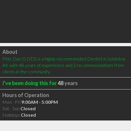
Click to load
About
Pitts Dan O DDS is a highly recommended Dentist in Soldotna 
AK with 48 years of experience and 2 recommendations from 
clients in the community.
I've been doing this for
48
years
Hours of Operation
Mon - Fri
9:00AM - 5:00PM
Sat - Sun
Closed
Holidays
Closed