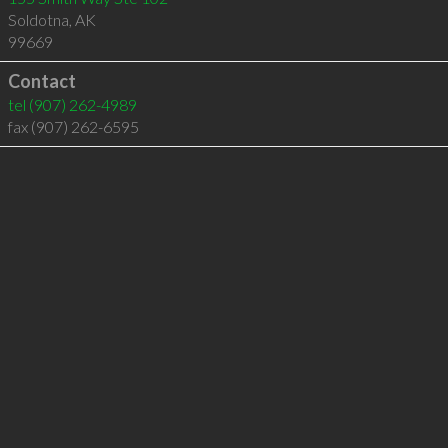
Soldotna
,
AK
99669
Contact
tel
(907) 262-4989
fax (907) 262-6595