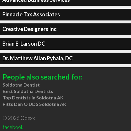
Pinnacle Tax Associates
Creative Designers Inc
Brian E. Larson DC
Dr. Matthew Allan Pyhala, DC
People also searched for:
Soldotna Dentist
Best Soldotna Dentists
Top Dentists in Soldotna AK
Pitts Dan O DDS Soldotna AK
© 2026 Qdexx
facebook