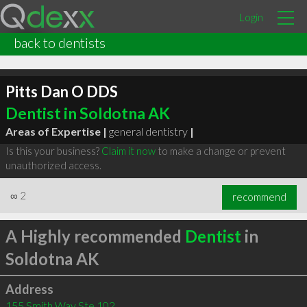
Login
back to dentists
Pitts Dan O DDS
Dentist in Soldotna AK
Areas of Expertise |
general dentistry
|
Is this your business?
Claim it now
to make a change or prevent
unauthorized access.
∞
2
recommend
A Highly recommended
Dentist
in
Soldotna AK
Address
155 Smith Way Ste 102