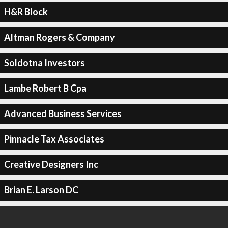
H&R Block
Altman Rogers & Company
Soldotna Investors
Lambe Robert B Cpa
Advanced Business Services
Pinnacle Tax Associates
Creative Designers Inc
Brian E. Larson DC