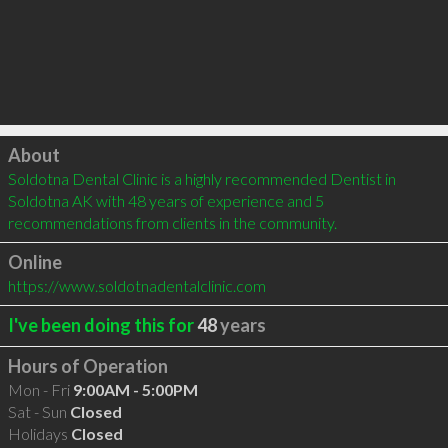
Click to load
About
Soldotna Dental Clinic is a highly recommended Dentist in 
Soldotna AK with 48 years of experience and 5 
recommendations from clients in the community.
Online
https://www.soldotnadentalclinic.com
I've been doing this for
48
years
Hours of Operation
Mon - Fri
9:00AM - 5:00PM
Sat - Sun
Closed
Holidays
Closed