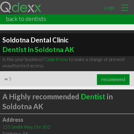
Login
back to dentists
Soldotna Dental Clinic
Dentist in Soldotna AK
Is this your business?
Claim it now
to make a change or prevent
unauthorized access.
∞
5
recommend
A Highly recommended
Dentist
in
Soldotna AK
Address
155 Smith Way Ste 102
Soldotna
,
AK