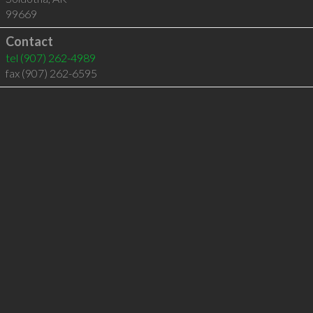
99669
Contact
tel
(907) 262-4989
fax (907) 262-6595