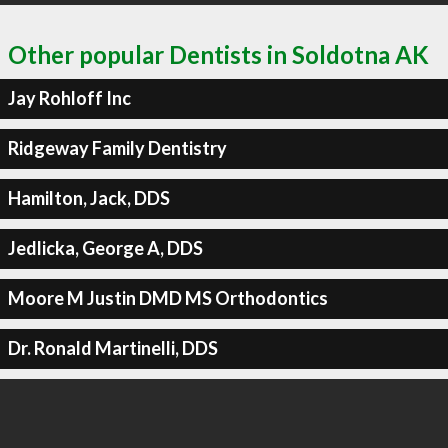
Other popular Dentists in Soldotna AK
Jay Rohloff Inc
Ridgeway Family Dentistry
Hamilton, Jack, DDS
Jedlicka, George A, DDS
Moore M Justin DMD MS Orthodontics
Dr. Ronald Martinelli, DDS