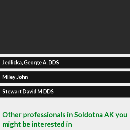
Jedlicka, George A, DDS
Miley John
Stewart David M DDS
Other professionals in Soldotna AK you
might be interested in