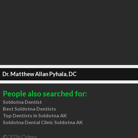
Dr. Matthew Allan Pyhala, DC
People also searched for:
Soldotna Dentist
Best Soldotna Dentists
Top Dentists in Soldotna AK
Soldotna Dental Clinic Soldotna AK
© 2026 Qdexx