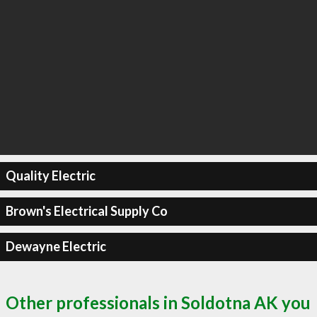
Quality Electric
Brown's Electrical Supply Co
Dewayne Electric
Other professionals in Soldotna AK you