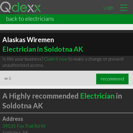
Login
back to electricians
Alaskas Wiremen
Electrician in Soldotna AK
Is this your business?
Claim it now
to make a change or prevent
unauthorized access.
∞
6
recommend
A Highly recommended
Electrician
in
Soldotna AK
Address
39535 Fox Trail Rd W
Soldotna
,
AK