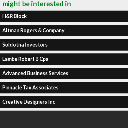
might be interested in
H&R Block
Altman Rogers & Company
Soldotna Investors
Lambe Robert B Cpa
Advanced Business Services
Pinnacle Tax Associates
Creative Designers Inc