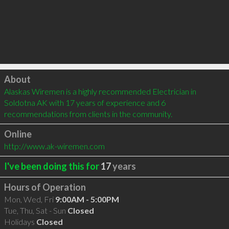
Click to load
About
Alaskas Wiremen is a highly recommended Electrician in 
Soldotna AK with 17 years of experience and 6 
recommendations from clients in the community.
Online
http://www.ak-wiremen.com
I've been doing this for
17
years
Hours of Operation
Mon, Wed, Fri
9:00AM - 5:00PM
Tue, Thu, Sat - Sun
Closed
Holidays
Closed