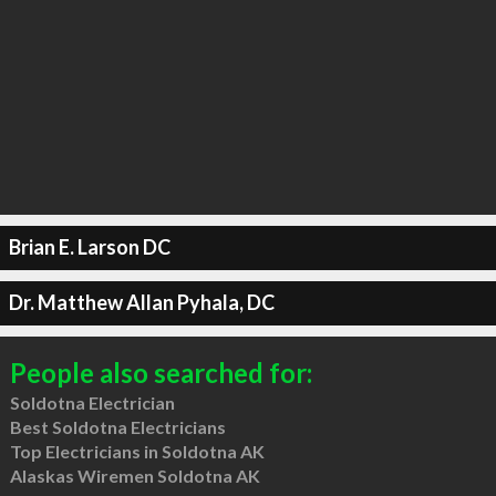
Brian E. Larson DC
Dr. Matthew Allan Pyhala, DC
People also searched for:
Soldotna Electrician
Best Soldotna Electricians
Top Electricians in Soldotna AK
Alaskas Wiremen Soldotna AK