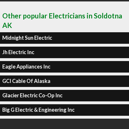
Other popular Electricians in Soldotna
AK
Midnight Sun Electric
Jh Electric Inc
Eagle Appliances Inc
GCI Cable Of Alaska
Glacier Electric Co-Op Inc
Big G Electric & Engineering Inc