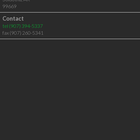
99669
Contact
tel
(907) 394-5337
fax (907) 260-5341