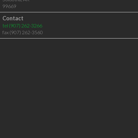
99669
Contact
tel
(907) 262-3266
fax (907) 262-3560