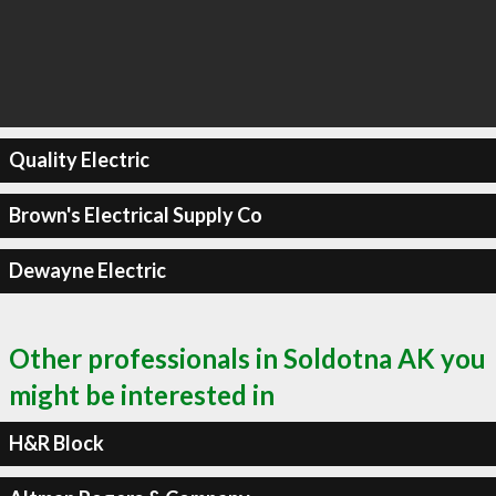
Quality Electric
Brown's Electrical Supply Co
Dewayne Electric
Other professionals in Soldotna AK you
might be interested in
H&R Block