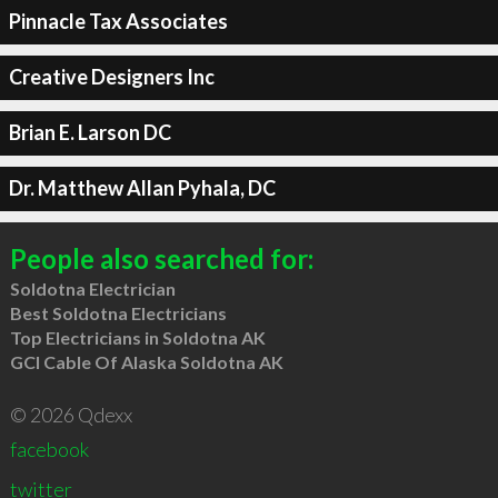
Pinnacle Tax Associates
Creative Designers Inc
Brian E. Larson DC
Dr. Matthew Allan Pyhala, DC
People also searched for:
Soldotna Electrician
Best Soldotna Electricians
Top Electricians in Soldotna AK
GCI Cable Of Alaska Soldotna AK
© 2026 Qdexx
facebook
twitter