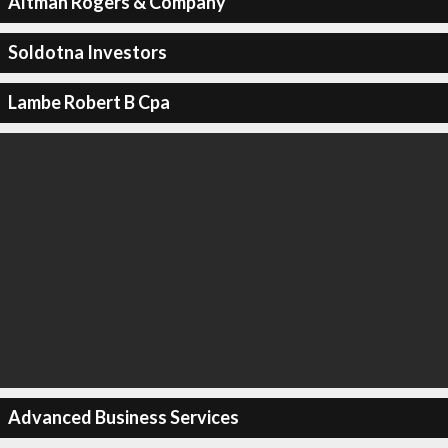
Altman Rogers & Company
Soldotna Investors
Lambe Robert B Cpa
Advanced Business Services