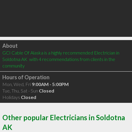
Click to load
About
GCI Cable Of Alaska is a highly recommended Electrician in 
Soldotna AK  with 4 recommendations from clients in the 
community
Hours of Operation
Mon, Wed, Fri
9:00AM - 5:00PM
Tue, Thu, Sat - Sun
Closed
Holidays
Closed
Other popular Electricians in Soldotna
AK