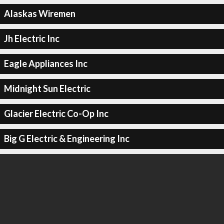
Alaskas Wiremen
Jh Electric Inc
Eagle Appliances Inc
Midnight Sun Electric
Glacier Electric Co-Op Inc
Big G Electric & Engineering Inc