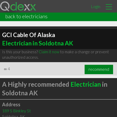
Login
back to electricians
GCI Cable Of Alaska
Electrician in Soldotna AK
Is this your business?
Claim it now
to make a change or prevent
unauthorized access.
∞
4
recommend
A Highly recommended
Electrician
in
Soldotna AK
Address
189 S Binkley St
Soldotna
,
AK