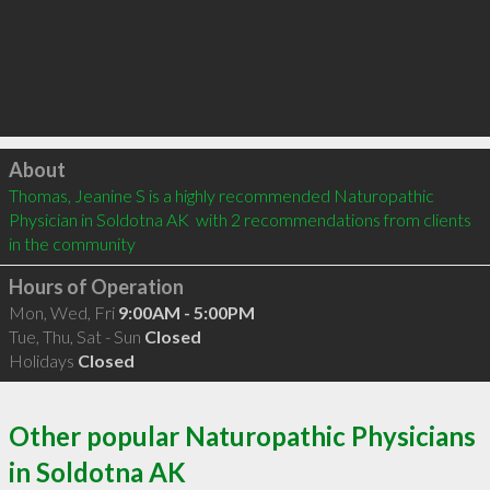
Click to load
About
Thomas, Jeanine S is a highly recommended Naturopathic 
Physician in Soldotna AK  with 2 recommendations from clients 
in the community
Hours of Operation
Mon, Wed, Fri
9:00AM - 5:00PM
Tue, Thu, Sat - Sun
Closed
Holidays
Closed
Other popular Naturopathic Physicians
in Soldotna AK