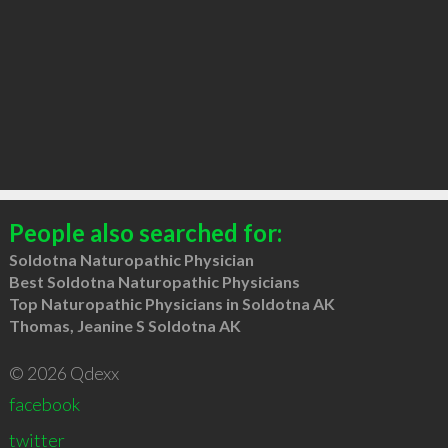
People also searched for:
Soldotna Naturopathic Physician
Best Soldotna Naturopathic Physicians
Top Naturopathic Physicians in Soldotna AK
Thomas, Jeanine S Soldotna AK
© 2026 Qdexx
facebook
twitter