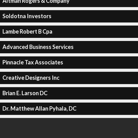
Altman Rogers & Company
Soldotna Investors
Lambe Robert B Cpa
Advanced Business Services
Pinnacle Tax Associates
Creative Designers Inc
Brian E. Larson DC
Dr. Matthew Allan Pyhala, DC