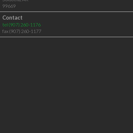
99669
Contact
tel
(907) 260-1176
fax (907) 260-1177