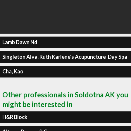
Lamb Dawn Nd
Singleton Alva, Ruth Karlene's Acupuncture-Day Spa
Cha, Kao
Other professionals in Soldotna AK you
might be interested in
H&R Block