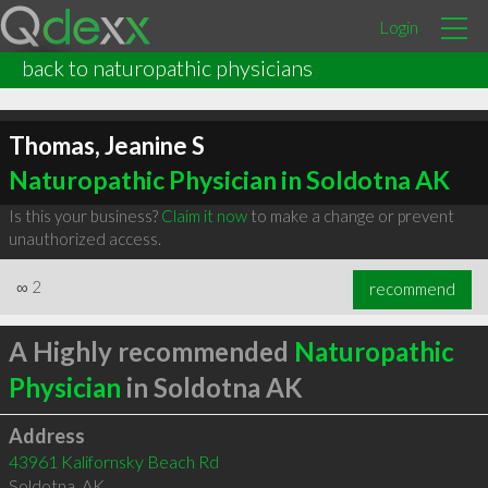
Login
back to naturopathic physicians
Thomas, Jeanine S
Naturopathic Physician in Soldotna AK
Is this your business?
Claim it now
to make a change or prevent
unauthorized access.
∞
2
recommend
A Highly recommended
Naturopathic
Physician
in Soldotna AK
Address
43961 Kalifornsky Beach Rd
Soldotna
,
AK