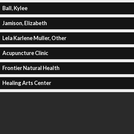
Ball, Kylee
Jamison, Elizabeth
Lela Karlene Muller, Other
Acupuncture Clinic
Frontier Natural Health
Healing Arts Center