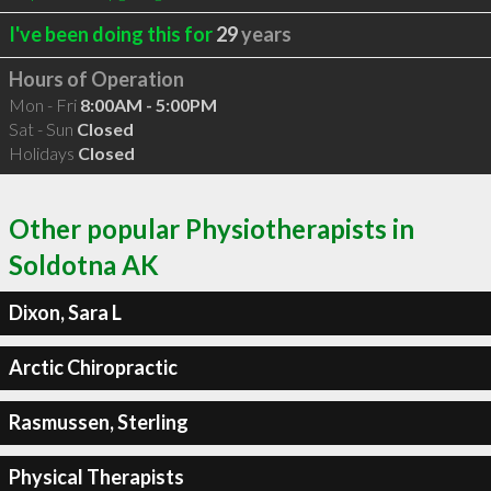
I've been doing this for
29
years
Hours of Operation
Mon - Fri
8:00AM - 5:00PM
Sat - Sun
Closed
Holidays
Closed
Other popular Physiotherapists in
Soldotna AK
Dixon, Sara L
Arctic Chiropractic
Rasmussen, Sterling
Physical Therapists