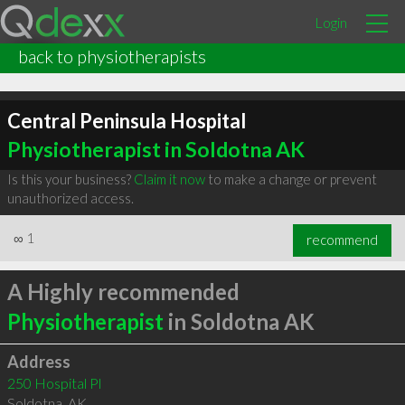
Login
back to physiotherapists
Central Peninsula Hospital
Physiotherapist in Soldotna AK
Is this your business?
Claim it now
to make a change or prevent
unauthorized access.
∞
1
recommend
A Highly recommended
Physiotherapist
in Soldotna AK
Address
250 Hospital Pl
Soldotna
,
AK