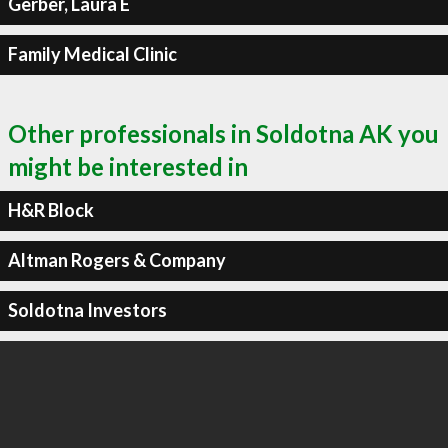
Gerber, Laura E
Family Medical Clinic
Other professionals in Soldotna AK you
might be interested in
H&R Block
Altman Rogers & Company
Soldotna Investors