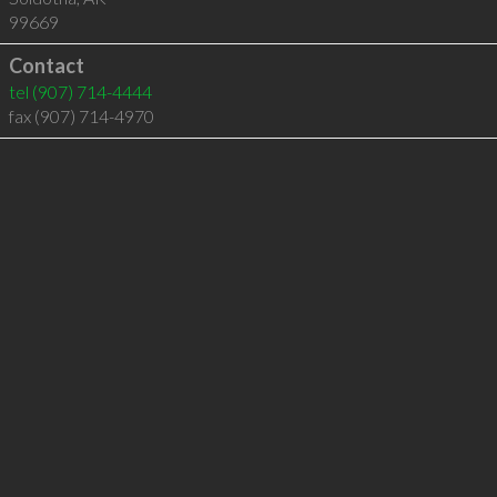
99669
Contact
tel
(907) 714-4444
fax (907) 714-4970