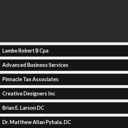
Lambe Robert B Cpa
Advanced Business Services
Pinnacle Tax Associates
Creative Designers Inc
Brian E. Larson DC
Dr. Matthew Allan Pyhala, DC