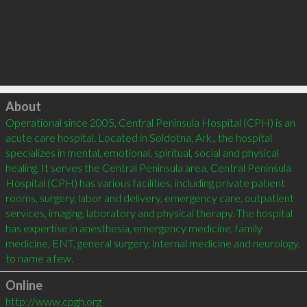
Click to load
About
Operational since 2005, Central Peninsula Hospital (CPH) is an 
acute care hospital. Located in Soldotna, Ark., the hospital 
specializes in mental, emotional, spiritual, social and physical 
healing. It serves the Central Peninsula area. Central Peninsula 
Hospital (CPH) has various facilities, including private patient 
rooms, surgery, labor and delivery, emergency care, outpatient 
services, imaging, laboratory and physical therapy. The hospital 
has expertise in anesthesia, emergency medicine, family 
medicine, ENT, general surgery, internal medicine and neurology, 
to name a few.
Online
http://www.cpgh.org