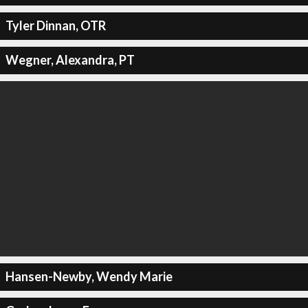
Tyler Dinnan, OTR
Wegner, Alexandra, PT
Hansen-Newby, Wendy Marie