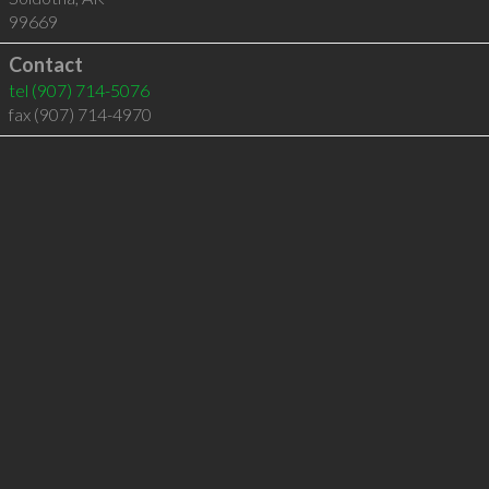
99669
Contact
tel
(907) 714-5076
fax (907) 714-4970