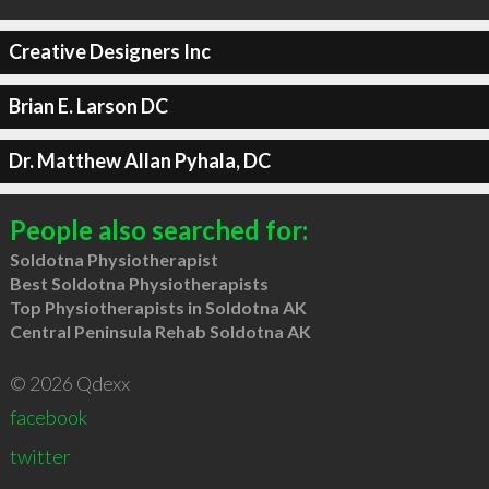
Creative Designers Inc
Brian E. Larson DC
Dr. Matthew Allan Pyhala, DC
People also searched for:
Soldotna Physiotherapist
Best Soldotna Physiotherapists
Top Physiotherapists in Soldotna AK
Central Peninsula Rehab Soldotna AK
© 2026 Qdexx
facebook
twitter