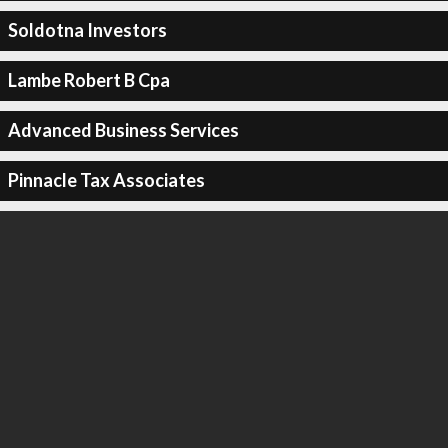
Soldotna Investors
Lambe Robert B Cpa
Advanced Business Services
Pinnacle Tax Associates