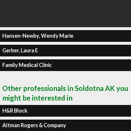
Hansen-Newby, Wendy Marie
Gerber, Laura E
Family Medical Clinic
Other professionals in Soldotna AK you
might be interested in
H&R Block
Altman Rogers & Company