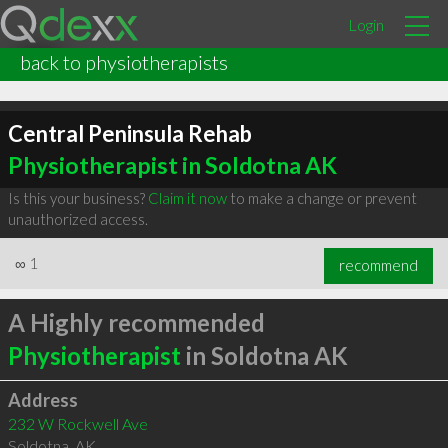
Login
back to physiotherapists
Central Peninsula Rehab
Physiotherapist in Soldotna AK
Is this your business?
Claim it now
to make a change or prevent
unauthorized access.
∞
1
recommend
A Highly recommended
Physiotherapist
in Soldotna AK
Address
232 W Rockwell Ave
Soldotna
,
AK