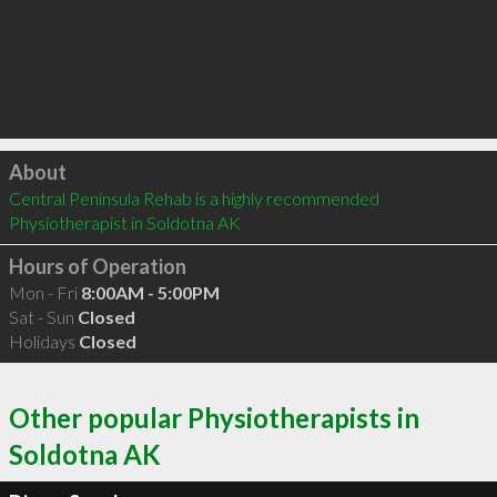
Click to load
About
Central Peninsula Rehab is a highly recommended 
Physiotherapist in Soldotna AK 
Hours of Operation
Mon - Fri
8:00AM - 5:00PM
Sat - Sun
Closed
Holidays
Closed
Other popular Physiotherapists in
Soldotna AK