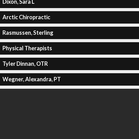
Dixon, Sara L
Arctic Chiropractic
Rasmussen, Sterling
Physical Therapists
Tyler Dinnan, OTR
Wegner, Alexandra, PT