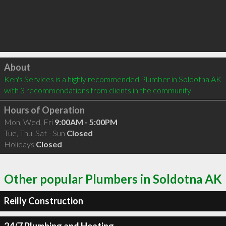
Click to load
About
Ken's Services is a highly recommended Plumber in Soldotna AK  
with 3 recommendations from clients in the community
Hours of Operation
Mon, Wed, Fri
9:00AM - 5:00PM
Tue, Thu, Sat - Sun
Closed
Holidays
Closed
Other popular Plumbers in Soldotna AK
Reilly Construction