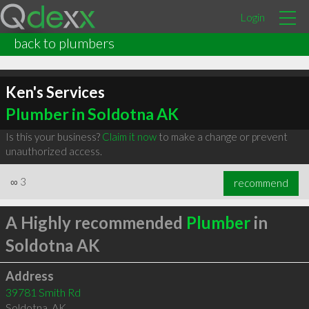
Login
back to plumbers
Ken's Services
Plumber in Soldotna AK
Is this your business?
Claim it now
to make a change or prevent
unauthorized access.
∞
3
recommend
A Highly recommended
Plumber
in
Soldotna AK
Address
39781 Smith Rd
Soldotna
,
AK