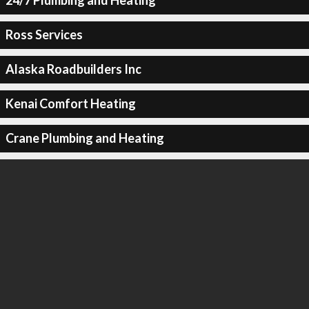
24/7 Plumbing and Heating
Ross Services
Alaska Roadbuilders Inc
Kenai Comfort Heating
Crane Plumbing and Heating