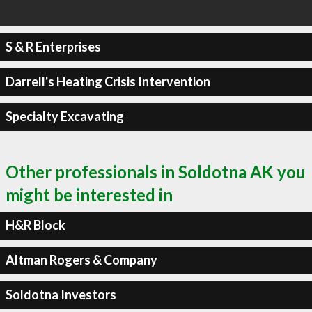
S & R Enterprises
Darrell's Heating Crisis Intervention
Specialty Excavating
Other professionals in Soldotna AK you
might be interested in
H&R Block
Altman Rogers & Company
Soldotna Investors