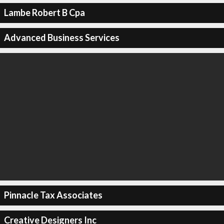
Lambe Robert B Cpa
Advanced Business Services
Pinnacle Tax Associates
Creative Designers Inc