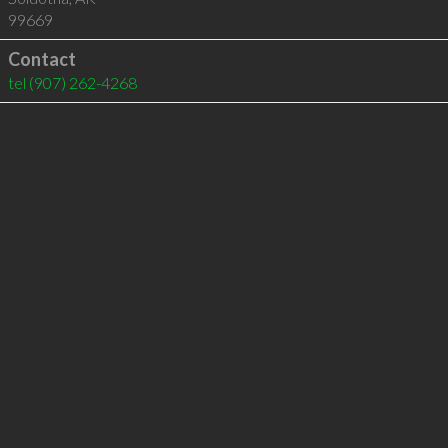
99669
Contact
tel
(907) 262-4268