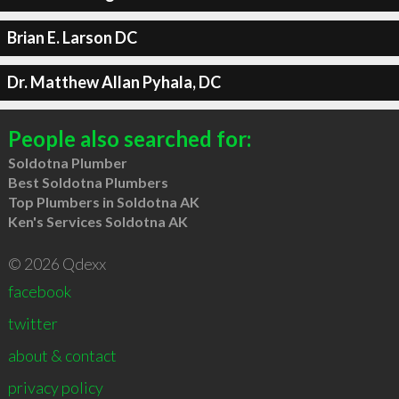
Brian E. Larson DC
Dr. Matthew Allan Pyhala, DC
People also searched for:
Soldotna Plumber
Best Soldotna Plumbers
Top Plumbers in Soldotna AK
Ken's Services Soldotna AK
© 2026 Qdexx
facebook
twitter
about & contact
privacy policy