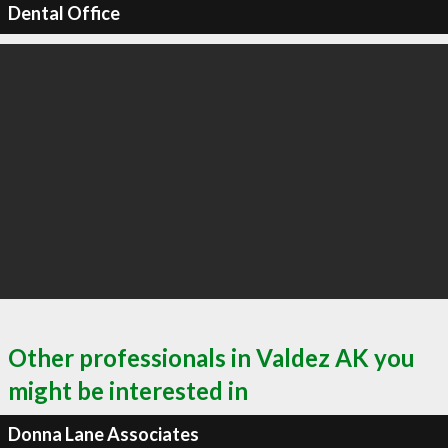
Dental Office
Other professionals in Valdez AK you
might be interested in
Donna Lane Associates