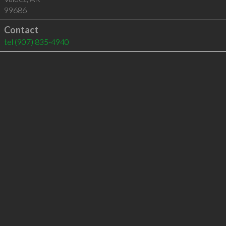
99686
Contact
tel
(907) 835-4940