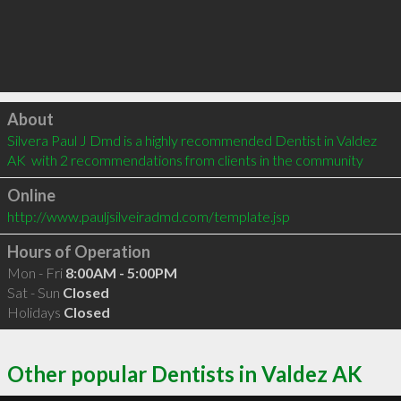
Click to load
About
Silvera Paul J Dmd is a highly recommended Dentist in Valdez 
AK  with 2 recommendations from clients in the community
Online
http://www.pauljsilveiradmd.com/template.jsp
Hours of Operation
Mon - Fri
8:00AM - 5:00PM
Sat - Sun
Closed
Holidays
Closed
Other popular Dentists in Valdez AK