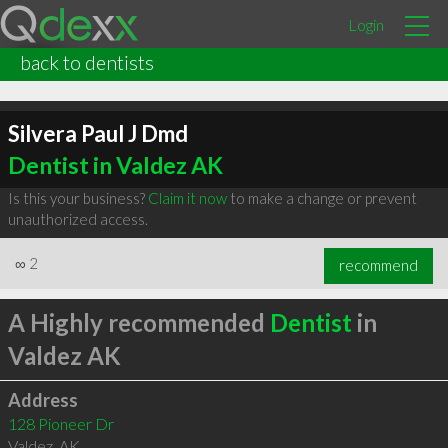
Login
back to dentists
Silvera Paul J Dmd
Dentist in Valdez AK
Is this your business?
Claim it now
to make a change or prevent
unauthorized access.
∞
2
recommend
A Highly recommended
Dentist
in
Valdez AK
Address
128 Pioneer Dr
Valdez
,
AK