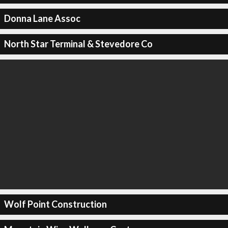
Donna Lane Assoc
North Star Terminal & Stevedore Co
Wolf Point Construction