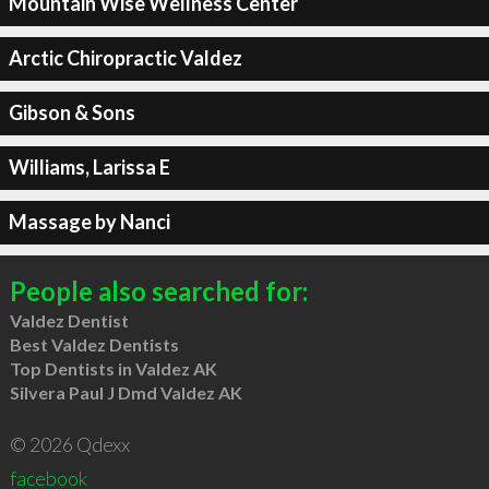
Mountain Wise Wellness Center
Arctic Chiropractic Valdez
Gibson & Sons
Williams, Larissa E
Massage by Nanci
People also searched for:
Valdez Dentist
Best Valdez Dentists
Top Dentists in Valdez AK
Silvera Paul J Dmd Valdez AK
© 2026 Qdexx
facebook