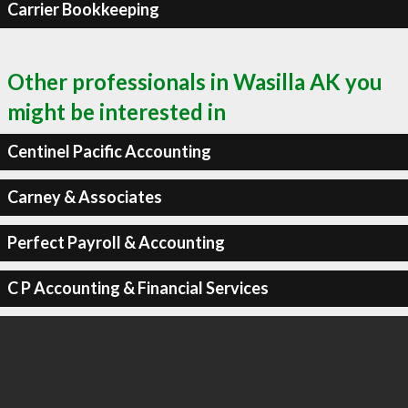
Carrier Bookkeeping
Other professionals in Wasilla AK you
might be interested in
Centinel Pacific Accounting
Carney & Associates
Perfect Payroll & Accounting
C P Accounting & Financial Services