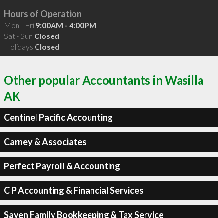
Hours of Operation
Mon - Fri
9:00AM - 4:00PM
Sat - Sun
Closed
Holidays
Closed
Other popular Accountants in Wasilla
AK
Centinel Pacific Accounting
Carney & Associates
Perfect Payroll & Accounting
C P Accounting & Financial Services
Sayen Family Bookkeeping & Tax Service