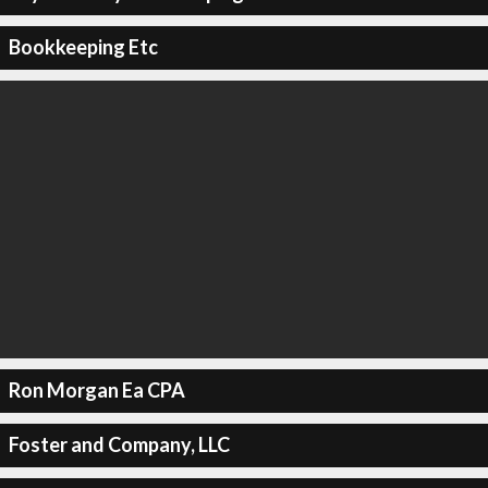
Bookkeeping Etc
Ron Morgan Ea CPA
Foster and Company, LLC