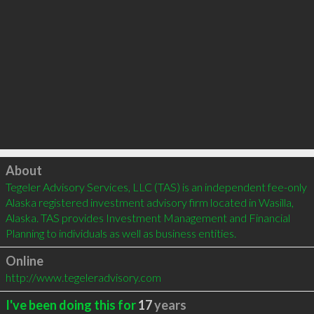
Click to load
About
Tegeler Advisory Services, LLC (TAS) is an independent fee-only 
Alaska registered investment advisory firm located in Wasilla, 
Alaska. TAS provides Investment Management and Financial 
Planning to individuals as well as business entities.
Online
http://www.tegeleradvisory.com
I've been doing this for
17
years