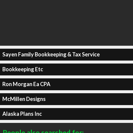
Sayen Family Bookkeeping & Tax Service
Bookkeeping Etc
Ron Morgan Ea CPA
McMillen Designs
Alaska Plans Inc
People also searched for: