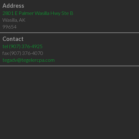
Address
2801 E Palmer Wasilla Hwy Ste B
Wasilla
,
AK
99654
Contact
tel
(907) 376-4925
fax (907) 376-4070
tegadv@tegelercpa.com