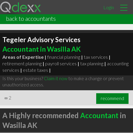
Login
back to accountants
Tegeler Advisory Services
Accountant in Wasilla AK
Areas of Expertise |
financial planning
|
tax services
|
retirement planning
|
payroll services
|
tax planning
|
accounting
services
|
estate taxes
|
Is this your business?
Claim it now
to make a change or prevent
unauthorized access.
∞
2
recommend
A Highly recommended
Accountant
in
Wasilla AK