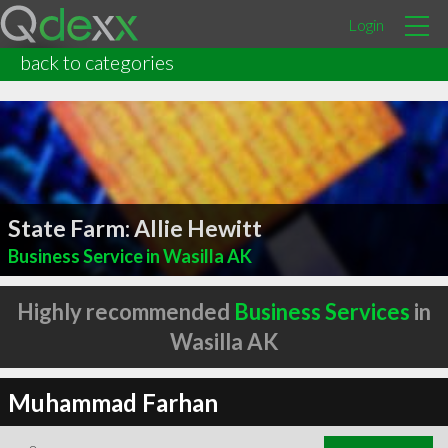
Login
back to categories
State Farm: Allie Hewitt
Business Service in Wasilla AK
Highly recommended
Business Services
in
Wasilla AK
Muhammad Farhan