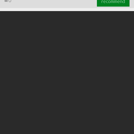
∞
0
recommend