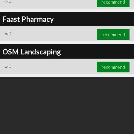
∞
0
recommend
Faast Pharmacy
∞
0
recommend
∞
0
recommend
OSM Landscaping
∞
0
recommend