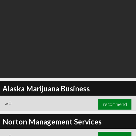
Alaska Marijuana Business
∞
0
recommend
Norton Management Services