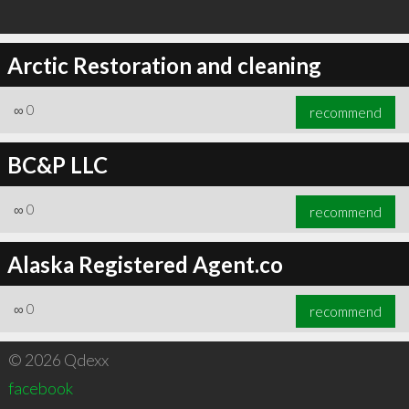
Arctic Restoration and cleaning
∞
0
recommend
BC&P LLC
∞
0
recommend
Alaska Registered Agent.co
∞
0
recommend
© 2026 Qdexx
facebook