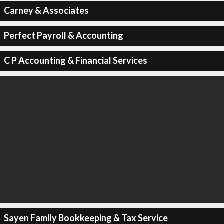
Carney & Associates
Perfect Payroll & Accounting
C P Accounting & Financial Services
Sayen Family Bookkeeping & Tax Service