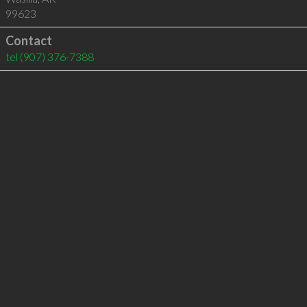
99623
Contact
tel
(907) 376-7388