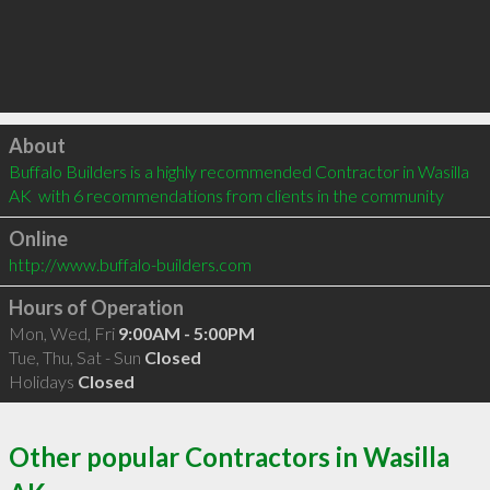
Click to load
About
Buffalo Builders is a highly recommended Contractor in Wasilla 
AK  with 6 recommendations from clients in the community
Online
http://www.buffalo-builders.com
Hours of Operation
Mon, Wed, Fri
9:00AM - 5:00PM
Tue, Thu, Sat - Sun
Closed
Holidays
Closed
Other popular Contractors in Wasilla