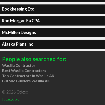
Bookkeeping Etc
Ron Morgan Ea CPA
McMillen Designs
Alaska Plans Inc
People also searched for:
Wasilla Contractor
Best Wasilla Contractors
Top Contractors in Wasilla AK
Buffalo Builders Wasilla AK
© 2026 Qdexx
facebook