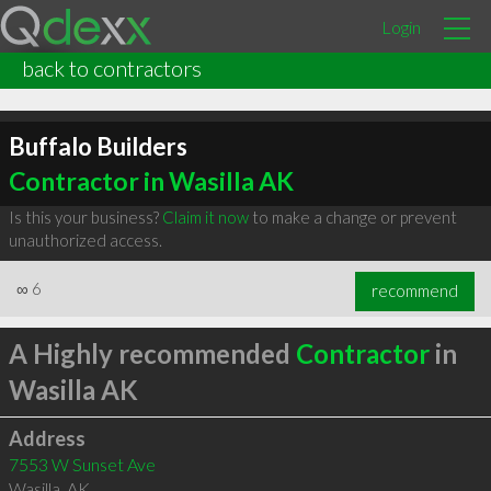
Login
back to contractors
Buffalo Builders
Contractor in Wasilla AK
Is this your business?
Claim it now
to make a change or prevent
unauthorized access.
∞
6
recommend
A Highly recommended
Contractor
in
Wasilla AK
Address
7553 W Sunset Ave
Wasilla
,
AK