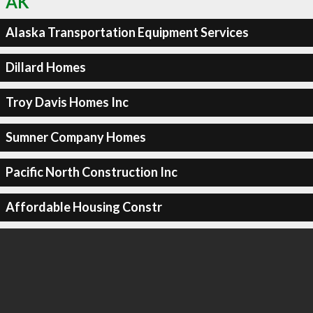
AK
Alaska Transportation Equipment Services
Dillard Homes
Troy Davis Homes Inc
Sumner Company Homes
Pacific North Construction Inc
Affordable Housing Constr