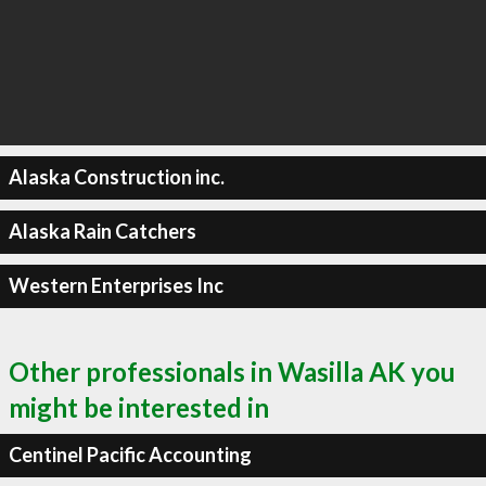
Alaska Construction inc.
Alaska Rain Catchers
Western Enterprises Inc
Other professionals in Wasilla AK you
might be interested in
Centinel Pacific Accounting