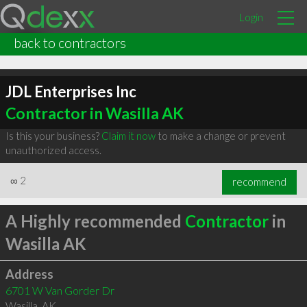
Login
back to contractors
JDL Enterprises Inc
Contractor in Wasilla AK
Is this your business?
Claim it now
to make a change or prevent
unauthorized access.
∞
2
recommend
A Highly recommended
Contractor
in
Wasilla AK
Address
6701 W Van Gorder Dr
Wasilla
,
AK