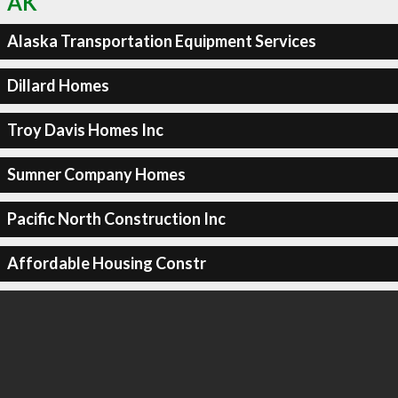
AK
Alaska Transportation Equipment Services
Dillard Homes
Troy Davis Homes Inc
Sumner Company Homes
Pacific North Construction Inc
Affordable Housing Constr