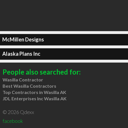
McMillen Designs
Alaska Plans Inc
People also searched for:
Wasilla Contractor
Best Wasilla Contractors
Top Contractors in Wasilla AK
JDL Enterprises Inc Wasilla AK
© 2026 Qdexx
facebook