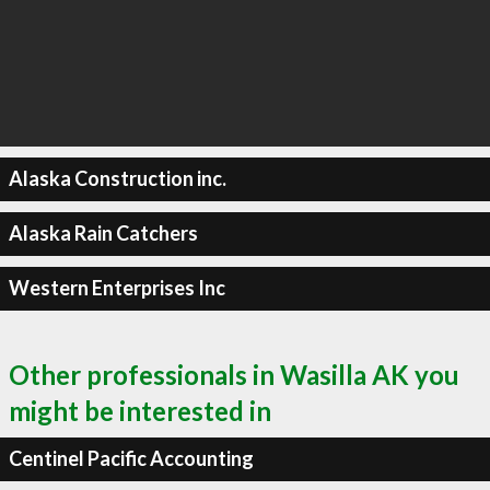
Alaska Construction inc.
Alaska Rain Catchers
Western Enterprises Inc
Other professionals in Wasilla AK you
might be interested in
Centinel Pacific Accounting