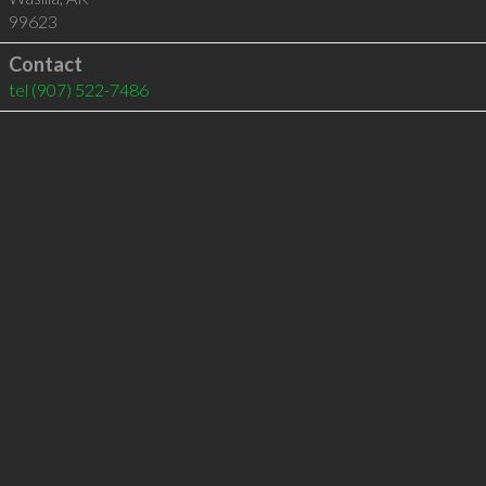
99623
Contact
tel
(907) 522-7486