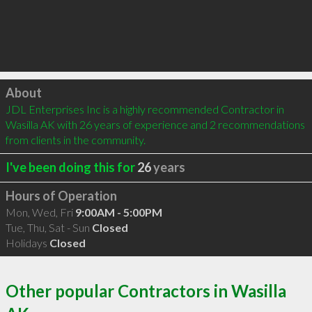
Click to load
About
JDL Enterprises Inc is a highly recommended Contractor in 
Wasilla AK with 26 years of experience and 2 recommendations 
from clients in the community.
I've been doing this for
26
years
Hours of Operation
Mon, Wed, Fri
9:00AM - 5:00PM
Tue, Thu, Sat - Sun
Closed
Holidays
Closed
Other popular Contractors in Wasilla