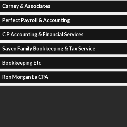
Carney & Associates
Perfect Payroll & Accounting
C P Accounting & Financial Services
Sayen Family Bookkeeping & Tax Service
Bookkeeping Etc
Ron Morgan Ea CPA