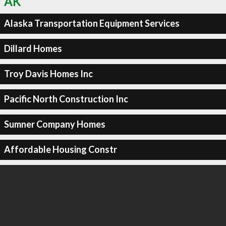
AK
Alaska Transportation Equipment Services
Dillard Homes
Troy Davis Homes Inc
Pacific North Construction Inc
Sumner Company Homes
Affordable Housing Constr