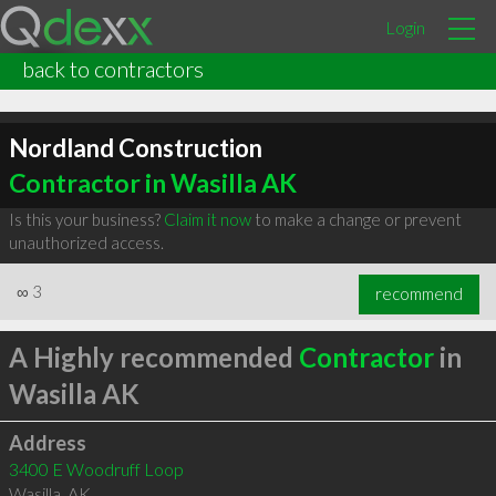
Login
back to contractors
Nordland Construction
Contractor in Wasilla AK
Is this your business?
Claim it now
to make a change or prevent
unauthorized access.
∞
3
recommend
A Highly recommended
Contractor
in
Wasilla AK
Address
3400 E Woodruff Loop
Wasilla
,
AK