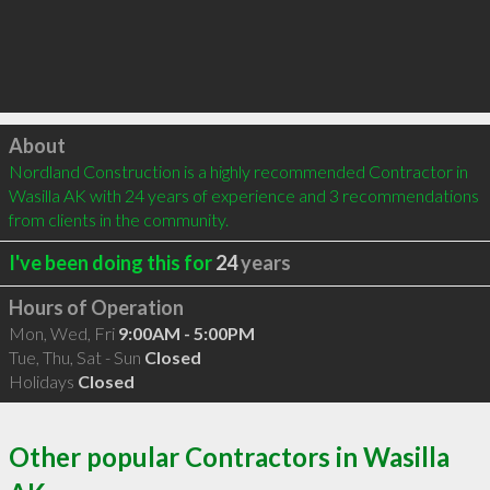
Click to load
About
Nordland Construction is a highly recommended Contractor in 
Wasilla AK with 24 years of experience and 3 recommendations 
from clients in the community.
I've been doing this for
24
years
Hours of Operation
Mon, Wed, Fri
9:00AM - 5:00PM
Tue, Thu, Sat - Sun
Closed
Holidays
Closed
Other popular Contractors in Wasilla