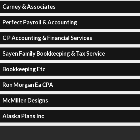
Carney & Associates
Perfect Payroll & Accounting
C P Accounting & Financial Services
Sayen Family Bookkeeping & Tax Service
Bookkeeping Etc
Ron Morgan Ea CPA
McMillen Designs
Alaska Plans Inc