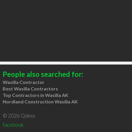
People also searched for:
Wasilla Contractor
Best Wasilla Contractors
Top Contractors in Wasilla AK
Nordland Construction Wasilla AK
© 2026 Qdexx
facebook