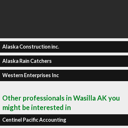
Alaska Construction inc.
Alaska Rain Catchers
Western Enterprises Inc
Other professionals in Wasilla AK you
might be interested in
Centinel Pacific Accounting