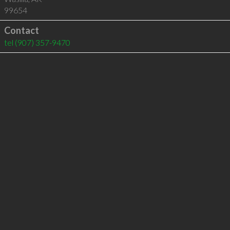
99654
Contact
tel
(907) 357-9470